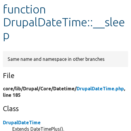
function
Develop for Drupal
DrupalDateTime::__slee
p
Same name and namespace in other branches
File
core/
lib/
Drupal/
Core/
Datetime/
DrupalDateTime.php
,
line 185
Class
DrupalDateTime
Extends DateTimePlus().