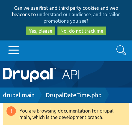
Skip
Skip
Can we use first and third party cookies and web
to
to
beacons to
understand our audience, and to tailor
main
search
promotions you see
?
content
Yes, please
No, do not track me
Search
Main
Go to Drupal.org
navigation
Drupal 7
Breadcrumb
drupal main
DrupalDateTime.php
Drupal 8+
You are browsing documentation for drupal
Warning
main, which is the development branch.
message
Other projects