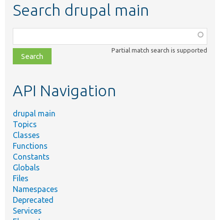
Search drupal main
Function,
class,
Partial match search is supported
file,
topic,
etc.
API Navigation
drupal main
Topics
Classes
Functions
Constants
Globals
Files
Namespaces
Deprecated
Services