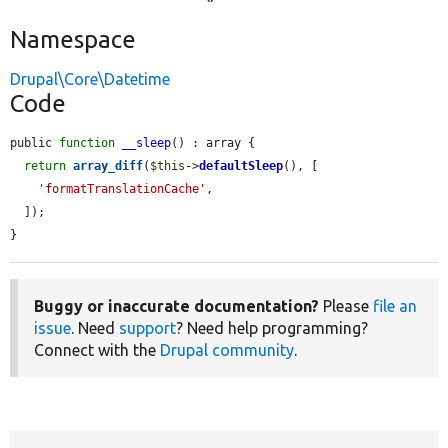
Namespace
Drupal\Core\Datetime
Code
public 
function
__sleep
() : array {

return
array_diff
(
$this
->
defaultSleep
(), [

'formatTranslationCache'
,

  ]);

}
Buggy or inaccurate documentation?
Please
file an
issue
. Need
support
? Need help programming?
Connect with the
Drupal community
.