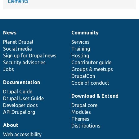
Elements
News
Community
News
Our
Documentation
Drupal
Governance
items
Planet Drupal
community
code
of
Services
Social media
base
community
Training
Sign up for Drupal news
Hosting
Security advisories
Contributor guide
Jobs
Groups & meetups
DrupalCon
Documentation
Code of conduct
Drupal Guide
Download & Extend
Drupal User Guide
Developer docs
Drupal core
API.Drupal.org
Modules
Themes
About
Distributions
Web accessibility