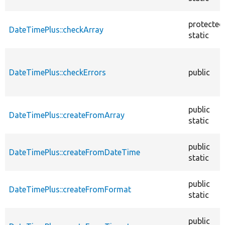
protected
DateTimePlus::checkArray
static
DateTimePlus::checkErrors
public
public
DateTimePlus::createFromArray
static
public
DateTimePlus::createFromDateTime
static
public
DateTimePlus::createFromFormat
static
public