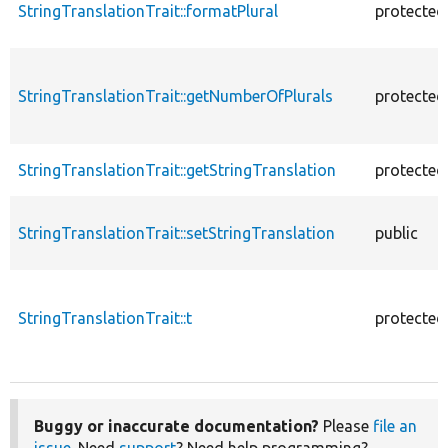
StringTranslationTrait::formatPlural
protected
StringTranslationTrait::getNumberOfPlurals
protected
StringTranslationTrait::getStringTranslation
protected
StringTranslationTrait::setStringTranslation
public
StringTranslationTrait::t
protected
Buggy or inaccurate documentation?
Please
file an