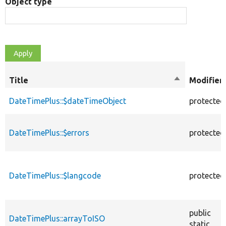
Object type
Title
Sort
Modifier
descending
DateTimePlus::$dateTimeObject
protected
DateTimePlus::$errors
protected
DateTimePlus::$langcode
protected
public
DateTimePlus::arrayToISO
static