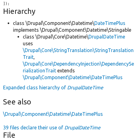
]);
Hierarchy
class \Drupal\Component\Datetime\
DateTimePlus
implements \Drupal\Component\Datetime\Stringable
class \Drupal\Core\Datetime\
DrupalDateTime
uses
\Drupal\Core\StringTranslation\StringTranslation
Trait
,
\Drupal\Core\DependencyInjection\DependencySe
rializationTrait
extends
\Drupal\Component\Datetime\DateTimePlus
Expanded class hierarchy of
DrupalDateTime
See also
\Drupal\Component\Datetime\DateTimePlus
39 files declare their use of
DrupalDateTime
File