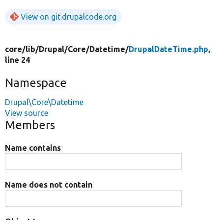
View on git.drupalcode.org
core/
lib/
Drupal/
Core/
Datetime/
DrupalDateTime.php
,
line 24
Namespace
Drupal\Core\Datetime
View source
Members
Name contains
Name does not contain