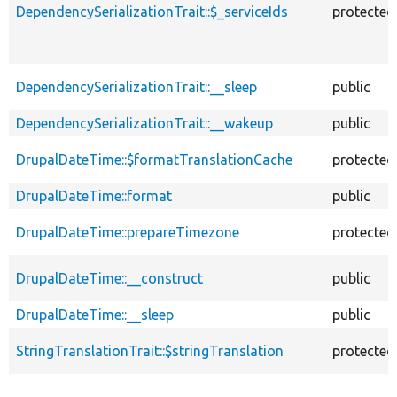
DependencySerializationTrait::$_serviceIds
protected
DependencySerializationTrait::__sleep
public
DependencySerializationTrait::__wakeup
public
DrupalDateTime::$formatTranslationCache
protected
DrupalDateTime::format
public
DrupalDateTime::prepareTimezone
protected
DrupalDateTime::__construct
public
DrupalDateTime::__sleep
public
StringTranslationTrait::$stringTranslation
protected