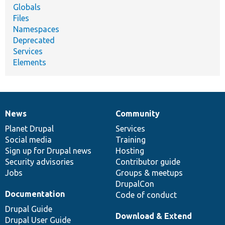
Globals
Files
Namespaces
Deprecated
Services
Elements
News
Community
News
Our
Documentation
Drupal
Governance
items
Planet Drupal
community
code
of
Services
Social media
base
community
Training
Sign up for Drupal news
Hosting
Security advisories
Contributor guide
Jobs
Groups & meetups
DrupalCon
Documentation
Code of conduct
Drupal Guide
Download & Extend
Drupal User Guide