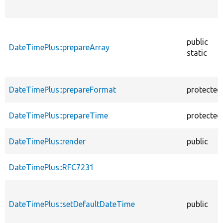
public
DateTimePlus::prepareArray
static
DateTimePlus::prepareFormat
protected
DateTimePlus::prepareTime
protected
DateTimePlus::render
public
DateTimePlus::RFC7231
DateTimePlus::setDefaultDateTime
public