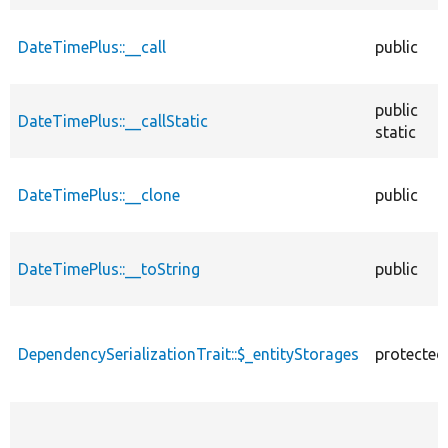
DateTimePlus::__call
public
public
DateTimePlus::__callStatic
static
DateTimePlus::__clone
public
DateTimePlus::__toString
public
DependencySerializationTrait::$_entityStorages
protected