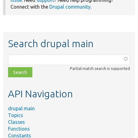
issue
. Need
support
? Need help programming?
Connect with the
Drupal community
.
Search drupal main
Function,
class,
Partial match search is supported
file,
topic,
etc.
API Navigation
drupal main
Topics
Classes
Functions
Constants