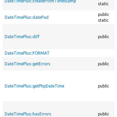
DateTimePlus::createFromTimestamp
static
public
DateTimePlus::datePad
static
DateTimePlus::diff
public
DateTimePlus::FORMAT
DateTimePlus::getErrors
public
DateTimePlus::getPhpDateTime
public
DateTimePlus::hasErrors
public