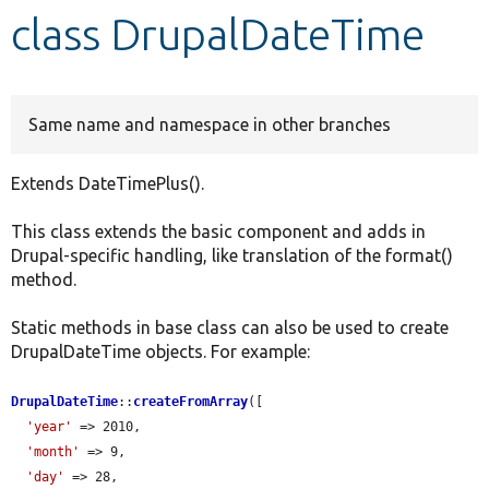
class DrupalDateTime
Develop for Drupal
Same name and namespace in other branches
Extends DateTimePlus().
This class extends the basic component and adds in
Drupal-specific handling, like translation of the format()
method.
Static methods in base class can also be used to create
DrupalDateTime objects. For example:
DrupalDateTime
::
createFromArray
([

'year'
 => 2010,

'month'
 => 9,

'day'
 => 28,
