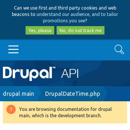
Skip
Skip
Can we use first and third party cookies and web
to
to
beacons to
understand our audience, and to tailor
main
search
promotions you see
?
content
Yes, please
No, do not track me
Search
Main
Go to Drupal.org
navigation
Drupal 7
Breadcrumb
drupal main
DrupalDateTime.php
Drupal 8+
You are browsing documentation for drupal
Warning
main, which is the development branch.
message
Other projects