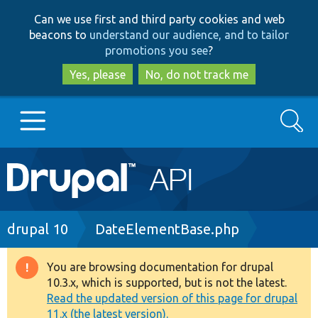
Skip
Skip
Can we use first and third party cookies and web
to
to
beacons to
understand our audience, and to tailor
main
search
promotions you see
?
content
Yes, please
No, do not track me
Search
Main
Go to Drupal.org
navigation
Drupal 7
Breadcrumb
drupal 10
DateElementBase.php
Drupal 8+
You are browsing documentation for drupal
Warning
10.3.x, which is supported, but is not the latest.
message
Read the updated version of this page for drupal
Other projects
11.x (the latest version).