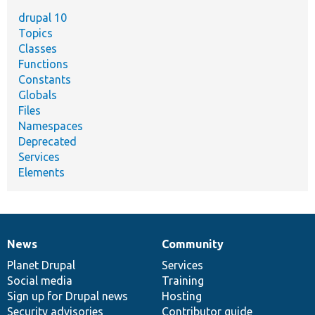
drupal 10
Topics
Classes
Functions
Constants
Globals
Files
Namespaces
Deprecated
Services
Elements
News
Community
News
Our
Documentation
Drupal
Governance
items
Planet Drupal
community
code
of
Services
Social media
base
community
Training
Sign up for Drupal news
Hosting
Security advisories
Contributor guide