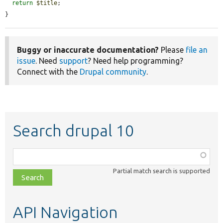
return
$title
;

}
Buggy or inaccurate documentation?
Please
file an
issue
. Need
support
? Need help programming?
Connect with the
Drupal community
.
Search drupal 10
Function,
class,
Partial match search is supported
file,
topic,
etc.
API Navigation