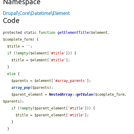
Namespace
Drupal\Core\Datetime\Element
Code
protected static 
function
getElementTitle
(
$element
, 
$complete_form
) {

$title
 = 
''
;

if
 (!
empty
(
$element
[
'#title'
])) {

$title
 = 
$element
[
'#title'
];

  }

else
 {

$parents
 = 
$element
[
'#array_parents'
];

array_pop
(
$parents
);

$parent_element
 = 
NestedArray
::
getValue
(
$complete_form
, 
$parents
);

if
 (!
empty
(
$parent_element
[
'#title'
])) {

$title
 = 
$parent_element
[
'#title'
];

    }

  }
