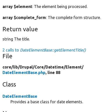
array $element
: The element being processed.
array $complete_form
: The complete form structure.
Return value
string The title.
2 calls to
DateElementBase::getElementTitle()
File
core/
lib/
Drupal/
Core/
Datetime/
Element/
DateElementBase.php
, line 88
Class
DateElementBase
Provides a base class for date elements.