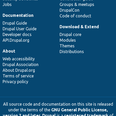
Jobs
Groups & meetups
DrupalCon
Documentation
Code of conduct
Drupal Guide
Download & Extend
Drupal User Guide
Developer docs
Drupal core
API.Drupal.org
Modules
Themes
About
Distributions
Web accessibility
Drupal Association
About Drupal.org
Terms of service
Privacy policy
All source code and documentation on this site is released
under the terms of the
GNU General Public License,
version 2 and later
.
Drupal
is a
registered trademark
of