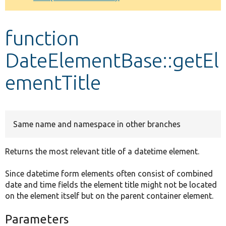
Develop for Drupal
function
DateElementBase::getEl
ementTitle
Same name and namespace in other branches
Returns the most relevant title of a datetime element.
Since datetime form elements often consist of combined
date and time fields the element title might not be located
on the element itself but on the parent container element.
Parameters