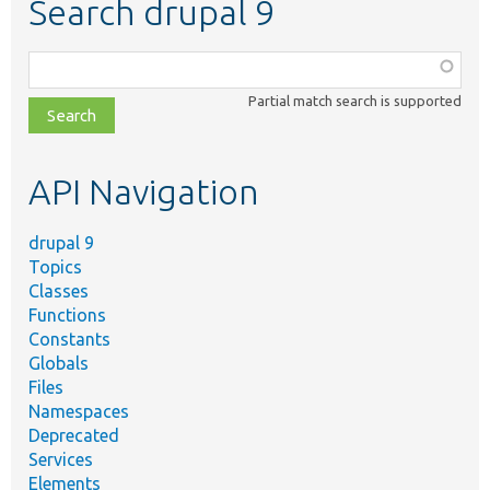
Search drupal 9
Function,
class,
Partial match search is supported
file,
topic,
etc.
API Navigation
drupal 9
Topics
Classes
Functions
Constants
Globals
Files
Namespaces
Deprecated
Services
Elements