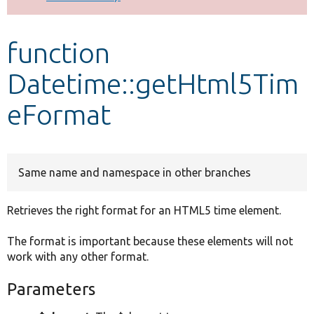
Develop for Drupal
function
Datetime::getHtml5Tim
eFormat
Same name and namespace in other branches
Retrieves the right format for an HTML5 time element.
The format is important because these elements will not
work with any other format.
Parameters