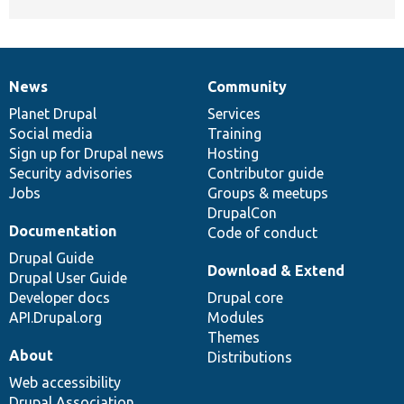
News
Community
News
Our
Documentation
Drupal
Governance
items
Planet Drupal
community
code
of
Services
Social media
base
community
Training
Sign up for Drupal news
Hosting
Security advisories
Contributor guide
Jobs
Groups & meetups
DrupalCon
Documentation
Code of conduct
Drupal Guide
Download & Extend
Drupal User Guide
Developer docs
Drupal core
API.Drupal.org
Modules
Themes
About
Distributions
Web accessibility
Drupal Association