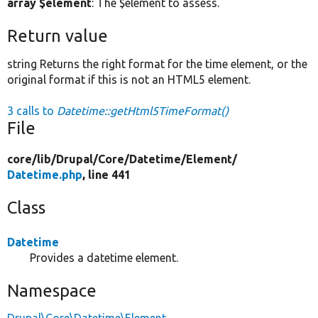
array $element
: The $element to assess.
Return value
string Returns the right format for the time element, or the
original format if this is not an HTML5 element.
3 calls to
Datetime::getHtml5TimeFormat()
File
core/
lib/
Drupal/
Core/
Datetime/
Element/
Datetime.php
, line 441
Class
Datetime
Provides a datetime element.
Namespace