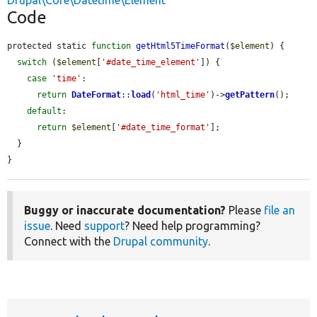
Drupal\Core\Datetime\Element
Code
protected static 
function
getHtml5TimeFormat
(
$element
) {

switch
 (
$element
[
'#date_time_element'
]) {

case
'time'
:

return
DateFormat
::
load
(
'html_time'
)->
getPattern
();

default
:

return
$element
[
'#date_time_format'
];

  }

}
Buggy or inaccurate documentation?
Please
file an
issue
. Need
support
? Need help programming?
Connect with the
Drupal community
.