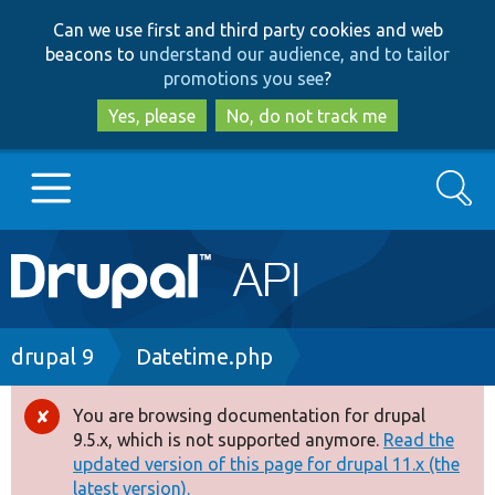
Skip
Skip
Can we use first and third party cookies and web
to
to
beacons to
understand our audience, and to tailor
main
search
promotions you see
?
content
Yes, please
No, do not track me
Search
Main
Go to Drupal.org
navigation
Drupal 7
Breadcrumb
drupal 9
Datetime.php
Drupal 8+
You are browsing documentation for drupal
Error
9.5.x, which is not supported anymore.
Read the
message
updated version of this page for drupal 11.x (the
Other projects
latest version).