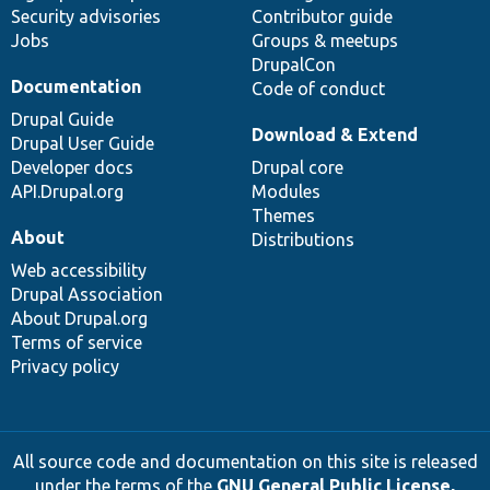
Security advisories
Contributor guide
Jobs
Groups & meetups
DrupalCon
Documentation
Code of conduct
Drupal Guide
Download & Extend
Drupal User Guide
Developer docs
Drupal core
API.Drupal.org
Modules
Themes
About
Distributions
Web accessibility
Drupal Association
About Drupal.org
Terms of service
Privacy policy
All source code and documentation on this site is released
under the terms of the
GNU General Public License,