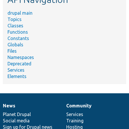
drupal main
Topics
Classes
Functions
Constants
Globals
Files
Namespaces
Deprecated
Services
Elements
News
Community
News
Our
Documentation
Drupal
Governance
items
Planet Drupal
community
code
of
Services
Social media
base
community
Training
Sign up for Drupal news
Hosting