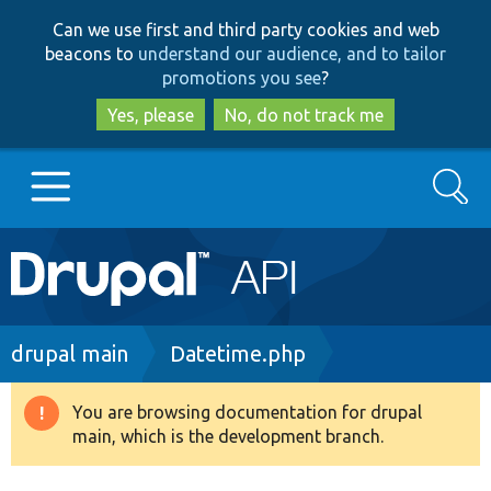
Skip
Skip
Can we use first and third party cookies and web
to
to
beacons to
understand our audience, and to tailor
main
search
promotions you see
?
content
Yes, please
No, do not track me
Search
Main
Go to Drupal.org
navigation
Drupal 7
Breadcrumb
drupal main
Datetime.php
Drupal 8+
You are browsing documentation for drupal
Warning
main, which is the development branch.
message
Other projects