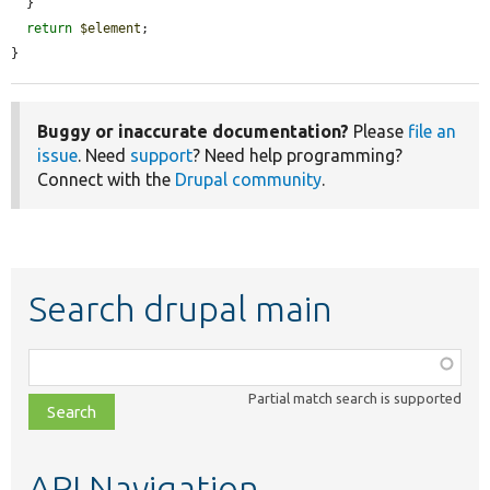
  }

return
$element
;

}
Buggy or inaccurate documentation?
Please
file an
issue
. Need
support
? Need help programming?
Connect with the
Drupal community
.
Search drupal main
Function,
class,
Partial match search is supported
file,
topic,
etc.
API Navigation