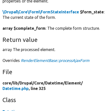
properties of the element.
\Drupal\Core\Form\FormStateInterface
$form_state
:
The current state of the form.
array $complete_form
: The complete form structure.
Return value
array The processed element.
Overrides
RenderElementBase::processAjaxForm
File
core/
lib/
Drupal/
Core/
Datetime/
Element/
Datetime.php
, line 325
Class