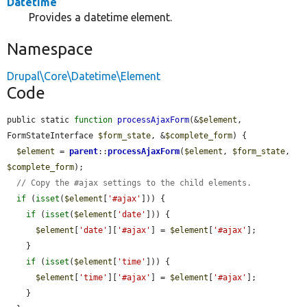
Datetime
Provides a datetime element.
Namespace
Drupal\Core\Datetime\Element
Code
public static 
function
processAjaxForm
(&
$element
, 
FormStateInterface 
$form_state
, &
$complete_form
) {

$element
 = 
parent
::
processAjaxForm
(
$element
, 
$form_state
, 
$complete_form
);

// Copy the #ajax settings to the child elements.
if
 (
isset
(
$element
[
'#ajax'
])) {

if
 (
isset
(
$element
[
'date'
])) {

$element
[
'date'
][
'#ajax'
] = 
$element
[
'#ajax'
];

    }

if
 (
isset
(
$element
[
'time'
])) {

$element
[
'time'
][
'#ajax'
] = 
$element
[
'#ajax'
];

    }
