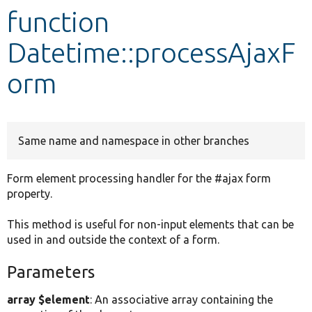
function
Develop for Drupal
Datetime::processAjaxF
orm
Same name and namespace in other branches
Form element processing handler for the #ajax form
property.
This method is useful for non-input elements that can be
used in and outside the context of a form.
Parameters
array $element
: An associative array containing the