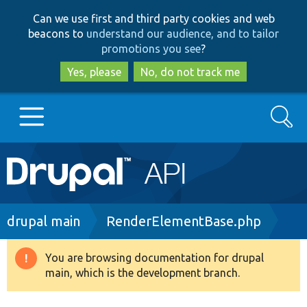
Skip
Skip
Can we use first and third party cookies and web
to
to
beacons to
understand our audience, and to tailor
main
search
promotions you see
?
content
Yes, please
No, do not track me
Search
Main
Go to Drupal.org
navigation
Drupal 7
Breadcrumb
drupal main
RenderElementBase.php
Drupal 8+
You are browsing documentation for drupal
Warning
main, which is the development branch.
message
Other projects