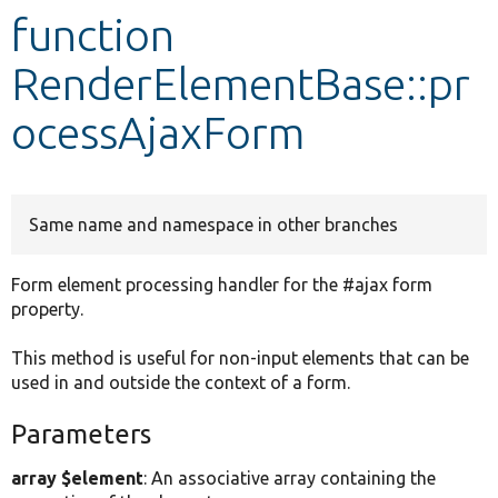
function
Develop for Drupal
RenderElementBase::pr
ocessAjaxForm
Same name and namespace in other branches
Form element processing handler for the #ajax form
property.
This method is useful for non-input elements that can be
used in and outside the context of a form.
Parameters
array $element
: An associative array containing the