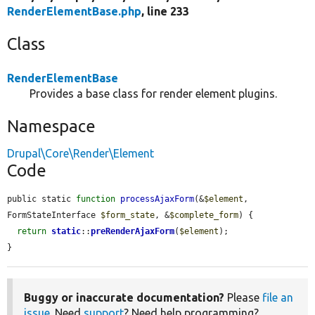
RenderElementBase.php
, line 233
Class
RenderElementBase
Provides a base class for render element plugins.
Namespace
Drupal\Core\Render\Element
Code
public static 
function
processAjaxForm
(&
$element
, 
FormStateInterface 
$form_state
, &
$complete_form
) {

return
static
::
preRenderAjaxForm
(
$element
);

}
Buggy or inaccurate documentation?
Please
file an
issue
. Need
support
? Need help programming?