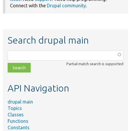
Connect with the
Drupal community
.
Search drupal main
Function,
class,
Partial match search is supported
file,
topic,
etc.
API Navigation
drupal main
Topics
Classes
Functions
Constants