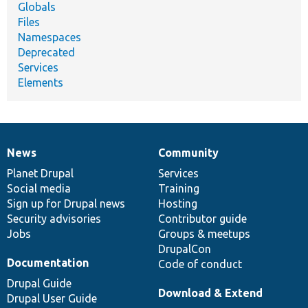
Globals
Files
Namespaces
Deprecated
Services
Elements
News
Community
News
Our
Documentation
Drupal
Governance
items
Planet Drupal
community
code
of
Services
Social media
base
community
Training
Sign up for Drupal news
Hosting
Security advisories
Contributor guide
Jobs
Groups & meetups
DrupalCon
Documentation
Code of conduct
Drupal Guide
Download & Extend
Drupal User Guide