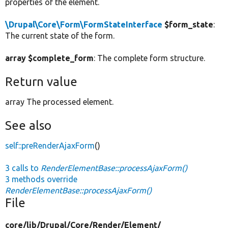
properties of the element.
\Drupal\Core\Form\FormStateInterface
$form_state
:
The current state of the form.
array $complete_form
: The complete form structure.
Return value
array The processed element.
See also
self::preRenderAjaxForm
()
3 calls to
RenderElementBase::processAjaxForm()
3 methods override
RenderElementBase::processAjaxForm()
File
core/
lib/
Drupal/
Core/
Render/
Element/