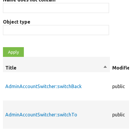
Object type
Title
Sort
Modifier
descending
AdminAccountSwitcher::switchBack
public
AdminAccountSwitcher::switchTo
public