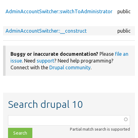
AdminAccountSwitcher::switchToAdministrator
public
AdminAccountSwitcher::__construct
public
Buggy or inaccurate documentation?
Please
file an
issue
. Need
support
? Need help programming?
Connect with the
Drupal community
.
Search drupal 10
Function,
class,
Partial match search is supported
file,