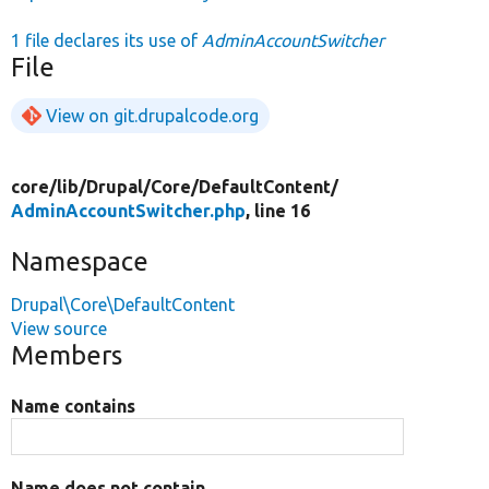
1 file declares its use of
AdminAccountSwitcher
File
View on git.drupalcode.org
core/
lib/
Drupal/
Core/
DefaultContent/
AdminAccountSwitcher.php
, line 16
Namespace
Drupal\Core\DefaultContent
View source
Members
Name contains
Name does not contain