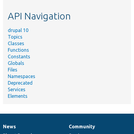
topic,
etc.
API Navigation
drupal 10
Topics
Classes
Functions
Constants
Globals
Files
Namespaces
Deprecated
Services
Elements
News
Community
News
Our
Documentation
Drupal
Governance