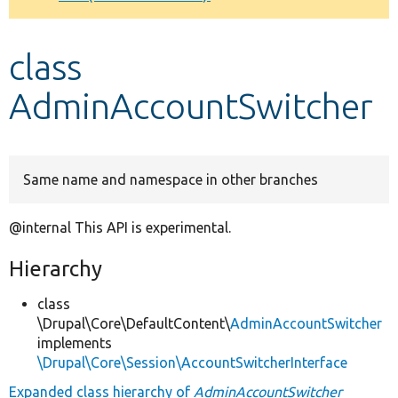
Develop for Drupal
class
AdminAccountSwitcher
Same name and namespace in other branches
@internal This API is experimental.
Hierarchy
class
\Drupal\Core\DefaultContent\
AdminAccountSwitcher
implements
\Drupal\Core\Session\AccountSwitcherInterface
Expanded class hierarchy of
AdminAccountSwitcher