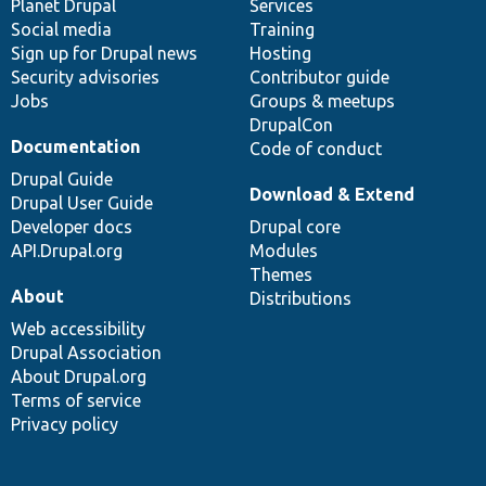
items
Planet Drupal
community
code
of
Services
Social media
base
community
Training
Sign up for Drupal news
Hosting
Security advisories
Contributor guide
Jobs
Groups & meetups
DrupalCon
Documentation
Code of conduct
Drupal Guide
Download & Extend
Drupal User Guide
Developer docs
Drupal core
API.Drupal.org
Modules
Themes
About
Distributions
Web accessibility
Drupal Association
About Drupal.org
Terms of service
Privacy policy