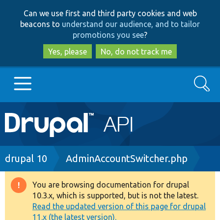
Skip
Skip
Can we use first and third party cookies and web
to
to
beacons to
understand our audience, and to tailor
main
search
promotions you see
?
content
Yes, please
No, do not track me
Search
Main
Go to Drupal.org
navigation
Drupal 7
Breadcrumb
drupal 10
AdminAccountSwitcher.php
Drupal 8+
You are browsing documentation for drupal
Warning
10.3.x, which is supported, but is not the latest.
message
Read the updated version of this page for drupal
Other projects
11.x (the latest version).