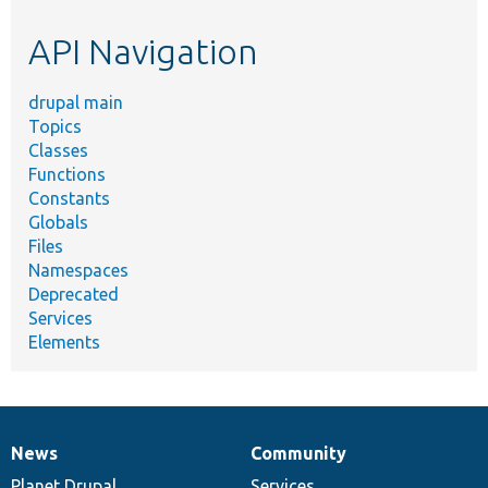
etc.
API Navigation
drupal main
Topics
Classes
Functions
Constants
Globals
Files
Namespaces
Deprecated
Services
Elements
News
Community
News
Our
Documentation
Drupal
Governance
items
Planet Drupal
community
code
of
Services