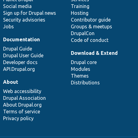
Social media
base
community
Training
Sign up for Drupal news
Hosting
Security advisories
Contributor guide
Jobs
Groups & meetups
DrupalCon
Documentation
Code of conduct
Drupal Guide
Download & Extend
Drupal User Guide
Developer docs
Drupal core
API.Drupal.org
Modules
Themes
About
Distributions
Web accessibility
Drupal Association
About Drupal.org
Terms of service
Privacy policy