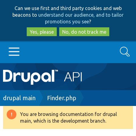
Skip
Skip
Can we use first and third party cookies and web
to
to
beacons to
understand our audience, and to tailor
main
search
promotions you see
?
content
Yes, please
No, do not track me
Search
Main
Go to Drupal.org
navigation
Drupal 7
Breadcrumb
drupal main
Finder.php
Drupal 8+
You are browsing documentation for drupal
Warning
main, which is the development branch.
message
Other projects