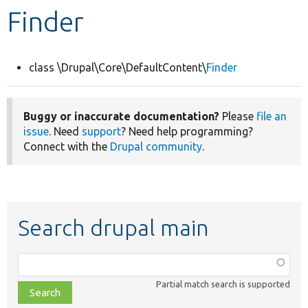
Finder
Develop for Drupal
class \Drupal\Core\DefaultContent\
Finder
Buggy or inaccurate documentation?
Please
file an
issue
. Need
support
? Need help programming?
Connect with the
Drupal community
.
Search drupal main
Function,
class,
Partial match search is supported
file,
topic,