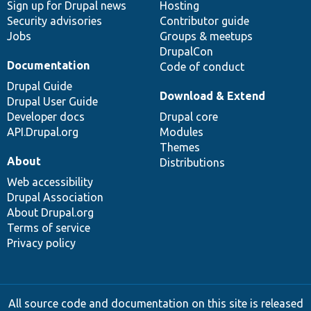
Sign up for Drupal news
Hosting
Security advisories
Contributor guide
Jobs
Groups & meetups
DrupalCon
Documentation
Code of conduct
Drupal Guide
Download & Extend
Drupal User Guide
Developer docs
Drupal core
API.Drupal.org
Modules
Themes
About
Distributions
Web accessibility
Drupal Association
About Drupal.org
Terms of service
Privacy policy
All source code and documentation on this site is released