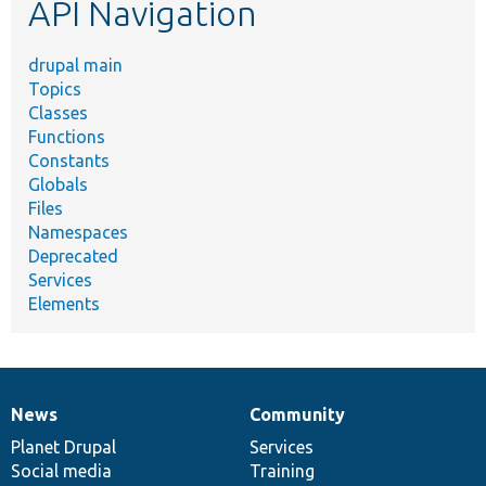
API Navigation
drupal main
Topics
Classes
Functions
Constants
Globals
Files
Namespaces
Deprecated
Services
Elements
News
Community
News
Our
Documentation
Drupal
Governance
items
Planet Drupal
community
code
of
Services
Social media
base
community
Training