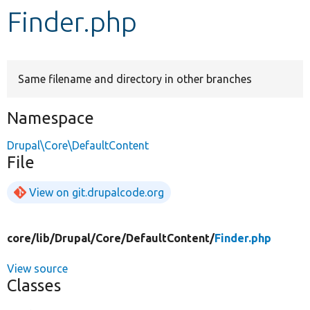
Finder.php
Develop for Drupal
Same filename and directory in other branches
Namespace
Drupal\Core\DefaultContent
File
View on git.drupalcode.org
core/
lib/
Drupal/
Core/
DefaultContent/
Finder.php
View source
Classes