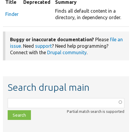
Title
Deprecated
Summary
Finds all default content in a
Finder
directory, in dependency order.
Buggy or inaccurate documentation?
Please
file an
issue
. Need
support
? Need help programming?
Connect with the
Drupal community
.
Search drupal main
Function,
class,
Partial match search is supported
file,
topic,
etc.