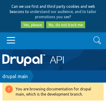
Skip
Skip
Can we use first and third party cookies and web
to
to
beacons to
understand our audience, and to tailor
main
search
promotions you see
?
content
Yes, please
No, do not track me
Search
Main
Go to Drupal.org
navigation
Drupal 7
Breadcrumb
drupal main
Drupal 8+
You are browsing documentation for drupal
Warning
main, which is the development branch.
message
Other projects