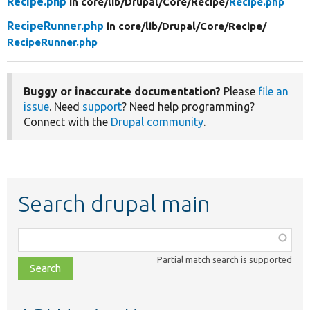
Recipe.php
in core/
lib/
Drupal/
Core/
Recipe/
Recipe.php
RecipeRunner.php
in core/
lib/
Drupal/
Core/
Recipe/
RecipeRunner.php
Buggy or inaccurate documentation?
Please
file an
issue
. Need
support
? Need help programming?
Connect with the
Drupal community
.
Search drupal main
Function,
class,
Partial match search is supported
file,
topic,
etc.