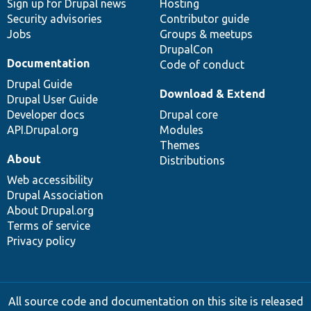
Sign up for Drupal news
Hosting
Security advisories
Contributor guide
Jobs
Groups & meetups
DrupalCon
Documentation
Code of conduct
Drupal Guide
Download & Extend
Drupal User Guide
Developer docs
Drupal core
API.Drupal.org
Modules
Themes
About
Distributions
Web accessibility
Drupal Association
About Drupal.org
Terms of service
Privacy policy
All source code and documentation on this site is released