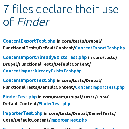
7 files declare their use
Develop for Drupal
of
Finder
ContentExportTest.php
in core/
tests/
Drupal/
FunctionalTests/
DefaultContent/
ContentExportTest.php
ContentImportAlreadyExistsTest.php
in core/
tests/
Drupal/
FunctionalTests/
DefaultContent/
ContentImportAlreadyExistsTest.php
ContentImportTest.php
in core/
tests/
Drupal/
FunctionalTests/
DefaultContent/
ContentImportTest.php
FinderTest.php
in core/
tests/
Drupal/
Tests/
Core/
DefaultContent/
FinderTest.php
ImporterTest.php
in core/
tests/
Drupal/
KernelTests/
Core/
DefaultContent/
ImporterTest.php