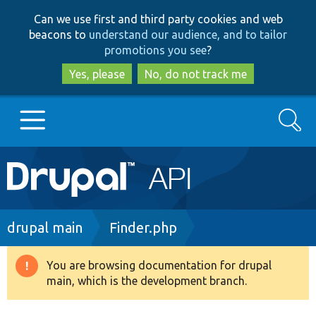
Skip
Skip
Can we use first and third party cookies and web
to
to
beacons to
understand our audience, and to tailor
main
search
promotions you see
?
content
Yes, please
No, do not track me
Search
Main
Go to Drupal.org
navigation
Drupal 7
Breadcrumb
drupal main
Finder.php
Drupal 8+
You are browsing documentation for drupal
Warning
main, which is the development branch.
message
Other projects