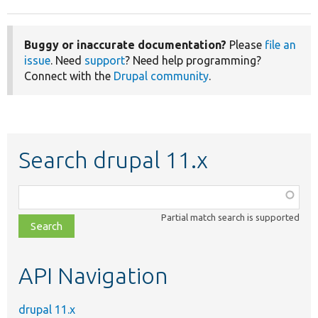
Buggy or inaccurate documentation?
Please
file an
issue
. Need
support
? Need help programming?
Connect with the
Drupal community
.
Search drupal 11.x
Function,
class,
Partial match search is supported
file,
topic,
etc.
API Navigation
drupal 11.x