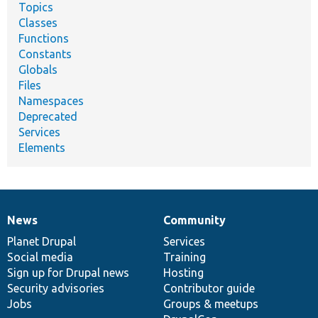
Topics
Classes
Functions
Constants
Globals
Files
Namespaces
Deprecated
Services
Elements
News
Community
News
Our
Documentation
Drupal
Governance
items
Planet Drupal
community
code
of
Services
Social media
base
community
Training
Sign up for Drupal news
Hosting
Security advisories
Contributor guide
Jobs
Groups & meetups