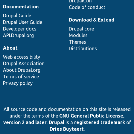
DrupalCon
Documentation
Code of conduct
Drupal Guide
Download & Extend
Drupal User Guide
Developer docs
Drupal core
API.Drupal.org
Modules
Themes
About
Distributions
Web accessibility
Drupal Association
About Drupal.org
Terms of service
Privacy policy
All source code and documentation on this site is released
under the terms of the
GNU General Public License,
version 2 and later
.
Drupal
is a
registered trademark
of
Dries Buytaert
.