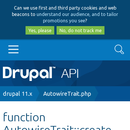
Skip
Skip
Can we use first and third party cookies and web
to
to
beacons to
understand our audience, and to tailor
main
search
promotions you see
?
content
Yes, please
No, do not track me
Search
Main
Go to Drupal.org
navigation
Drupal 7
Breadcrumb
drupal 11.x
AutowireTrait.php
Drupal 8+
function
AutowireTrait::create
Other projects