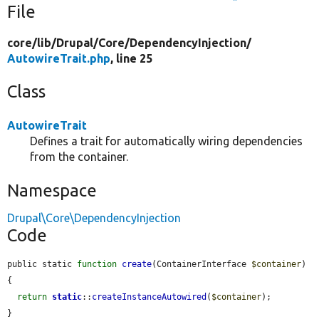
File
core/
lib/
Drupal/
Core/
DependencyInjection/
AutowireTrait.php
, line 25
Class
AutowireTrait
Defines a trait for automatically wiring dependencies
from the container.
Namespace
Drupal\Core\DependencyInjection
Code
public static 
function
create
(ContainerInterface 
$container
) 
{

return
static
::
createInstanceAutowired
(
$container
);

}