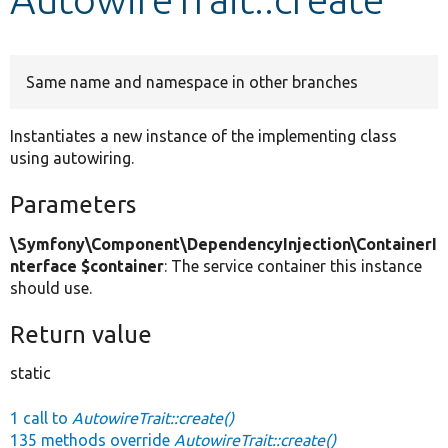
Develop for Drupal
Same name and namespace in other branches
Instantiates a new instance of the implementing class
using autowiring.
Parameters
\Symfony\Component\DependencyInjection\ContainerI
nterface $container
: The service container this instance
should use.
Return value
static
1 call to
AutowireTrait::create()
135 methods override
AutowireTrait::create()