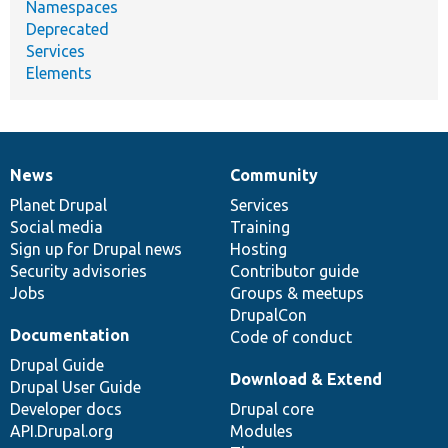
Namespaces
Deprecated
Services
Elements
News
Community
News
Our
Documentation
Drupal
Governance
items
Planet Drupal
community
code
of
Services
Social media
base
community
Training
Sign up for Drupal news
Hosting
Security advisories
Contributor guide
Jobs
Groups & meetups
DrupalCon
Documentation
Code of conduct
Drupal Guide
Download & Extend
Drupal User Guide
Developer docs
Drupal core
API.Drupal.org
Modules