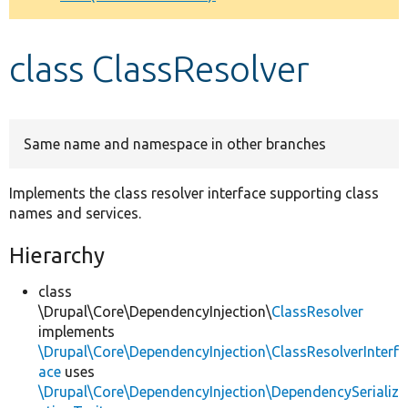
Develop for Drupal
class ClassResolver
Same name and namespace in other branches
Implements the class resolver interface supporting class
names and services.
Hierarchy
class
\Drupal\Core\DependencyInjection\
ClassResolver
implements
\Drupal\Core\DependencyInjection\ClassResolverInterf
ace
uses
\Drupal\Core\DependencyInjection\DependencySerializ