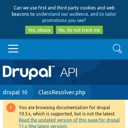
Skip
Skip
Can we use first and third party cookies and web
to
to
beacons to
understand our audience, and to tailor
main
search
promotions you see
?
content
Yes, please
No, do not track me
Search
Main
Go to Drupal.org
navigation
Drupal 7
Breadcrumb
drupal 10
ClassResolver.php
Drupal 8+
You are browsing documentation for drupal
Warning
10.3.x, which is supported, but is not the latest.
message
Read the updated version of this page for drupal
Other projects
11.x (the latest version).