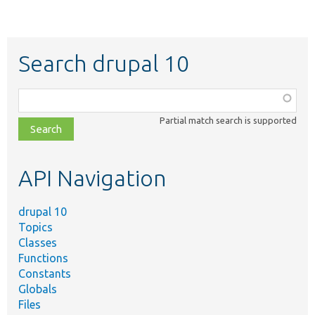
Search drupal 10
Function,
class,
Partial match search is supported
file,
topic,
etc.
API Navigation
drupal 10
Topics
Classes
Functions
Constants
Globals
Files