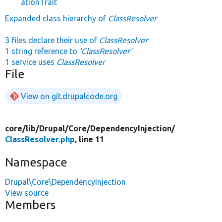
ationTrait
Expanded class hierarchy of
ClassResolver
3 files declare their use of
ClassResolver
1 string reference to
'ClassResolver'
1 service uses
ClassResolver
File
View on git.drupalcode.org
core/
lib/
Drupal/
Core/
DependencyInjection/
ClassResolver.php
, line 11
Namespace
Drupal\Core\DependencyInjection
View source
Members