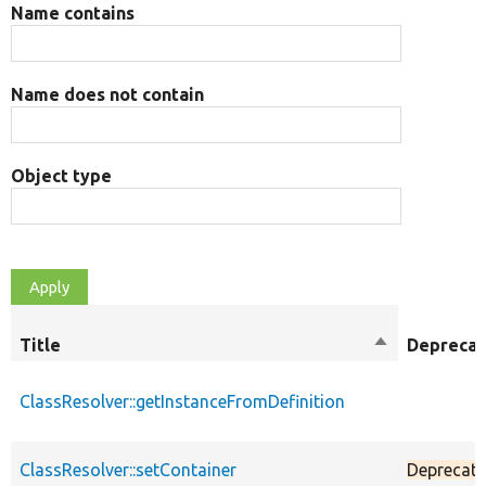
Name contains
Name does not contain
Object type
Title
Sort
Depreca
descending
ClassResolver::getInstanceFromDefinition
ClassResolver::setContainer
Deprecat