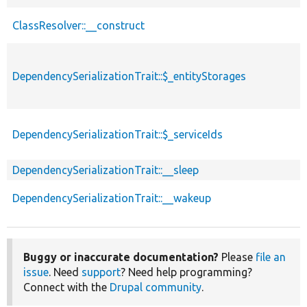
ClassResolver::__construct
DependencySerializationTrait::$_entityStorages
DependencySerializationTrait::$_serviceIds
DependencySerializationTrait::__sleep
DependencySerializationTrait::__wakeup
Buggy or inaccurate documentation?
Please
file an
issue
. Need
support
? Need help programming?
Connect with the
Drupal community
.