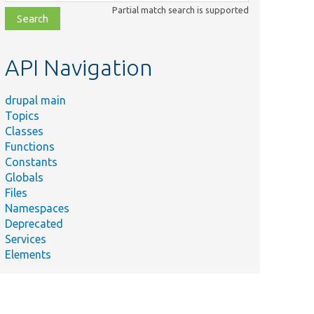
class,
Partial match search is supported
file,
topic,
etc.
API Navigation
drupal main
Topics
Classes
Functions
Constants
Globals
Files
Namespaces
Deprecated
Services
Elements