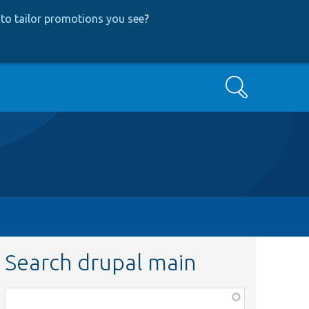
to tailor promotions you see
?
Search
Search drupal main
Function,