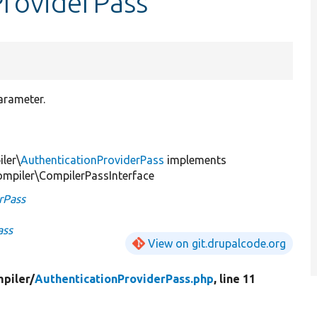
ProviderPass
arameter.
ler\
AuthenticationProviderPass
implements
mpiler\CompilerPassInterface
rPass
ass
View on git.drupalcode.org
piler/
AuthenticationProviderPass.php
, line 11