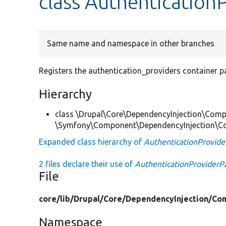
class Authentication
Same name and namespace in other branches
Registers the authentication_providers container p
Hierarchy
class \Drupal\Core\DependencyInjection\Compi
\Symfony\Component\DependencyInjection\Co
Expanded class hierarchy of
AuthenticationProvide
2 files declare their use of
AuthenticationProviderP
File
core/
lib/
Drupal/
Core/
DependencyInjection/
Com
Namespace