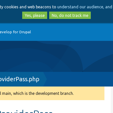
Skip
Skip
arty cookies and web beacons to
understand our audience, and 
to
to
main
search
Yes, please
No, do not track me
content
evelop for Drupal
oviderPass.php
 main, which is the development branch.