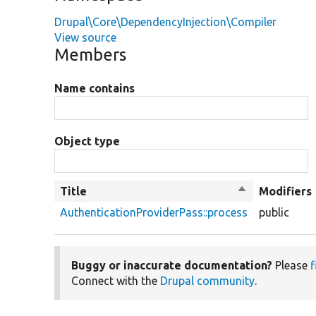
Drupal\Core\DependencyInjection\Compiler
View source
Members
Name contains
Object type
Title
Sort
Modifiers
descending
AuthenticationProviderPass::process
public
Buggy or inaccurate documentation?
Please
f
Connect with the
Drupal community
.