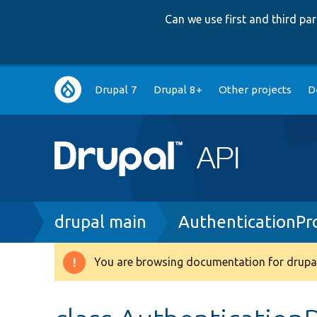
Can we use first and third p
Main
Drupal 7
Drupal 8+
Other projects
D
navigation
Breadcrumb
drupal main
AuthenticationPr
You are browsing documentation for drupal
Warning
message