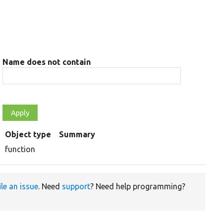
Name does not contain
Object type
Summary
function
ile an issue
. Need
support
? Need help programming?