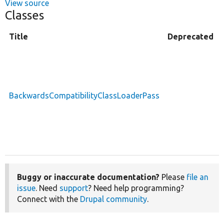
View source
Classes
Title
Deprecated
BackwardsCompatibilityClassLoaderPass
Buggy or inaccurate documentation?
Please
file an
issue
. Need
support
? Need help programming?
Connect with the
Drupal community
.