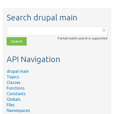
Search drupal main
Function,
class,
Partial match search is supported
file,
topic,
etc.
API Navigation
drupal main
Topics
Classes
Functions
Constants
Globals
Files
Namespaces