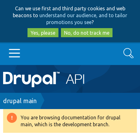
Skip
Skip
Can we use first and third party cookies and web
to
to
beacons to
understand our audience, and to tailor
main
search
promotions you see
?
content
Yes, please
No, do not track me
Search
Main
Go to Drupal.org
navigation
Drupal 7
Breadcrumb
drupal main
Drupal 8+
You are browsing documentation for drupal
Warning
main, which is the development branch.
message
Other projects