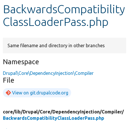
BackwardsCompatibility
Develop for Drupal
ClassLoaderPass.php
Same filename and directory in other branches
Namespace
Drupal\Core\DependencyInjection\Compiler
File
View on git.drupalcode.org
core/
lib/
Drupal/
Core/
DependencyInjection/
Compiler/
BackwardsCompatibilityClassLoaderPass.php