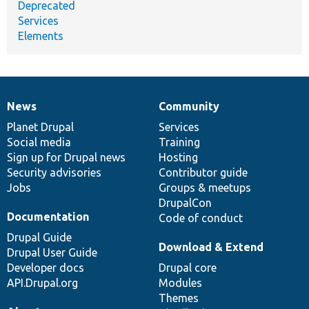
Deprecated
Services
Elements
News
Community
News
Our
Documentation
Drupal
Governance
items
Planet Drupal
community
code
of
Services
Social media
base
community
Training
Sign up for Drupal news
Hosting
Security advisories
Contributor guide
Jobs
Groups & meetups
DrupalCon
Documentation
Code of conduct
Drupal Guide
Download & Extend
Drupal User Guide
Developer docs
Drupal core
API.Drupal.org
Modules
Themes