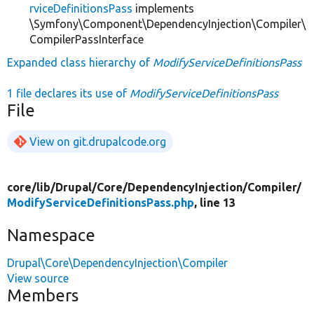
rviceDefinitionsPass
implements
\Symfony\Component\DependencyInjection\Compiler\
CompilerPassInterface
Expanded class hierarchy of
ModifyServiceDefinitionsPass
1 file declares its use of
ModifyServiceDefinitionsPass
File
View on git.drupalcode.org
core/
lib/
Drupal/
Core/
DependencyInjection/
Compiler/
ModifyServiceDefinitionsPass.php
, line 13
Namespace
Drupal\Core\DependencyInjection\Compiler
View source
Members