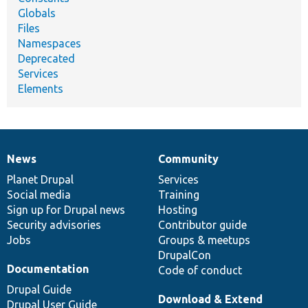
Globals
Files
Namespaces
Deprecated
Services
Elements
News
Community
News
Our
Documentation
Drupal
Governance
items
Planet Drupal
community
code
of
Services
Social media
base
community
Training
Sign up for Drupal news
Hosting
Security advisories
Contributor guide
Jobs
Groups & meetups
DrupalCon
Documentation
Code of conduct
Drupal Guide
Download & Extend
Drupal User Guide