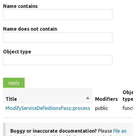
Name contains
Name does not contain
Object type
Obje
Title
Sort
Modifiers
type
descending
ModifyServiceDefinitionsPass::process
public
funct
Buggy or inaccurate documentation?
Please
file an