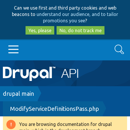
Skip
Skip
Can we use first and third party cookies and web
to
to
beacons to
understand our audience, and to tailor
main
search
promotions you see
?
content
Yes, please
No, do not track me
Search
Main
Go to Drupal.org
navigation
Drupal 7
Breadcrumb
drupal main
ModifyServiceDefinitionsPass.php
Drupal 8+
You are browsing documentation for drupal
Warning
Other projects