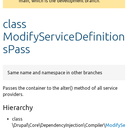
main, which is the development branch.
message
Develop for Drupal
class
ModifyServiceDefinition
sPass
Same name and namespace in other branches
Passes the container to the alter() method of all service
providers.
Hierarchy
class
\Drupal\Core\DependencyInjection\Compiler\
ModifySe