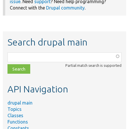
issue
. Need
support
? Need help programming?
Connect with the
Drupal community
.
Search drupal main
Function,
class,
Partial match search is supported
file,
topic,
etc.
API Navigation
drupal main
Topics
Classes
Functions
Constants