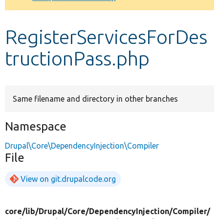
Develop for Drupal
RegisterServicesForDes
tructionPass.php
Same filename and directory in other branches
Namespace
Drupal\Core\DependencyInjection\Compiler
File
View on git.drupalcode.org
core/
lib/
Drupal/
Core/
DependencyInjection/
Compiler/