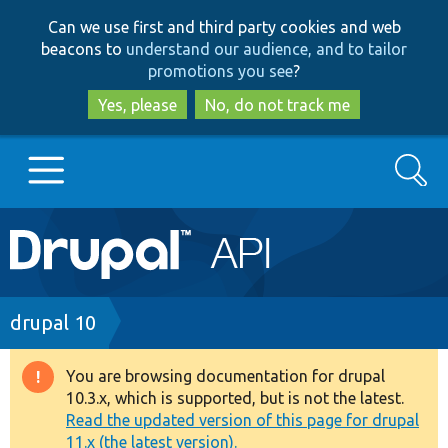
Skip
Skip
Can we use first and third party cookies and web
to
to
beacons to
understand our audience, and to tailor
main
search
promotions you see
?
content
Yes, please
No, do not track me
Search
Main
Go to Drupal.org
navigation
Drupal 7
Breadcrumb
drupal 10
Drupal 8+
You are browsing documentation for drupal
Warning
10.3.x, which is supported, but is not the latest.
message
Read the updated version of this page for drupal
Other projects
11.x (the latest version).