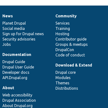
News
Community
News
Our
Documentation
Drupal
Governance
items
Planet Drupal
community
code
of
Services
Social media
base
community
Training
Sign up for Drupal news
Hosting
Security advisories
Contributor guide
Jobs
Groups & meetups
DrupalCon
Documentation
Code of conduct
Drupal Guide
Download & Extend
Drupal User Guide
Developer docs
Drupal core
API.Drupal.org
Modules
Themes
About
Distributions
Web accessibility
Drupal Association
About Drupal.org