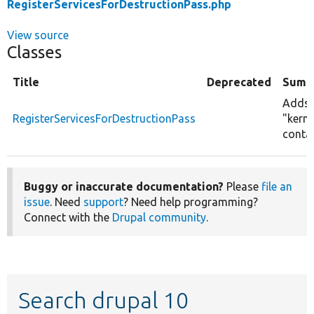
RegisterServicesForDestructionPass.php
View source
Classes
Title
Deprecated
Summ
Adds s
RegisterServicesForDestructionPass
"kerne
contai
Buggy or inaccurate documentation?
Please
file an
issue
. Need
support
? Need help programming?
Connect with the
Drupal community
.
Search drupal 10