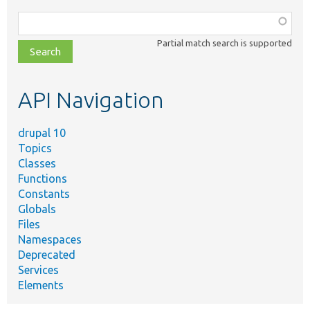
Function,
class,
Partial match search is supported
file,
topic,
etc.
API Navigation
drupal 10
Topics
Classes
Functions
Constants
Globals
Files
Namespaces
Deprecated
Services
Elements