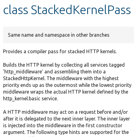
class StackedKernelPass
Develop for Drupal
Same name and namespace in other branches
Provides a compiler pass for stacked HTTP kernels.
Builds the HTTP kernel by collecting all services tagged
'http_middleware' and assembling them into a
StackedHttpKernel. The middleware with the highest
priority ends up as the outermost while the lowest priority
middleware wraps the actual HTTP kernel defined by the
http_kernel.basic service.
A HTTP middleware may act on a request before and/or
after it is delegated to the next inner layer. The inner layer
is injected into the middleware in the first constructor
argument. The following type hints are supported for the