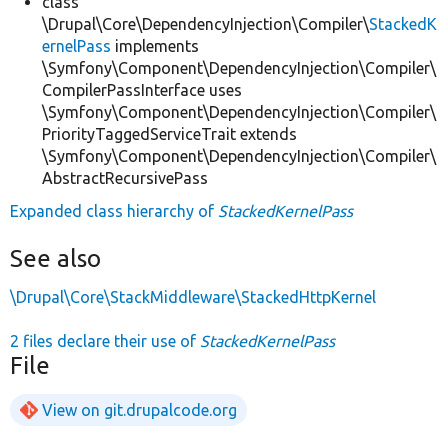
class
\Drupal\Core\DependencyInjection\Compiler\
StackedK
ernelPass
implements
\Symfony\Component\DependencyInjection\Compiler\
CompilerPassInterface uses
\Symfony\Component\DependencyInjection\Compiler\
PriorityTaggedServiceTrait extends
\Symfony\Component\DependencyInjection\Compiler\
AbstractRecursivePass
Expanded class hierarchy of
StackedKernelPass
See also
\Drupal\Core\StackMiddleware\StackedHttpKernel
2 files declare their use of
StackedKernelPass
File
View on git.drupalcode.org