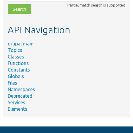
class,
Partial match search is supported
file,
topic,
etc.
API Navigation
drupal main
Topics
Classes
Functions
Constants
Globals
Files
Namespaces
Deprecated
Services
Elements