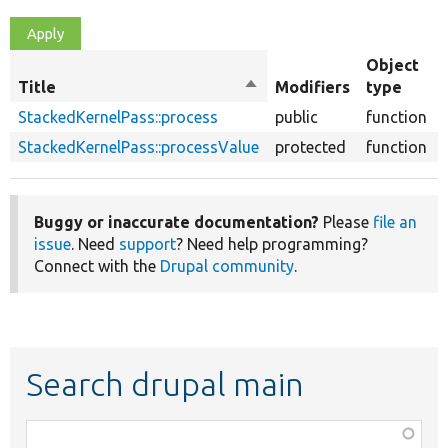
Object
Title
Sort
Modifiers
type
descending
StackedKernelPass::process
public
function
StackedKernelPass::processValue
protected
function
Buggy or inaccurate documentation?
Please
file an
issue
. Need
support
? Need help programming?
Connect with the
Drupal community
.
Search drupal main
Function,