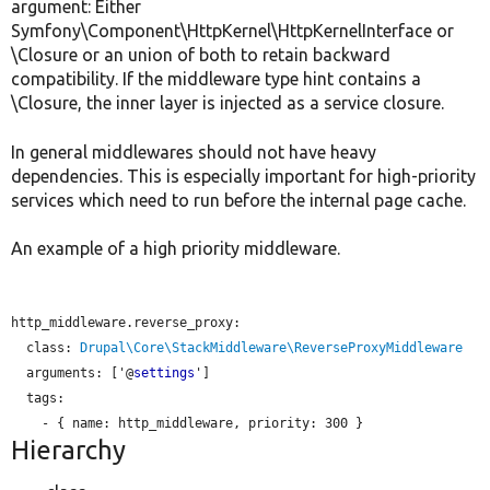
argument: Either
Symfony\Component\HttpKernel\HttpKernelInterface or
\Closure or an union of both to retain backward
compatibility. If the middleware type hint contains a
\Closure, the inner layer is injected as a service closure.
In general middlewares should not have heavy
dependencies. This is especially important for high-priority
services which need to run before the internal page cache.
An example of a high priority middleware.
http_middleware.reverse_proxy:

class:
Drupal\Core\StackMiddleware\ReverseProxyMiddleware
arguments:
 ['@
settings
']

  tags:

    - { 
name:
 http_middleware, 
priority:
Hierarchy