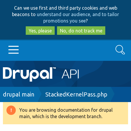
Skip
Skip
Can we use first and third party cookies and web
to
to
beacons to
understand our audience, and to tailor
main
search
promotions you see
?
content
Yes, please
No, do not track me
Search
Main
Go to Drupal.org
navigation
Drupal 7
Breadcrumb
drupal main
StackedKernelPass.php
Drupal 8+
You are browsing documentation for drupal
Warning
main, which is the development branch.
message
Other projects