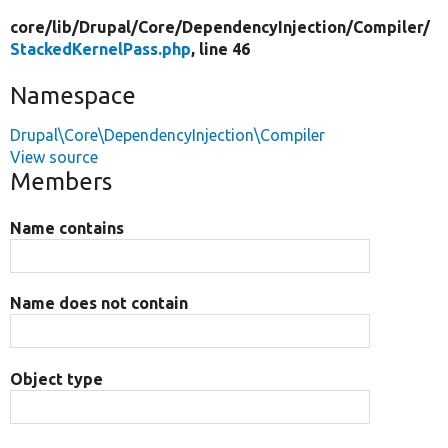
core/
lib/
Drupal/
Core/
DependencyInjection/
Compiler/
StackedKernelPass.php
, line 46
Namespace
Drupal\Core\DependencyInjection\Compiler
View source
Members
Name contains
Name does not contain
Object type