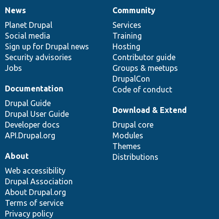
News
Community
News
Our
Documentation
Drupal
Governance
items
Planet Drupal
community
code
of
Services
Social media
base
community
Training
Sign up for Drupal news
Hosting
Security advisories
Contributor guide
Jobs
Groups & meetups
DrupalCon
Documentation
Code of conduct
Drupal Guide
Download & Extend
Drupal User Guide
Developer docs
Drupal core
API.Drupal.org
Modules
Themes
About
Distributions
Web accessibility
Drupal Association
About Drupal.org
Terms of service
Privacy policy