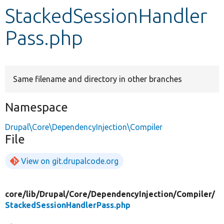
StackedSessionHandler
Develop for Drupal
Pass.php
Same filename and directory in other branches
Namespace
Drupal\Core\DependencyInjection\Compiler
File
View on git.drupalcode.org
core/
lib/
Drupal/
Core/
DependencyInjection/
Compiler/
StackedSessionHandlerPass.php