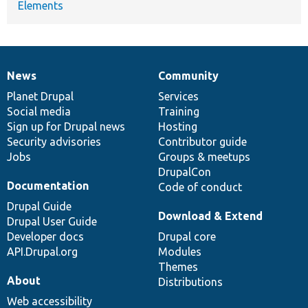
Elements
News
Community
News
Our
Documentation
Drupal
Governance
items
Planet Drupal
community
code
of
Services
Social media
base
community
Training
Sign up for Drupal news
Hosting
Security advisories
Contributor guide
Jobs
Groups & meetups
DrupalCon
Documentation
Code of conduct
Drupal Guide
Download & Extend
Drupal User Guide
Developer docs
Drupal core
API.Drupal.org
Modules
Themes
About
Distributions
Web accessibility