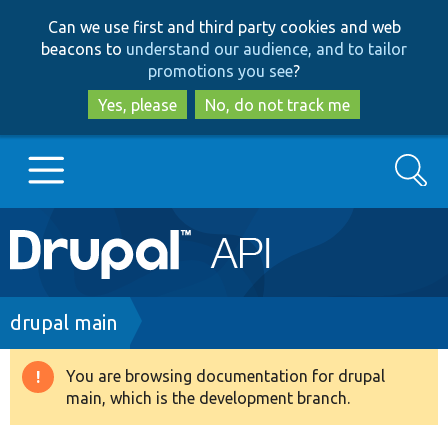
Skip
Skip
Can we use first and third party cookies and web
to
to
beacons to
understand our audience, and to tailor
main
search
promotions you see
?
content
Yes, please
No, do not track me
Search
Main
Go to Drupal.org
navigation
Drupal 7
Breadcrumb
drupal main
Drupal 8+
You are browsing documentation for drupal
Warning
main, which is the development branch.
message
Other projects