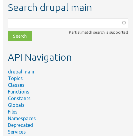
Search drupal main
Function,
class,
Partial match search is supported
file,
topic,
etc.
API Navigation
drupal main
Topics
Classes
Functions
Constants
Globals
Files
Namespaces
Deprecated
Services