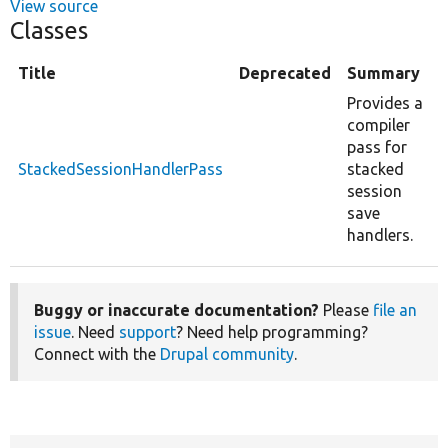
View source
Classes
Title
Deprecated
Summary
Provides a
compiler
pass for
StackedSessionHandlerPass
stacked
session
save
handlers.
Buggy or inaccurate documentation?
Please
file an
issue
. Need
support
? Need help programming?
Connect with the
Drupal community
.