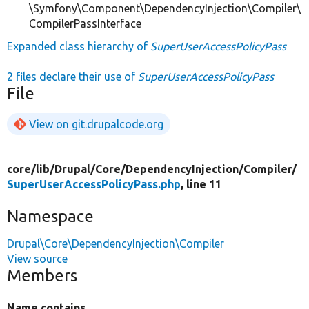
\Symfony\Component\DependencyInjection\Compiler\
CompilerPassInterface
Expanded class hierarchy of
SuperUserAccessPolicyPass
2 files declare their use of
SuperUserAccessPolicyPass
File
View on git.drupalcode.org
core/
lib/
Drupal/
Core/
DependencyInjection/
Compiler/
SuperUserAccessPolicyPass.php
, line 11
Namespace
Drupal\Core\DependencyInjection\Compiler
View source
Members
Name contains