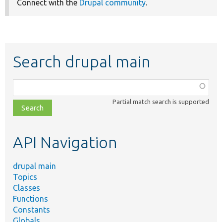
Connect with the
Drupal community
.
Search drupal main
Function,
class,
Partial match search is supported
file,
topic,
etc.
API Navigation
drupal main
Topics
Classes
Functions
Constants
Globals