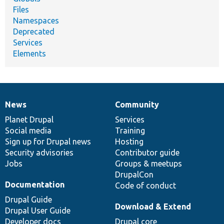
Files
Namespaces
Deprecated
Services
Elements
News
Community
News
Our
Documentation
Drupal
Governance
items
Planet Drupal
community
code
of
Services
Social media
base
community
Training
Sign up for Drupal news
Hosting
Security advisories
Contributor guide
Jobs
Groups & meetups
DrupalCon
Documentation
Code of conduct
Drupal Guide
Download & Extend
Drupal User Guide
Developer docs
Drupal core