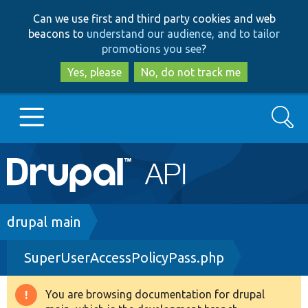
Skip
Skip
Can we use first and third party cookies and web
to
to
beacons to
understand our audience, and to tailor
main
search
promotions you see
?
content
Yes, please
No, do not track me
Search
Main
Go to Drupal.org
navigation
Drupal 7
Breadcrumb
drupal main
SuperUserAccessPolicyPass.php
Drupal 8+
You are browsing documentation for drupal
Warning
Other projects