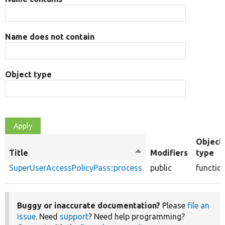
Name does not contain
Object type
Object
Title
Sort
Modifiers
type
descending
SuperUserAccessPolicyPass::process
public
functio
Buggy or inaccurate documentation?
Please
file an
issue
. Need
support
? Need help programming?