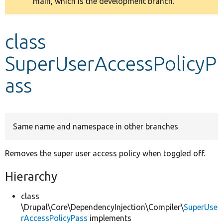
main, which is the development branch.
message
Develop for Drupal
class
SuperUserAccessPolicyP
ass
Same name and namespace in other branches
Removes the super user access policy when toggled off.
Hierarchy
class
\Drupal\Core\DependencyInjection\Compiler\
SuperUse
rAccessPolicyPass
implements