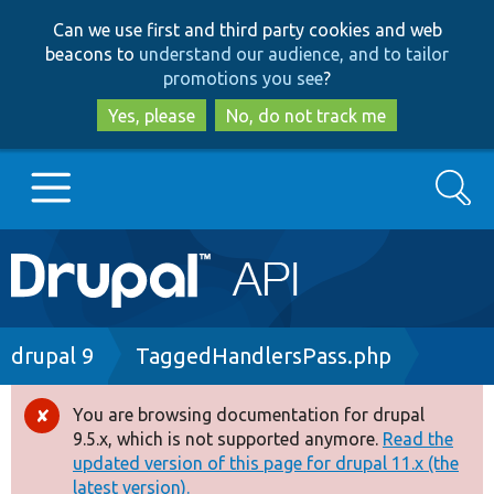
Skip
Skip
Can we use first and third party cookies and web
to
to
beacons to
understand our audience, and to tailor
main
search
promotions you see
?
content
Yes, please
No, do not track me
Search
Main
Go to Drupal.org
navigation
Drupal 7
Breadcrumb
drupal 9
TaggedHandlersPass.php
Drupal 8+
You are browsing documentation for drupal
Error
9.5.x, which is not supported anymore.
Read the
message
updated version of this page for drupal 11.x (the
Other projects
latest version).