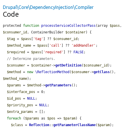
Drupal\Core\DependencyInjection\Compiler
Code
protected 
function
processServiceCollectorPass
(array 
$pass
, 
$consumer_id
, ContainerBuilder 
$container
) {

$tag
 = 
$pass
[
'tag'
] ?? 
$consumer_id
;

$method_name
 = 
$pass
[
'call'
] ?? 
'addHandler'
;

$required
 = 
$pass
[
'required'
] ?? 
FALSE
;

// Determine parameters.
$consumer
 = 
$container
->
getDefinition
(
$consumer_id
);

$method
 = 
new
\ReflectionMethod
(
$consumer
->
getClass
(), 
$method_name
);

$params
 = 
$method
->
getParameters
();

$interface_pos
 = 0;

$id_pos
 = 
NULL
;

$priority_pos
 = 
NULL
;

$extra_params
 = [];

foreach
 (
$params
 as 
$pos
 => 
$param
) {

$class
 = 
Reflection
::
getParameterClassName
(
$param
);
