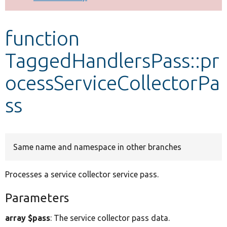
Develop for Drupal
function
TaggedHandlersPass::pr
ocessServiceCollectorPa
ss
Same name and namespace in other branches
Processes a service collector service pass.
Parameters
array $pass
: The service collector pass data.