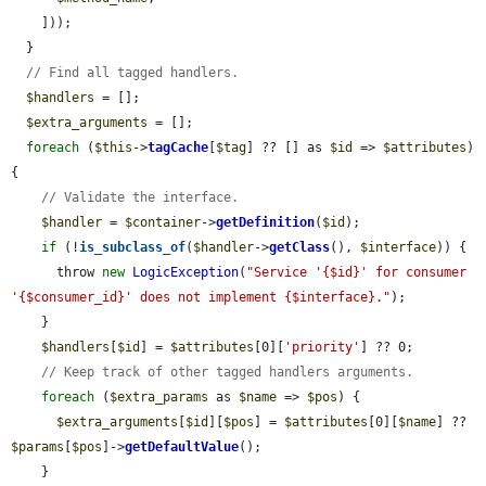
    ]));

  }

// Find all tagged handlers.
$handlers
 = [];

$extra_arguments
 = [];

foreach
 (
$this
->
tagCache
[
$tag
] ?? [] as 
$id
 => 
$attributes
) 
{

// Validate the interface.
$handler
 = 
$container
->
getDefinition
(
$id
);

if
 (!
is_subclass_of
(
$handler
->
getClass
(), 
$interface
)) {

      throw 
new
LogicException
(
"Service '{$id}' for consumer 
'{$consumer_id}' does not implement {$interface}."
);

    }

$handlers
[
$id
] = 
$attributes
[0][
'priority'
] ?? 0;

// Keep track of other tagged handlers arguments.
foreach
 (
$extra_params
 as 
$name
 => 
$pos
) {

$extra_arguments
[
$id
][
$pos
] = 
$attributes
[0][
$name
] ?? 
$params
[
$pos
]->
getDefaultValue
();

    }
