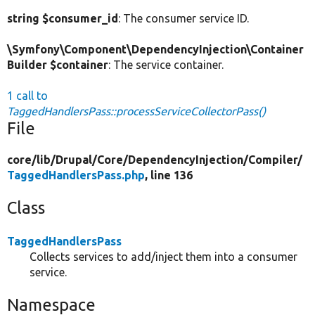
string $consumer_id
: The consumer service ID.
\Symfony\Component\DependencyInjection\Container
Builder $container
: The service container.
1 call to
TaggedHandlersPass::processServiceCollectorPass()
File
core/
lib/
Drupal/
Core/
DependencyInjection/
Compiler/
TaggedHandlersPass.php
, line 136
Class
TaggedHandlersPass
Collects services to add/inject them into a consumer
service.
Namespace