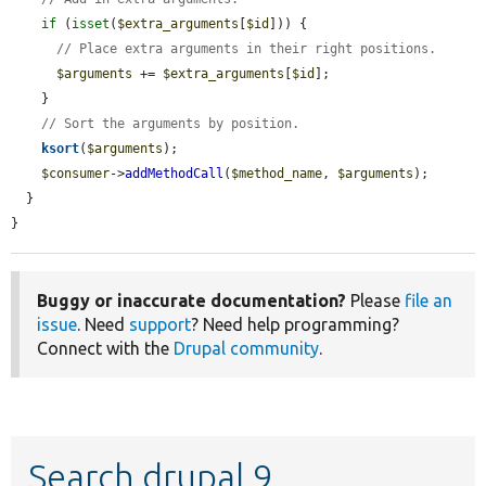
if
 (
isset
(
$extra_arguments
[
$id
])) {

// Place extra arguments in their right positions.
$arguments
 += 
$extra_arguments
[
$id
];

    }

// Sort the arguments by position.
ksort
(
$arguments
);

$consumer
->
addMethodCall
(
$method_name
, 
$arguments
);

  }

}
Buggy or inaccurate documentation?
Please
file an
issue
. Need
support
? Need help programming?
Connect with the
Drupal community
.
Search drupal 9