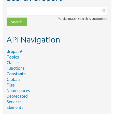
Function,
class,
Partial match search is supported
file,
topic,
etc.
API Navigation
drupal 9
Topics
Classes
Functions
Constants
Globals
Files
Namespaces
Deprecated
Services
Elements