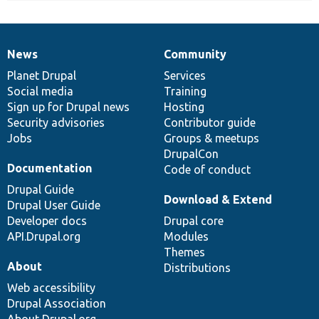
News
Community
News
Our
Documentation
Drupal
Governance
items
Planet Drupal
community
code
of
Services
Social media
base
community
Training
Sign up for Drupal news
Hosting
Security advisories
Contributor guide
Jobs
Groups & meetups
DrupalCon
Documentation
Code of conduct
Drupal Guide
Download & Extend
Drupal User Guide
Developer docs
Drupal core
API.Drupal.org
Modules
Themes
About
Distributions
Web accessibility
Drupal Association