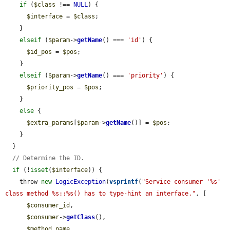
if
 (
$class
 !== 
NULL
) {

$interface
 = 
$class
;

    }

elseif
 (
$param
->
getName
() === 
'id'
) {

$id_pos
 = 
$pos
;

    }

elseif
 (
$param
->
getName
() === 
'priority'
) {

$priority_pos
 = 
$pos
;

    }

else
 {

$extra_params
[
$param
->
getName
()] = 
$pos
;

    }

  }

// Determine the ID.
if
 (!
isset
(
$interface
)) {

    throw 
new
LogicException
(
vsprintf
(
"Service consumer '%s' 
class method %s::%s() has to type-hint an interface."
, [

$consumer_id
,

$consumer
->
getClass
(),

$method_name
,
