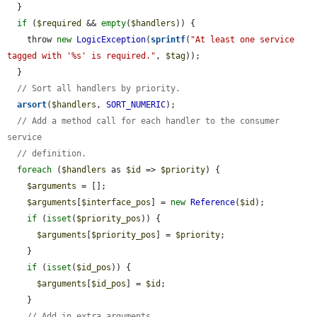
  }

if
 (
$required
 && 
empty
(
$handlers
)) {

    throw 
new
LogicException
(
sprintf
(
"At least one service 
tagged with '%s' is required."
, 
$tag
));

  }

// Sort all handlers by priority.
arsort
(
$handlers
, 
SORT_NUMERIC
);

// Add a method call for each handler to the consumer 
service
// definition.
foreach
 (
$handlers
 as 
$id
 => 
$priority
) {

$arguments
 = [];

$arguments
[
$interface_pos
] = 
new
Reference
(
$id
);

if
 (
isset
(
$priority_pos
)) {

$arguments
[
$priority_pos
] = 
$priority
;

    }

if
 (
isset
(
$id_pos
)) {

$arguments
[
$id_pos
] = 
$id
;

    }

// Add in extra arguments.