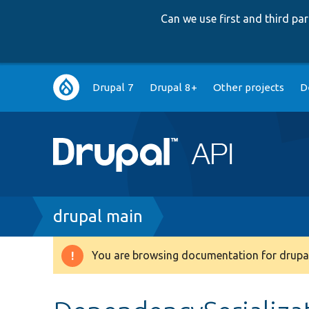
Can we use first and third p
Main
Drupal 7
Drupal 8+
Other projects
D
navigation
Breadcrumb
drupal main
You are browsing documentation for drupal
Warning
message