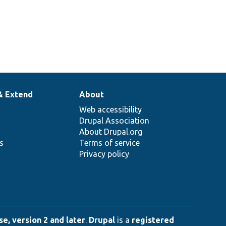
& Extend
About
Web accessibility
Drupal Association
About Drupal.org
ns
Terms of service
Privacy policy
e, version 2 and later
.
Drupal
is a
registered