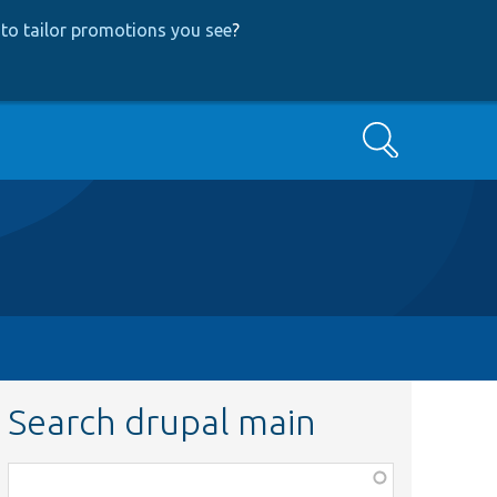
to tailor promotions you see
?
Search
Search drupal main
Function,