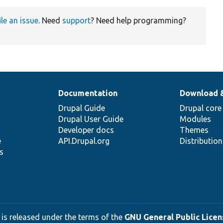
ile an issue
. Need
support
? Need help programming?
Documentation
Download 
Drupal Guide
Drupal core
Drupal User Guide
Modules
Developer docs
Themes
e
API.Drupal.org
Distributio
s
 is released under the terms of the
GNU General Public Licens