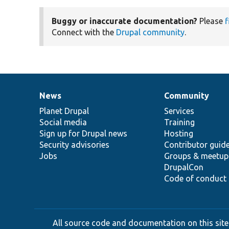
Buggy or inaccurate documentation?
Please
f
Connect with the
Drupal community
.
News
Community
News
Our
Documentation
Drupal
Governance
items
Planet Drupal
community
code
of
Services
Social media
base
community
Training
Sign up for Drupal news
Hosting
Security advisories
Contributor guid
Jobs
Groups & meetup
DrupalCon
Code of conduct
All source code and documentation on this site