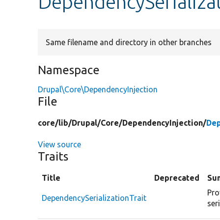
DependencySerializat
Same filename and directory in other branches
Namespace
Drupal\Core\DependencyInjection
File
core/
lib/
Drupal/
Core/
DependencyInjection/
Dep
View source
Traits
Title
Deprecated
Su
Pro
DependencySerializationTrait
ser