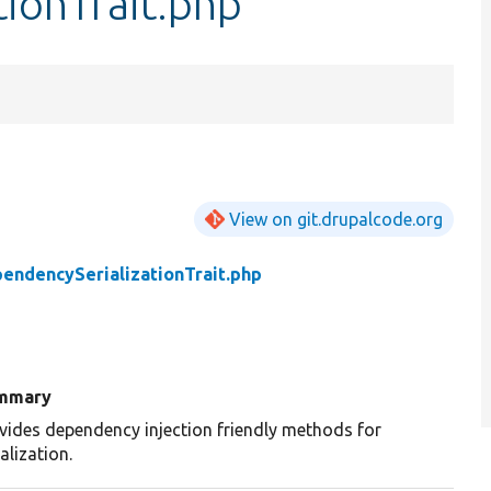
ionTrait.php
View on git.drupalcode.org
endencySerializationTrait.php
mmary
vides dependency injection friendly methods for
ialization.