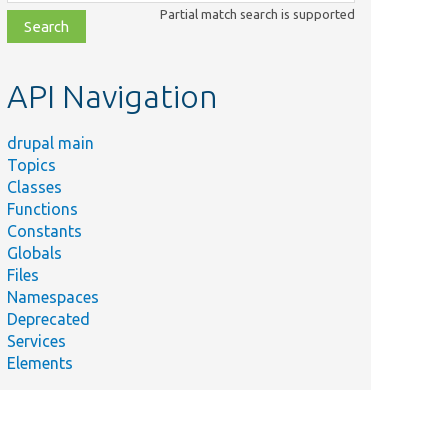
class,
Partial match search is supported
file,
topic,
etc.
API Navigation
drupal main
Topics
Classes
Functions
Constants
Globals
Files
Namespaces
Deprecated
Services
Elements