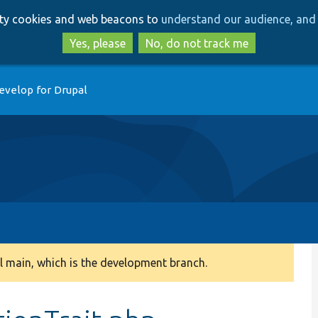
Skip
Skip
arty cookies and web beacons to
understand our audience, and 
to
to
main
search
Yes, please
No, do not track me
content
evelop for Drupal
 main, which is the development branch.