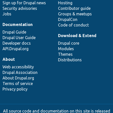
Sign up for Drupal news
Hosting
Security advisories
Contributor guide
Jobs
Groups & meetups
DrupalCon
Documentation
Code of conduct
Drupal Guide
Download & Extend
Drupal User Guide
Developer docs
Drupal core
API.Drupal.org
Modules
Themes
About
Distributions
Web accessibility
Drupal Association
About Drupal.org
Terms of service
Privacy policy
All source code and documentation on this site is released