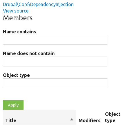
Drupal\Core\DependencyInjection
View source
Members
Name contains
Name does not contain
Object type
Object
Title
Sort
Modifiers
type
descending
R