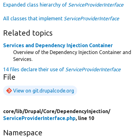
Expanded class hierarchy of
ServiceProviderInterface
All classes that implement
ServiceProviderInterface
Related topics
Services and Dependency Injection Container
Overview of the Dependency Injection Container and
Services.
14 files declare their use of
ServiceProviderInterface
File
View on git.drupalcode.org
core/
lib/
Drupal/
Core/
DependencyInjection/
ServiceProviderInterface.php
, line 10
Namespace