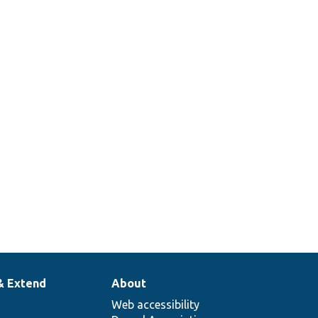
& Extend
About
Web accessibility