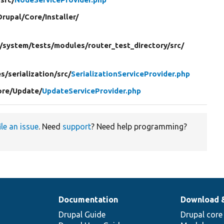
Drupal/
Core/
Installer/
/
system/
tests/
modules/
router_test_directory/
src/
s/
serialization/
src/
SerializationServiceProvider.php
ore/
Update/
UpdateServiceProvider.php
ile an issue
. Need
support
? Need help programming?
Documentation
Download 
Drupal Guide
Drupal core