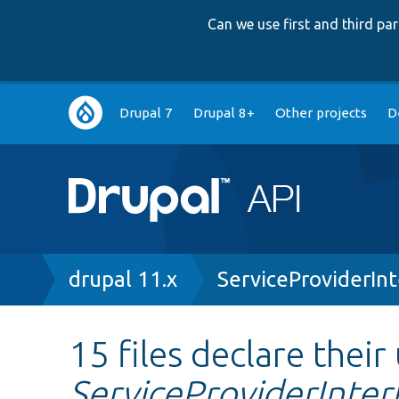
Can we use first and third p
Main
Drupal 7
Drupal 8+
Other projects
D
navigation
Breadcrumb
drupal 11.x
ServiceProviderIn
15 files declare their
ServiceProviderInter