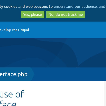
Skip
Skip
arty cookies and web beacons to
understand our audience, and 
to
to
main
search
Yes, please
No, do not track me
content
evelop for Drupal
terface.php
 use of
face