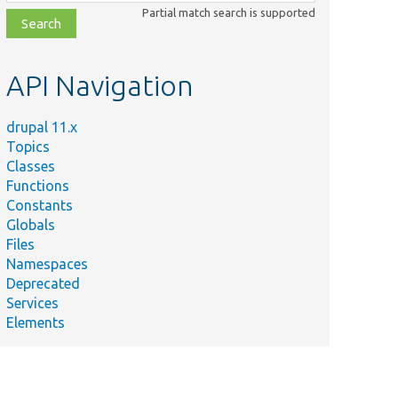
class,
Partial match search is supported
file,
topic,
etc.
API Navigation
drupal 11.x
Topics
Classes
Functions
Constants
Globals
Files
Namespaces
Deprecated
Services
Elements