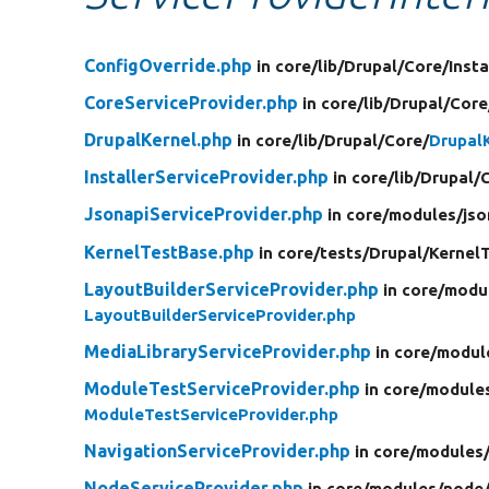
ConfigOverride.php
in core/
lib/
Drupal/
Core/
Insta
CoreServiceProvider.php
in core/
lib/
Drupal/
Core
DrupalKernel.php
in core/
lib/
Drupal/
Core/
Drupal
InstallerServiceProvider.php
in core/
lib/
Drupal/
JsonapiServiceProvider.php
in core/
modules/
jso
KernelTestBase.php
in core/
tests/
Drupal/
Kernel
LayoutBuilderServiceProvider.php
in core/
modu
LayoutBuilderServiceProvider.php
MediaLibraryServiceProvider.php
in core/
modul
ModuleTestServiceProvider.php
in core/
module
ModuleTestServiceProvider.php
NavigationServiceProvider.php
in core/
modules
NodeServiceProvider.php
in core/
modules/
node