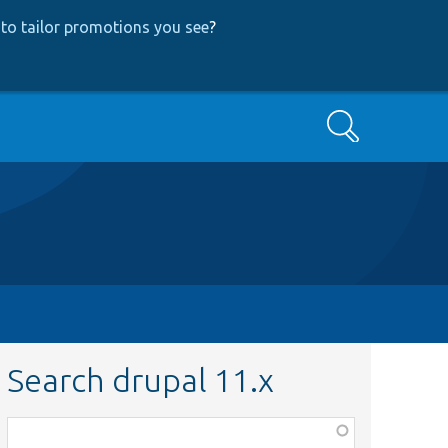
to tailor promotions you see
?
Search
Search drupal 11.x
Function,