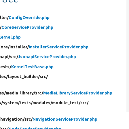
ller/
ConfigOverride.php
/
CoreServiceProvider.php
Kernel.php
Core/
Installer/
InstallerServiceProvider.php
napi/
src/
JsonapiServiceProvider.php
Tests/
KernelTestBase.php
les/
layout_builder/
src/
es/
media_library/
src/
MediaLibraryServiceProvider.php
s/
system/
tests/
modules/
module_test/
src/
/
navigation/
src/
NavigationServiceProvider.php
/
src/
NodeServiceProvider.php