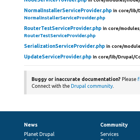
NormalInstallerServiceProvider.php
in core/
lib/
NormalInstallerServiceProvider.php
RouterTestServiceProvider.php
in core/
modules
RouterTestServiceProvider.php
SerializationServiceProvider.php
in core/
module
UpdateServiceProvider.php
in core/
lib/
Drupal/
C
Buggy or inaccurate documentation?
Please
f
Connect with the
Drupal community
.
News
Community
News
Our
Documentation
Drupal
Governance
items
Planet Drupal
community
code
of
Services