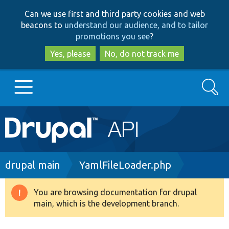
Skip
Skip
Can we use first and third party cookies and web
to
to
beacons to
understand our audience, and to tailor
main
search
promotions you see
?
content
Yes, please
No, do not track me
Search
Main
Go to Drupal.org
navigation
Drupal 7
Breadcrumb
drupal main
YamlFileLoader.php
Drupal 8+
You are browsing documentation for drupal
Warning
main, which is the development branch.
message
Other projects