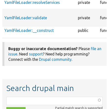
YamlFileLoader::resolveServices
private
func
YamlFileLoader::validate
private
func
YamlFileLoader::__construct
public
func
Buggy or inaccurate documentation?
Please
file an
issue
. Need
support
? Need help programming?
Connect with the
Drupal community
.
Search drupal main
Function,
class,
Partial match search is supported