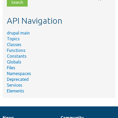
file,
topic,
etc.
API Navigation
drupal main
Topics
Classes
Functions
Constants
Globals
Files
Namespaces
Deprecated
Services
Elements
News
Community