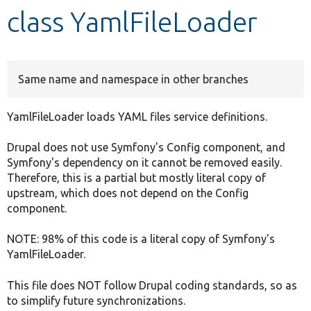
class YamlFileLoader
Develop for Drupal
Same name and namespace in other branches
YamlFileLoader loads YAML files service definitions.
Drupal does not use Symfony's Config component, and
Symfony's dependency on it cannot be removed easily.
Therefore, this is a partial but mostly literal copy of
upstream, which does not depend on the Config
component.
NOTE: 98% of this code is a literal copy of Symfony's
YamlFileLoader.
This file does NOT follow Drupal coding standards, so as
to simplify future synchronizations.