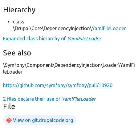
Hierarchy
class
\Drupal\Core\DependencyInjection\
YamlFileLoader
Expanded class hierarchy of
YamlFileLoader
See also
\Symfony\Component\DependencyInjection\Loader\YamlFi
leLoader
https://github.com/symfony/symfony/pull/10920
2 files declare their use of
YamlFileLoader
File
View on git.drupalcode.org