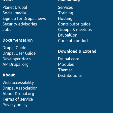
News
Our
Documentation
Drupal
Governance
items
Planet Drupal
community
code
of
Services
Social media
base
community
Training
Sign up for Drupal news
Hosting
Security advisories
Contributor guide
Jobs
Groups & meetups
DrupalCon
Documentation
Code of conduct
Drupal Guide
Download & Extend
Drupal User Guide
Developer docs
Drupal core
API.Drupal.org
Modules
Themes
About
Distributions
Web accessibility
Drupal Association
About Drupal.org
Terms of service
Privacy policy