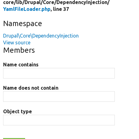
core/
lib/
Drupal/
Core/
DependencyInjection/
YamlFileLoader.php
, line 37
Namespace
Drupal\Core\DependencyInjection
View source
Members
Name contains
Name does not contain
Object type