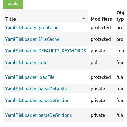
Obje
Title
Sort
Modifiers
type
descending
YamlFileLoader::$container
protected
prop
YamlFileLoader::$fileCache
protected
prop
YamlFileLoader::DEFAULTS_KEYWORDS
private
cons
YamlFileLoader::load
public
func
YamlFileLoader::loadFile
protected
func
YamlFileLoader::parseDefaults
private
func
YamlFileLoader::parseDefinition
private
func
YamlFileLoader::parseDefinitions
private
func