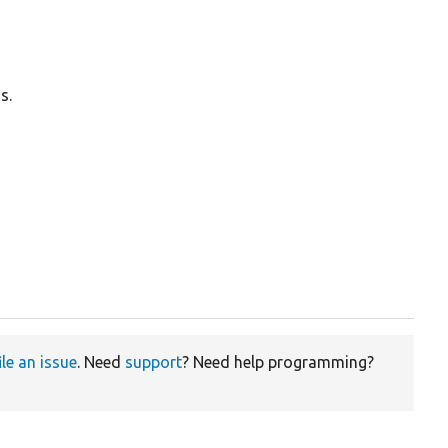
s.
ile an issue
. Need
support
? Need help programming?