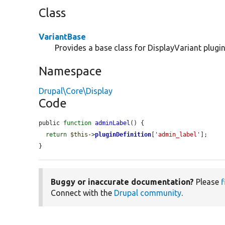
Class
VariantBase
Provides a base class for DisplayVariant plugin
Namespace
Drupal\Core\Display
Code
public 
function
adminLabel
() {

return
$this
->
pluginDefinition
[
'admin_label'
];

}
Buggy or inaccurate documentation?
Please
f
Connect with the
Drupal community
.