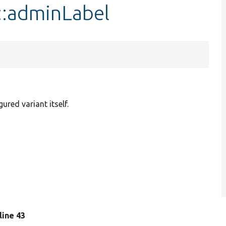
::adminLabel
gured variant itself.
 line 43