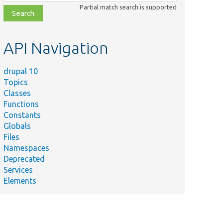
class,
Partial match search is supported
file,
topic,
etc.
API Navigation
drupal 10
Topics
Classes
Functions
Constants
Globals
Files
Namespaces
Deprecated
Services
Elements