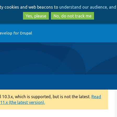
Skip
Skip
arty cookies and web beacons to
understand our audience, and 
to
to
main
search
Yes, please
No, do not track me
content
evelop for Drupal
0.3.x, which is supported, but is not the latest.
Read
1.x (the latest version).