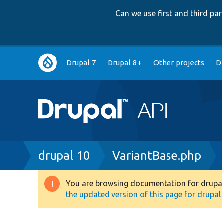
Can we use first and third p
Main
Drupal 7
Drupal 8+
Other projects
D
navigation
Breadcrumb
drupal 10
VariantBase.php
You are browsing documentation for drupal 1
Warning
the updated version of this page for drupal 1
message