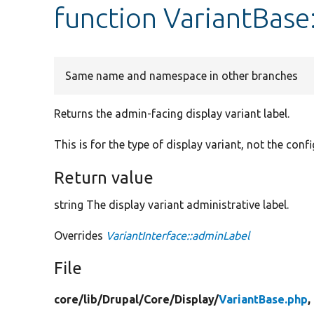
function VariantBase
Same name and namespace in other branches
Returns the admin-facing display variant label.
This is for the type of display variant, not the confi
Return value
string The display variant administrative label.
Overrides
VariantInterface::adminLabel
File
core/
lib/
Drupal/
Core/
Display/
VariantBase.php
,