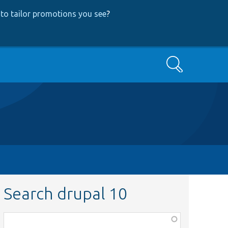
to tailor promotions you see
?
Search
Search drupal 10
Function,