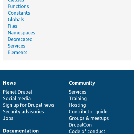
Functions
Constants
Globals
Files
Namespaces
Deprecated
Services
Elements
News
Community
News
Our
Documentation
Drupal
Governance
items
Planet Drupal
community
code
of
Services
Social media
base
community
Training
Sign up for Drupal news
Hosting
Security advisories
Contributor guide
Jobs
Groups & meetups
DrupalCon
Documentation
Code of conduct