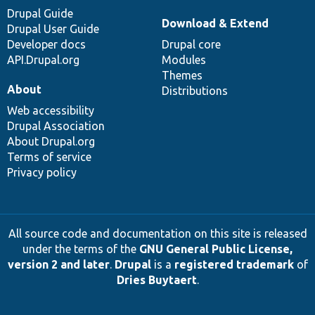
Drupal Guide
Download & Extend
Drupal User Guide
Developer docs
Drupal core
API.Drupal.org
Modules
Themes
About
Distributions
Web accessibility
Drupal Association
About Drupal.org
Terms of service
Privacy policy
All source code and documentation on this site is released
under the terms of the
GNU General Public License,
version 2 and later
.
Drupal
is a
registered trademark
of
Dries Buytaert
.