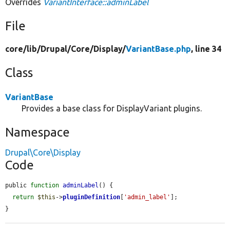
Overrides
VariantInterface::adminLabel
File
core/
lib/
Drupal/
Core/
Display/
VariantBase.php
, line 34
Class
VariantBase
Provides a base class for DisplayVariant plugins.
Namespace
Drupal\Core\Display
Code
public 
function
adminLabel
() {

return
$this
->
pluginDefinition
[
'admin_label'
];

}