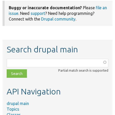
Buggy or inaccurate documentation?
Please
file an
issue
. Need
support
? Need help programming?
Connect with the
Drupal community
.
Search drupal main
Function,
class,
Partial match search is supported
file,
topic,
etc.
API Navigation
drupal main
Topics
Classes