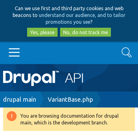
Skip
Skip
Can we use first and third party cookies and web
to
to
beacons to
understand our audience, and to tailor
main
search
promotions you see
?
content
Yes, please
No, do not track me
Search
Main
Go to Drupal.org
navigation
Drupal 7
Breadcrumb
drupal main
VariantBase.php
Drupal 8+
You are browsing documentation for drupal
Warning
main, which is the development branch.
message
Other projects