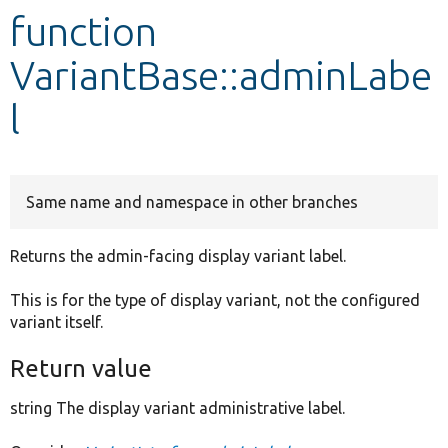
function
Develop for Drupal
VariantBase::adminLabe
l
Same name and namespace in other branches
Returns the admin-facing display variant label.
This is for the type of display variant, not the configured
variant itself.
Return value
string The display variant administrative label.