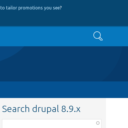
to tailor promotions you see
?
Search
Search drupal 8.9.x
Function,