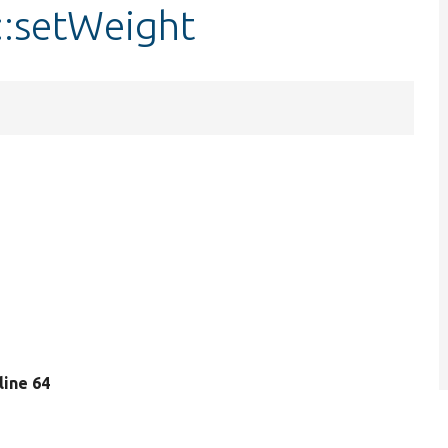
::setWeight
 line 64