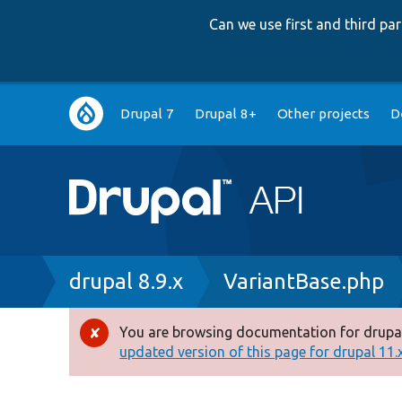
Can we use first and third p
Main
Drupal 7
Drupal 8+
Other projects
D
navigation
Breadcrumb
drupal 8.9.x
VariantBase.php
You are browsing documentation for drupal
Error
updated version of this page for drupal 11.x 
message