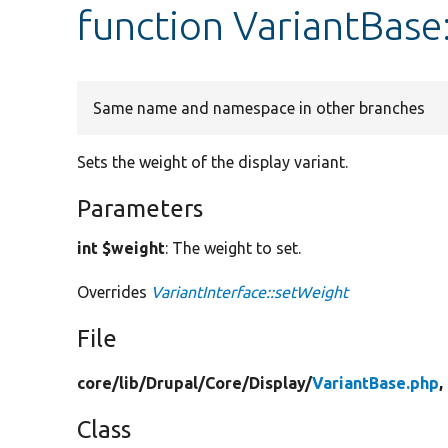
function VariantBase
Same name and namespace in other branches
Sets the weight of the display variant.
Parameters
int $weight
: The weight to set.
Overrides
VariantInterface::setWeight
File
core/
lib/
Drupal/
Core/
Display/
VariantBase.php
,
Class