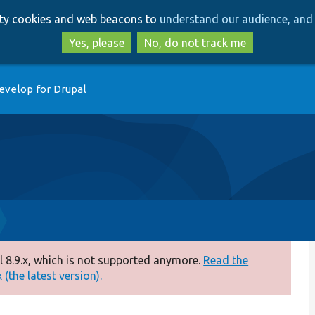
Skip
Skip
arty cookies and web beacons to
understand our audience, and 
to
to
main
search
Yes, please
No, do not track me
content
evelop for Drupal
 8.9.x, which is not supported anymore.
Read the
(the latest version).