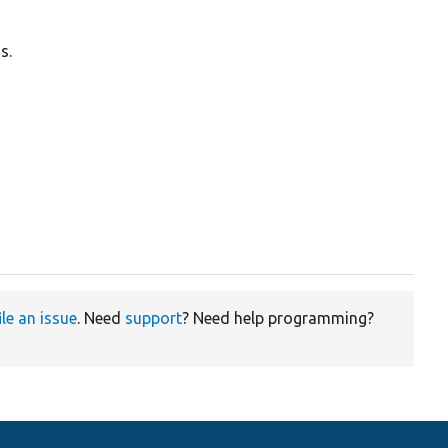
s.
ile an issue
. Need
support
? Need help programming?