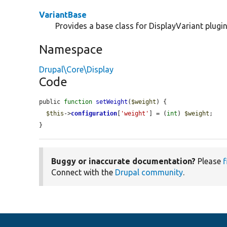
VariantBase
Provides a base class for DisplayVariant plugin
Namespace
Drupal\Core\Display
Code
public 
function
setWeight
(
$weight
) {

$this
->
configuration
[
'weight'
] = (
int
) 
$weight
;

}
Buggy or inaccurate documentation?
Please
f
Connect with the
Drupal community
.