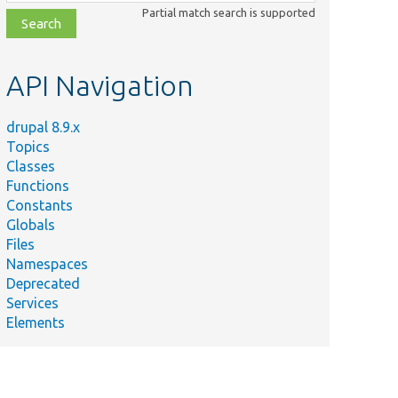
class,
Partial match search is supported
file,
topic,
etc.
API Navigation
drupal 8.9.x
Topics
Classes
Functions
Constants
Globals
Files
Namespaces
Deprecated
Services
Elements