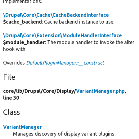
implementations.
\Drupal\Core\Cache\CacheBackendInterface
$cache_backend
: Cache backend instance to use.
\Drupal\Core\Extension\ModuleHandlerInterface
$module_handler
: The module handler to invoke the alter
hook with.
Overrides
DefaultPluginManager::__construct
File
core/
lib/
Drupal/
Core/
Display/
VariantManager.php
,
line 30
Class
VariantManager
Manages discovery of display variant plugins.