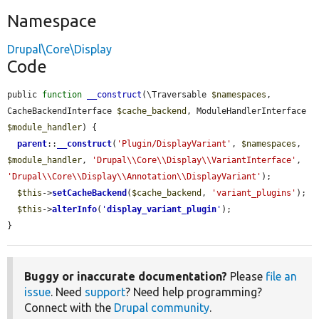
Namespace
Drupal\Core\Display
Code
public 
function
__construct
(\Traversable 
$namespaces
, 
CacheBackendInterface 
$cache_backend
, ModuleHandlerInterface 
$module_handler
) {

parent
::
__construct
(
'Plugin/DisplayVariant'
, 
$namespaces
, 
$module_handler
, 
'Drupal\\Core\\Display\\VariantInterface'
, 
'Drupal\\Core\\Display\\Annotation\\DisplayVariant'
);

$this
->
setCacheBackend
(
$cache_backend
, 
'variant_plugins'
);

$this
->
alterInfo
(
'
display_variant_plugin
'
);

}
Buggy or inaccurate documentation?
Please
file an
issue
. Need
support
? Need help programming?
Connect with the
Drupal community
.