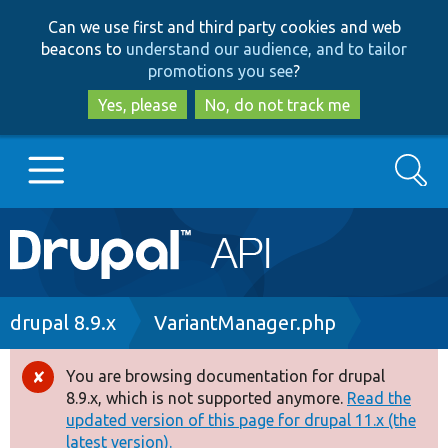
Skip
Skip
Can we use first and third party cookies and web
to
to
beacons to
understand our audience, and to tailor
main
search
promotions you see
?
content
Yes, please
No, do not track me
Search
Main
Go to Drupal.org
navigation
Drupal 7
Breadcrumb
drupal 8.9.x
VariantManager.php
Drupal 8+
You are browsing documentation for drupal
Error
8.9.x, which is not supported anymore.
Read the
message
updated version of this page for drupal 11.x (the
Other projects
latest version).