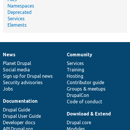
Namespaces
Deprecated
Services
Elements
News
Community
News
Our
Documentation
Drupal
Governance
items
Planet Drupal
community
code
of
Services
Social media
base
community
Training
Sign up for Drupal news
Hosting
Security advisories
Contributor guide
Jobs
Groups & meetups
DrupalCon
Documentation
Code of conduct
Drupal Guide
Download & Extend
Drupal User Guide
Developer docs
Drupal core
API.Drupal.org
Modules