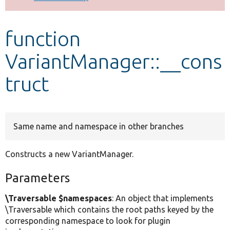
Develop for Drupal
function
VariantManager::__cons
truct
Same name and namespace in other branches
Constructs a new VariantManager.
Parameters
\Traversable $namespaces
: An object that implements
\Traversable which contains the root paths keyed by the
corresponding namespace to look for plugin