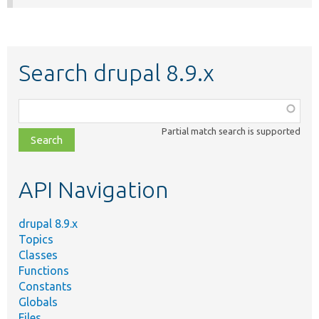
Search drupal 8.9.x
Function,
class,
Partial match search is supported
file,
topic,
etc.
API Navigation
drupal 8.9.x
Topics
Classes
Functions
Constants
Globals
Files