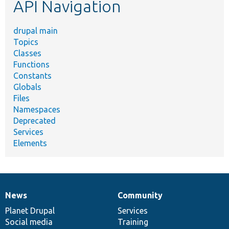
API Navigation
drupal main
Topics
Classes
Functions
Constants
Globals
Files
Namespaces
Deprecated
Services
Elements
News
Community
News
Our
Documentation
Drupal
Governance
items
Planet Drupal
community
code
of
Services
Social media
base
community
Training