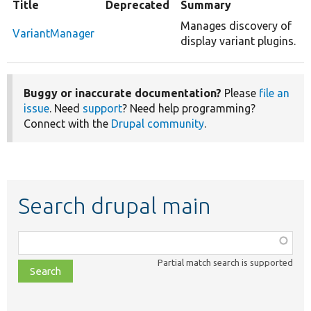
Title
Deprecated
Summary
Manages discovery of
VariantManager
display variant plugins.
Buggy or inaccurate documentation?
Please
file an
issue
. Need
support
? Need help programming?
Connect with the
Drupal community
.
Search drupal main
Function,
class,
Partial match search is supported
file,
topic,
etc.