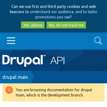
Skip
Skip
Can we use first and third party cookies and web
to
to
beacons to
understand our audience, and to tailor
main
search
promotions you see
?
content
Yes, please
No, do not track me
Search
Main
Go to Drupal.org
navigation
Drupal 7
Breadcrumb
drupal main
Drupal 8+
You are browsing documentation for drupal
Warning
main, which is the development branch.
message
Other projects