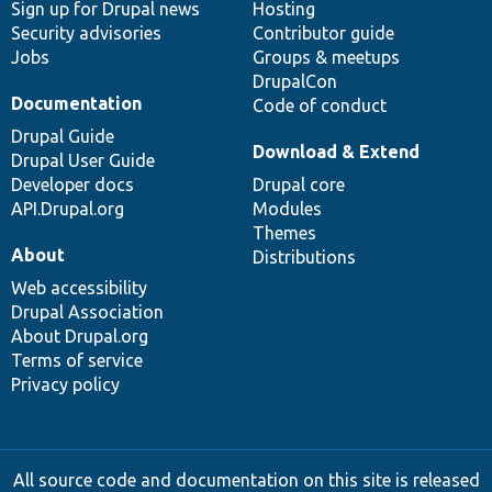
Sign up for Drupal news
Hosting
Security advisories
Contributor guide
Jobs
Groups & meetups
DrupalCon
Documentation
Code of conduct
Drupal Guide
Download & Extend
Drupal User Guide
Developer docs
Drupal core
API.Drupal.org
Modules
Themes
About
Distributions
Web accessibility
Drupal Association
About Drupal.org
Terms of service
Privacy policy
All source code and documentation on this site is released