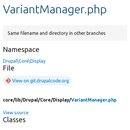
VariantManager.php
Develop for Drupal
Same filename and directory in other branches
Namespace
Drupal\Core\Display
File
View on git.drupalcode.org
core/
lib/
Drupal/
Core/
Display/
VariantManager.php
View source
Classes