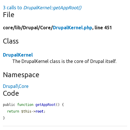
3 calls to
DrupalKernel::getAppRoot()
File
core/
lib/
Drupal/
Core/
DrupalKernel.php
, line 451
Class
DrupalKernel
The DrupalKernel class is the core of Drupal itself.
Namespace
Drupal\Core
Code
public 
function
getAppRoot
() {

return
$this
->
root
;

}