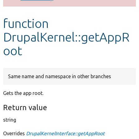
Develop for Drupal
function
DrupalKernel::getAppR
oot
Same name and namespace in other branches
Gets the app root.
Return value
string
Overrides
DrupalKernelInterface::getAppRoot