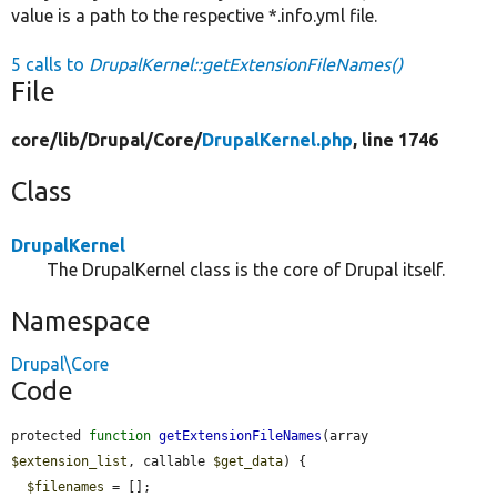
value is a path to the respective *.info.yml file.
5 calls to
DrupalKernel::getExtensionFileNames()
File
core/
lib/
Drupal/
Core/
DrupalKernel.php
, line 1746
Class
DrupalKernel
The DrupalKernel class is the core of Drupal itself.
Namespace
Drupal\Core
Code
protected 
function
getExtensionFileNames
(array 
$extension_list
, callable 
$get_data
) {

$filenames
 = [];
