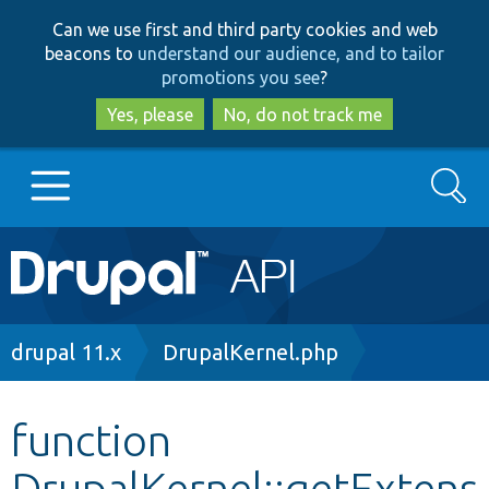
Skip
Skip
Can we use first and third party cookies and web
to
to
beacons to
understand our audience, and to tailor
main
search
promotions you see
?
content
Yes, please
No, do not track me
Search
Main
Go to Drupal.org
navigation
Drupal 7
Breadcrumb
drupal 11.x
DrupalKernel.php
Drupal 8+
function
DrupalKernel::getExtens
Other projects