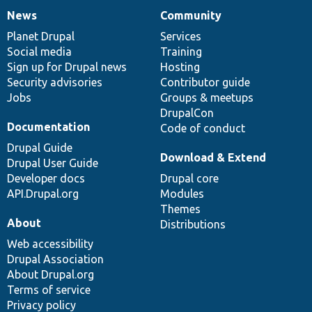
News
Community
News
Our
Documentation
Drupal
Governance
items
Planet Drupal
community
code
of
Services
Social media
base
community
Training
Sign up for Drupal news
Hosting
Security advisories
Contributor guide
Jobs
Groups & meetups
DrupalCon
Documentation
Code of conduct
Drupal Guide
Download & Extend
Drupal User Guide
Developer docs
Drupal core
API.Drupal.org
Modules
Themes
About
Distributions
Web accessibility
Drupal Association
About Drupal.org
Terms of service
Privacy policy