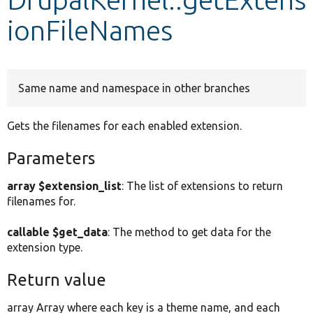
ionFileNames
Develop for Drupal
Same name and namespace in other branches
Gets the filenames for each enabled extension.
Parameters
array $extension_list
: The list of extensions to return
filenames for.
callable $get_data
: The method to get data for the
extension type.
Return value
array Array where each key is a theme name, and each