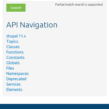
class,
Partial match search is supported
file,
topic,
etc.
API Navigation
drupal 11.x
Topics
Classes
Functions
Constants
Globals
Files
Namespaces
Deprecated
Services
Elements