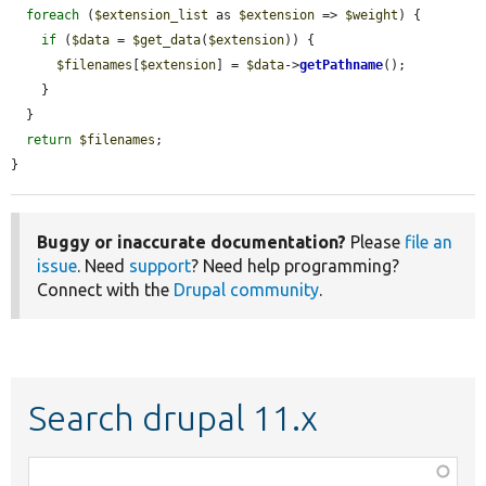
foreach
 (
$extension_list
 as 
$extension
 => 
$weight
) {

if
 (
$data
 = 
$get_data
(
$extension
)) {

$filenames
[
$extension
] = 
$data
->
getPathname
();

    }

  }

return
$filenames
;

}
Buggy or inaccurate documentation?
Please
file an
issue
. Need
support
? Need help programming?
Connect with the
Drupal community
.
Search drupal 11.x
Function,