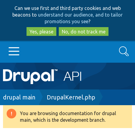
Skip
Skip
Can we use first and third party cookies and web
to
to
beacons to
understand our audience, and to tailor
main
search
promotions you see
?
content
Yes, please
No, do not track me
Search
Main
Go to Drupal.org
navigation
Drupal 7
Breadcrumb
drupal main
DrupalKernel.php
Drupal 8+
You are browsing documentation for drupal
Warning
main, which is the development branch.
message
Other projects