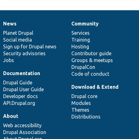
News
Community
News
Our
Documentation
Drupal
Governance
items
Planet Drupal
community
code
of
Services
Social media
base
community
Training
Sign up for Drupal news
Hosting
Security advisories
Contributor guide
Jobs
Groups & meetups
DrupalCon
Documentation
Code of conduct
Drupal Guide
Download & Extend
Drupal User Guide
Developer docs
Drupal core
API.Drupal.org
Modules
Themes
About
Distributions
Web accessibility
Drupal Association
About Drupal.org