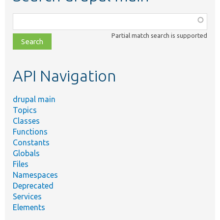
Function,
class,
Partial match search is supported
file,
topic,
etc.
API Navigation
drupal main
Topics
Classes
Functions
Constants
Globals
Files
Namespaces
Deprecated
Services
Elements