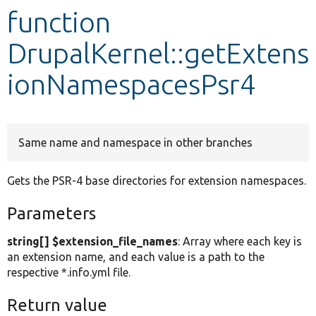
function
Develop for Drupal
DrupalKernel::getExtens
ionNamespacesPsr4
Same name and namespace in other branches
Gets the PSR-4 base directories for extension namespaces.
Parameters
string[] $extension_file_names
: Array where each key is
an extension name, and each value is a path to the
respective *.info.yml file.
Return value