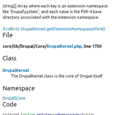
string[] Array where each key is an extension namespace
like 'Drupal\system', and each value is the PSR-4 base
directory associated with the extension namespace.
4 calls to
DrupalKernel::getExtensionNamespacesPsr4()
File
core/
lib/
Drupal/
Core/
DrupalKernel.php
, line 1730
Class
DrupalKernel
The DrupalKernel class is the core of Drupal itself.
Namespace
Drupal\Core
Code
protected 
function
getExtensionNamespacesPsr4
(array 