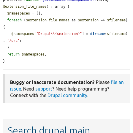
$extension_file_names
) : array {

$namespaces
 = [];

foreach
 (
$extension_file_names
 as 
$extension
 => 
$filename
) 
{

$namespaces
[
"Drupal\\{$extension}"
] = 
dirname
(
$filename
) 
. 
'/src'
;

  }

return
$namespaces
;

}
Buggy or inaccurate documentation?
Please
file an
issue
. Need
support
? Need help programming?
Connect with the
Drupal community
.
Search drupal main