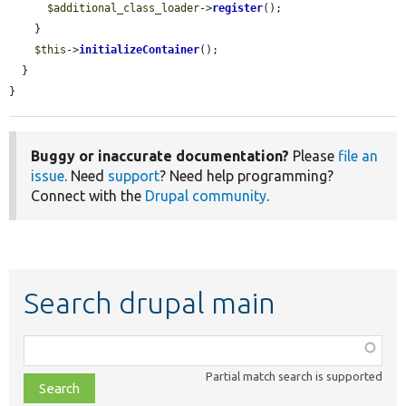
$additional_class_loader
->
register
();

    }

$this
->
initializeContainer
();

  }

}
Buggy or inaccurate documentation?
Please
file an
issue
. Need
support
? Need help programming?
Connect with the
Drupal community
.
Search drupal main
Function,
class,
Partial match search is supported
file,
topic,