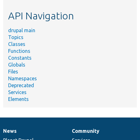
etc.
API Navigation
drupal main
Topics
Classes
Functions
Constants
Globals
Files
Namespaces
Deprecated
Services
Elements
News
Community
News
Our
Documentation
Drupal
Governance