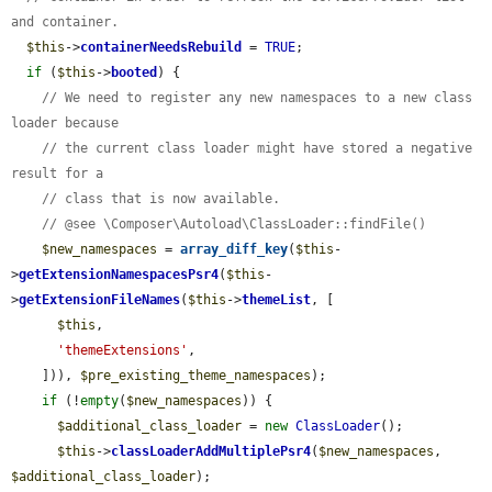
and container.
$this
->
containerNeedsRebuild
 = 
TRUE
;

if
 (
$this
->
booted
) {

// We need to register any new namespaces to a new class 
loader because
// the current class loader might have stored a negative 
result for a
// class that is now available.
// @see \Composer\Autoload\ClassLoader::findFile()
$new_namespaces
 = 
array_diff_key
(
$this
-
>
getExtensionNamespacesPsr4
(
$this
-
>
getExtensionFileNames
(
$this
->
themeList
, [

$this
,

'themeExtensions'
,

    ])), 
$pre_existing_theme_namespaces
);

if
 (!
empty
(
$new_namespaces
)) {

$additional_class_loader
 = 
new
ClassLoader
();

$this
->
classLoaderAddMultiplePsr4
(
$new_namespaces
, 
$additional_class_loader
);
