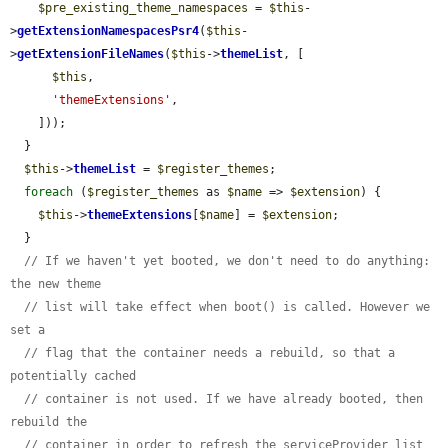
$pre_existing_theme_namespaces
 = 
$this
-
>
getExtensionNamespacesPsr4
(
$this
-
>
getExtensionFileNames
(
$this
->
themeList
, [

$this
,

'themeExtensions'
,

    ]));

  }

$this
->
themeList
 = 
$register_themes
;

foreach
 (
$register_themes
 as 
$name
 => 
$extension
) {

$this
->
themeExtensions
[
$name
] = 
$extension
;

  }

// If we haven't yet booted, we don't need to do anything: 
the new theme
// list will take effect when boot() is called. However we 
set a
// flag that the container needs a rebuild, so that a 
potentially cached
// container is not used. If we have already booted, then 
rebuild the
// container in order to refresh the serviceProvider list 