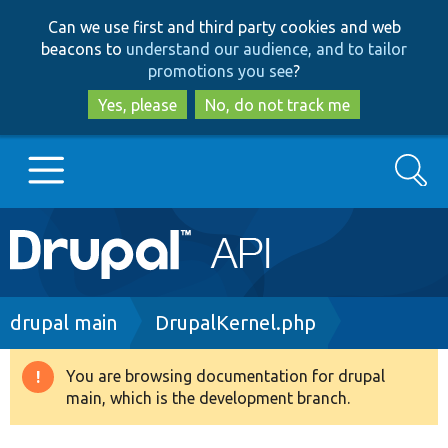
Skip
Skip
Can we use first and third party cookies and web
to
to
beacons to
understand our audience, and to tailor
main
search
promotions you see
?
content
Yes, please
No, do not track me
Search
Main
Go to Drupal.org
navigation
Drupal 7
Breadcrumb
drupal main
DrupalKernel.php
Drupal 8+
You are browsing documentation for drupal
Warning
main, which is the development branch.
message
Other projects