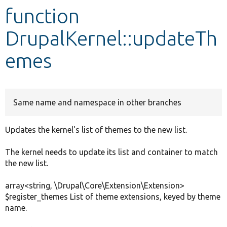
function
Develop for Drupal
DrupalKernel::updateTh
emes
Same name and namespace in other branches
Updates the kernel's list of themes to the new list.
The kernel needs to update its list and container to match
the new list.
array<string, \Drupal\Core\Extension\Extension>
$register_themes List of theme extensions, keyed by theme
name.