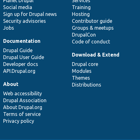
items
Planet Drupal
community
code
of
Services
Social media
base
community
Training
Sign up for Drupal news
Hosting
Security advisories
Contributor guide
Jobs
Groups & meetups
DrupalCon
Documentation
Code of conduct
Drupal Guide
Download & Extend
Drupal User Guide
Developer docs
Drupal core
API.Drupal.org
Modules
Themes
About
Distributions
Web accessibility
Drupal Association
About Drupal.org
Terms of service
Privacy policy