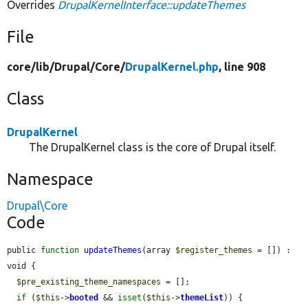
Overrides
DrupalKernelInterface::updateThemes
File
core/
lib/
Drupal/
Core/
DrupalKernel.php
, line 908
Class
DrupalKernel
The DrupalKernel class is the core of Drupal itself.
Namespace
Drupal\Core
Code
public 
function
updateThemes
(array 
$register_themes
 = []) : 
void {

$pre_existing_theme_namespaces
 = [];

if
 (
$this
->
booted
 && 
isset
(
$this
->
themeList
)) {
