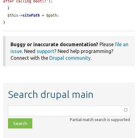
after calling boot()'
);

  }

$this
->
sitePath
 = 
$path
;

}
Buggy or inaccurate documentation?
Please
file an
issue
. Need
support
? Need help programming?
Connect with the
Drupal community
.
Search drupal main
Function,
class,
Partial match search is supported
file,
topic,
etc.