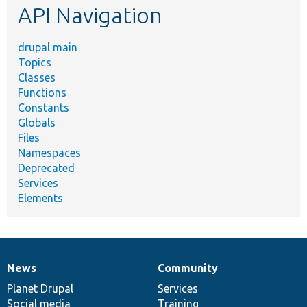
API Navigation
drupal main
Topics
Classes
Functions
Constants
Globals
Files
Namespaces
Deprecated
Services
Elements
News
Community
News
Our
Documentation
Drupal
Governance
items
Planet Drupal
community
code
of
Services
Social media
base
community
Training