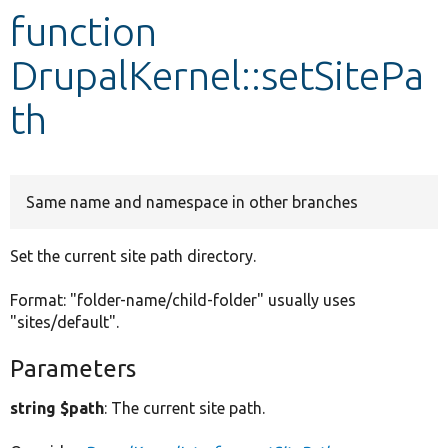
function
Develop for Drupal
DrupalKernel::setSitePa
th
Same name and namespace in other branches
Set the current site path directory.
Format: "folder-name/child-folder" usually uses
"sites/default".
Parameters
string $path
: The current site path.