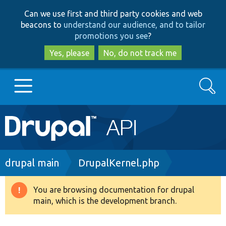
Skip
Skip
Can we use first and third party cookies and web
to
to
beacons to
understand our audience, and to tailor
main
search
promotions you see
?
content
Yes, please
No, do not track me
Search
Main
Go to Drupal.org
navigation
Drupal 7
Breadcrumb
drupal main
DrupalKernel.php
Drupal 8+
You are browsing documentation for drupal
Warning
main, which is the development branch.
message
Other projects