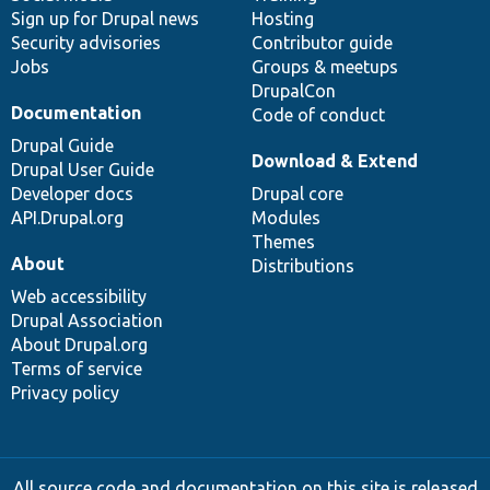
Sign up for Drupal news
Hosting
Security advisories
Contributor guide
Jobs
Groups & meetups
DrupalCon
Documentation
Code of conduct
Drupal Guide
Download & Extend
Drupal User Guide
Developer docs
Drupal core
API.Drupal.org
Modules
Themes
About
Distributions
Web accessibility
Drupal Association
About Drupal.org
Terms of service
Privacy policy
All source code and documentation on this site is released