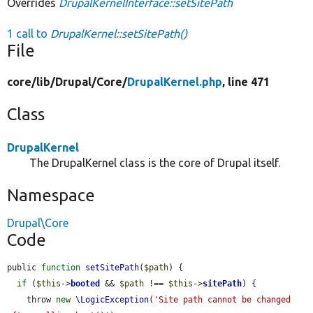
Overrides
DrupalKernelInterface::setSitePath
1 call to
DrupalKernel::setSitePath()
File
core/
lib/
Drupal/
Core/
DrupalKernel.php
, line 471
Class
DrupalKernel
The DrupalKernel class is the core of Drupal itself.
Namespace
Drupal\Core
Code
public 
function
setSitePath
(
$path
) {

if
 (
$this
->
booted
 && 
$path
 !== 
$this
->
sitePath
) {

    throw 
new
\LogicException
(
'Site path cannot be changed 