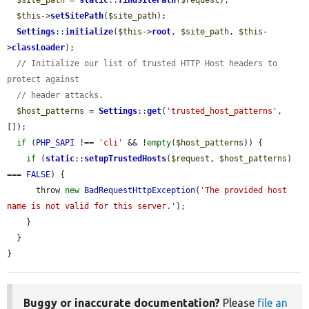
$this
->
setSitePath
(
$site_path
);

Settings
::
initialize
(
$this
->
root
, 
$site_path
, 
$this
-
>
classLoader
);

// Initialize our list of trusted HTTP Host headers to 
protect against
// header attacks.
$host_patterns
 = 
Settings
::
get
(
'trusted_host_patterns'
, 
[]);

if
 (
PHP_SAPI
 !== 
'cli'
 && !
empty
(
$host_patterns
)) {

if
 (
static
::
setupTrustedHosts
(
$request
, 
$host_patterns
) 
=== 
FALSE
) {

      throw 
new
BadRequestHttpException
(
'The provided host 
name is not valid for this server.'
);

    }

  }

}
Buggy or inaccurate documentation?
Please
file an