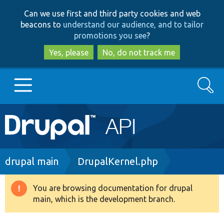
Skip
Skip
Can we use first and third party cookies and web
to
to
beacons to
understand our audience, and to tailor
main
search
promotions you see
?
content
Yes, please
No, do not track me
Search
Main
Go to Drupal.org
navigation
Drupal 7
Breadcrumb
drupal main
DrupalKernel.php
Drupal 8+
You are browsing documentation for drupal
Warning
main, which is the development branch.
message
Other projects