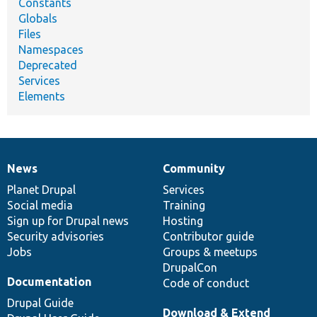
Constants
Globals
Files
Namespaces
Deprecated
Services
Elements
News
Community
News
Our
Documentation
Drupal
Governance
items
Planet Drupal
community
code
of
Services
Social media
base
community
Training
Sign up for Drupal news
Hosting
Security advisories
Contributor guide
Jobs
Groups & meetups
DrupalCon
Documentation
Code of conduct
Drupal Guide
Download & Extend