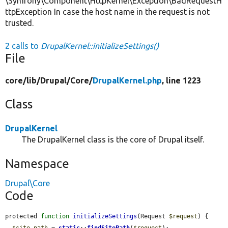
\Symfony\Component\HttpKernel\Exception\BadRequestH
ttpException In case the host name in the request is not
trusted.
2 calls to
DrupalKernel::initializeSettings()
File
core/
lib/
Drupal/
Core/
DrupalKernel.php
, line 1223
Class
DrupalKernel
The DrupalKernel class is the core of Drupal itself.
Namespace
Drupal\Core
Code
protected 
function
initializeSettings
(Request 
$request
) {

$site_path
 = 
static
::
findSitePath
(
$request
);
