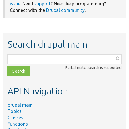
issue
. Need
support
? Need help programming?
Connect with the
Drupal community
.
Search drupal main
Function,
class,
Partial match search is supported
file,
topic,
etc.
API Navigation
drupal main
Topics
Classes
Functions