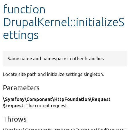
function
Develop for Drupal
DrupalKernel::initializeS
ettings
Same name and namespace in other branches
Locate site path and initialize settings singleton.
Parameters
\Symfony\Component\HttpFoundation\Request
$request
: The current request.
Throws