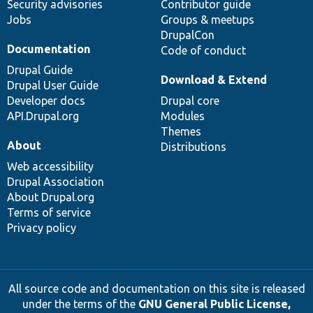
Security advisories
Contributor guide
Jobs
Groups & meetups
DrupalCon
Documentation
Code of conduct
Drupal Guide
Download & Extend
Drupal User Guide
Developer docs
Drupal core
API.Drupal.org
Modules
Themes
About
Distributions
Web accessibility
Drupal Association
About Drupal.org
Terms of service
Privacy policy
All source code and documentation on this site is released
under the terms of the
GNU General Public License,