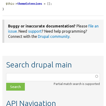
$this
->
themeExtensions
 = [];

}
Buggy or inaccurate documentation?
Please
file an
issue
. Need
support
? Need help programming?
Connect with the
Drupal community
.
Search drupal main
Function,
class,
Partial match search is supported
file,
topic,
etc.
API Navigation