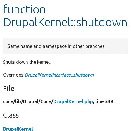
function
Develop for Drupal
DrupalKernel::shutdown
Same name and namespace in other branches
Shuts down the kernel.
Overrides
DrupalKernelInterface::shutdown
File
core/
lib/
Drupal/
Core/
DrupalKernel.php
, line 549
Class
DrupalKernel