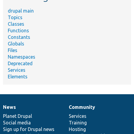
drupal main
Topics
Classes
Functions
Constants
Globals
Files
Namespaces
Deprecated
Services
Elements
News
Community
News
Our
Documentation
Drupal
Governance
items
Planet Drupal
community
code
of
Services
Social media
base
community
Training
Sign up for Drupal news
Hosting