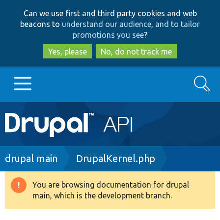
Skip
Skip
Can we use first and third party cookies and web
to
to
beacons to
understand our audience, and to tailor
main
search
promotions you see
?
content
Yes, please
No, do not track me
Search
Main
Go to Drupal.org
navigation
Drupal 7
Breadcrumb
drupal main
DrupalKernel.php
Drupal 8+
You are browsing documentation for drupal
Warning
main, which is the development branch.
message
Other projects