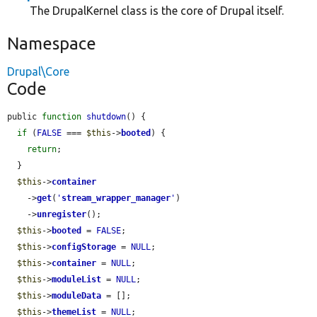
The DrupalKernel class is the core of Drupal itself.
Namespace
Drupal\Core
Code
public 
function
shutdown
() {

if
 (
FALSE
 === 
$this
->
booted
) {

return
;

  }

$this
->
container
    ->
get
(
'
stream_wrapper_manager
'
)

    ->
unregister
();

$this
->
booted
 = 
FALSE
;

$this
->
configStorage
 = 
NULL
;

$this
->
container
 = 
NULL
;

$this
->
moduleList
 = 
NULL
;

$this
->
moduleData
 = [];

$this
->
themeList
 = 
NULL
;
