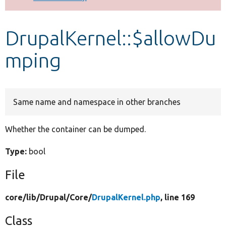
Develop for Drupal
DrupalKernel::$allowDu
mping
Same name and namespace in other branches
Whether the container can be dumped.
Type:
bool
File
core/
lib/
Drupal/
Core/
DrupalKernel.php
, line 169
Class