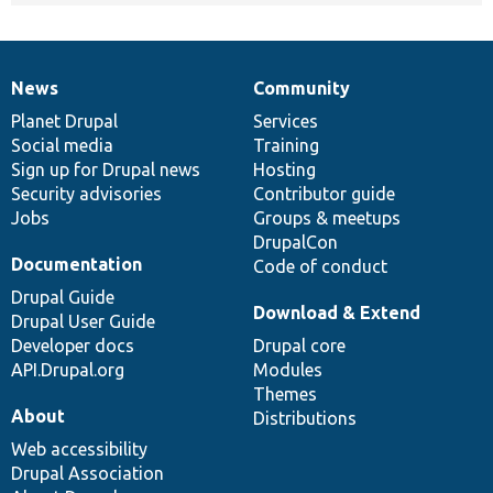
News
Community
News
Our
Documentation
Drupal
Governance
items
Planet Drupal
community
code
of
Services
Social media
base
community
Training
Sign up for Drupal news
Hosting
Security advisories
Contributor guide
Jobs
Groups & meetups
DrupalCon
Documentation
Code of conduct
Drupal Guide
Download & Extend
Drupal User Guide
Developer docs
Drupal core
API.Drupal.org
Modules
Themes
About
Distributions
Web accessibility
Drupal Association