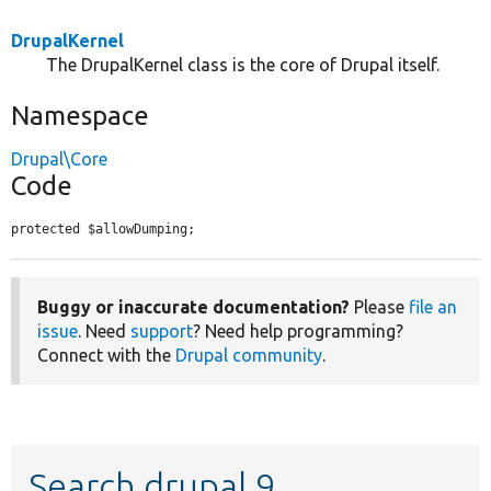
DrupalKernel
The DrupalKernel class is the core of Drupal itself.
Namespace
Drupal\Core
Code
protected $allowDumping;
Buggy or inaccurate documentation?
Please
file an
issue
. Need
support
? Need help programming?
Connect with the
Drupal community
.
Search drupal 9