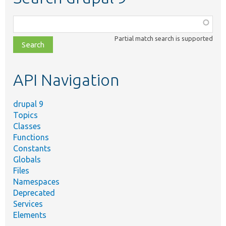
Function,
class,
Partial match search is supported
file,
topic,
etc.
API Navigation
drupal 9
Topics
Classes
Functions
Constants
Globals
Files
Namespaces
Deprecated
Services
Elements