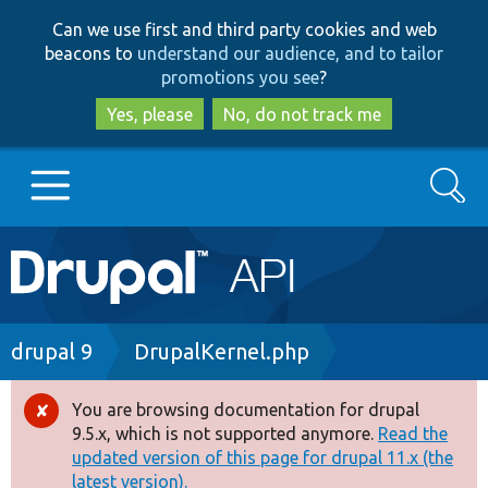
Skip
Skip
Can we use first and third party cookies and web
to
to
beacons to
understand our audience, and to tailor
main
search
promotions you see
?
content
Yes, please
No, do not track me
Search
Main
Go to Drupal.org
navigation
Drupal 7
Breadcrumb
drupal 9
DrupalKernel.php
Drupal 8+
You are browsing documentation for drupal
Error
9.5.x, which is not supported anymore.
Read the
message
updated version of this page for drupal 11.x (the
Other projects
latest version).