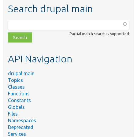
Search drupal main
Function,
class,
Partial match search is supported
file,
topic,
etc.
API Navigation
drupal main
Topics
Classes
Functions
Constants
Globals
Files
Namespaces
Deprecated
Services