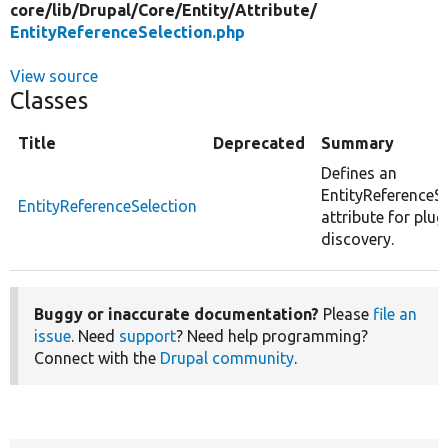
core/
lib/
Drupal/
Core/
Entity/
Attribute/
EntityReferenceSelection.php
View source
Classes
Title
Deprecated
Summary
Defines an
EntityReferenceSe
EntityReferenceSelection
attribute for plug
discovery.
Buggy or inaccurate documentation?
Please
file an
issue
. Need
support
? Need help programming?
Connect with the
Drupal community
.