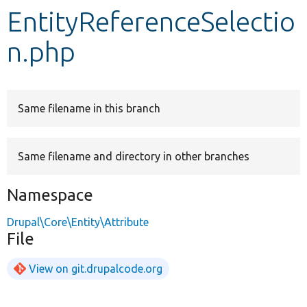
EntityReferenceSelectio
Develop for Drupal
n.php
Same filename in this branch
Same filename and directory in other branches
Namespace
Drupal\Core\Entity\Attribute
File
View on git.drupalcode.org