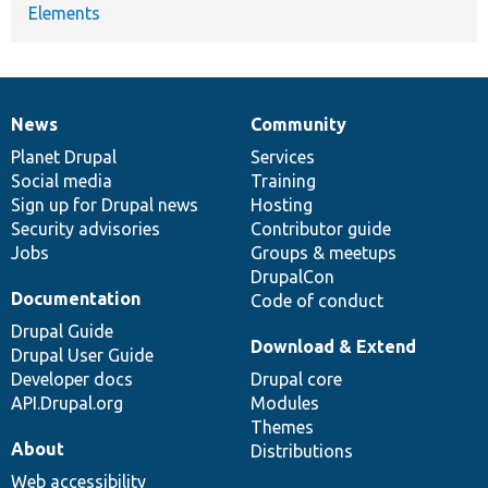
Elements
News
Community
News
Our
Documentation
Drupal
Governance
items
Planet Drupal
community
code
of
Services
Social media
base
community
Training
Sign up for Drupal news
Hosting
Security advisories
Contributor guide
Jobs
Groups & meetups
DrupalCon
Documentation
Code of conduct
Drupal Guide
Download & Extend
Drupal User Guide
Developer docs
Drupal core
API.Drupal.org
Modules
Themes
About
Distributions
Web accessibility