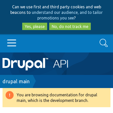
Skip
Skip
Can we use first and third party cookies and web
to
to
beacons to
understand our audience, and to tailor
main
search
promotions you see
?
content
Yes, please
No, do not track me
Search
Main
Go to Drupal.org
navigation
Drupal 7
Breadcrumb
drupal main
Drupal 8+
You are browsing documentation for drupal
Warning
main, which is the development branch.
message
Other projects