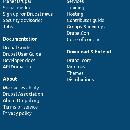
items
Planet Drupal
community
code
of
Services
Social media
base
community
Training
Sign up for Drupal news
Hosting
Security advisories
Contributor guide
Jobs
Groups & meetups
DrupalCon
Documentation
Code of conduct
Drupal Guide
Download & Extend
Drupal User Guide
Developer docs
Drupal core
API.Drupal.org
Modules
Themes
About
Distributions
Web accessibility
Drupal Association
About Drupal.org
Terms of service
Privacy policy