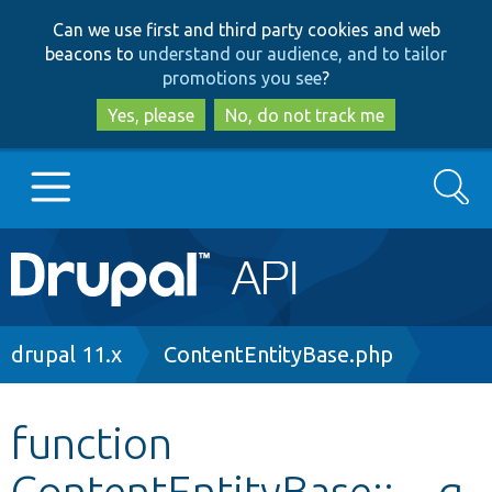
Skip
Skip
Can we use first and third party cookies and web
to
to
beacons to
understand our audience, and to tailor
main
search
promotions you see
?
content
Yes, please
No, do not track me
Search
Main
Go to Drupal.org
navigation
Drupal 7
Breadcrumb
drupal 11.x
ContentEntityBase.php
Drupal 8+
function
ContentEntityBase::__g
Other projects