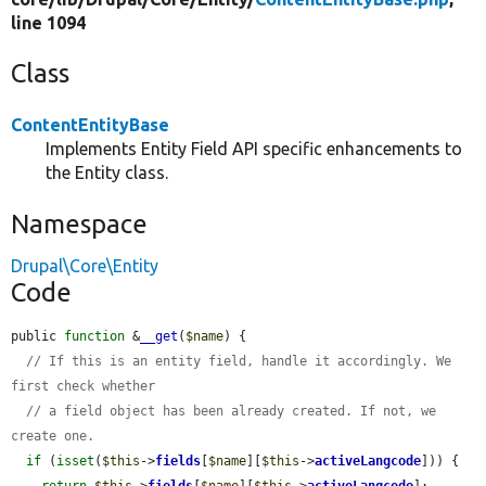
line 1094
Class
ContentEntityBase
Implements Entity Field API specific enhancements to
the Entity class.
Namespace
Drupal\Core\Entity
Code
public 
function
 &
__get
(
$name
) {

// If this is an entity field, handle it accordingly. We 
first check whether
// a field object has been already created. If not, we 
create one.
if
 (
isset
(
$this
->
fields
[
$name
][
$this
->
activeLangcode
])) {

return
$this
->
fields
[
$name
][
$this
->
activeLangcode
];
