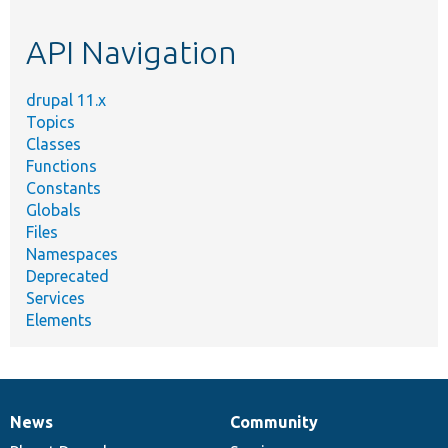
topic,
etc.
API Navigation
drupal 11.x
Topics
Classes
Functions
Constants
Globals
Files
Namespaces
Deprecated
Services
Elements
News
Community
News
Our
Documentation
Drupal
Governance