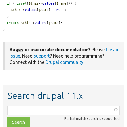
if
 (!
isset
(
$this
->
values
[
$name
])) {

$this
->
values
[
$name
] = 
NULL
;

  }

return
$this
->
values
[
$name
];

}
Buggy or inaccurate documentation?
Please
file an
issue
. Need
support
? Need help programming?
Connect with the
Drupal community
.
Search drupal 11.x
Function,
class,
Partial match search is supported
file,