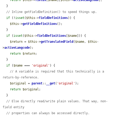
  }

// Inline getFieldDefinition() to speed things up.
if
 (!
isset
(
$this
->
fieldDefinitions
)) {

$this
->
getFieldDefinitions
();

  }

if
 (
isset
(
$this
->
fieldDefinitions
[
$name
])) {

$return
 = 
$this
->
getTranslatedField
(
$name
, 
$this
-
>
activeLangcode
);

return
$return
;

  }

if
 (
$name
 === 
'original'
) {

// A variable is required that this technically is a 
return-by-reference.
$original
 = 
parent
::
__get
(
'original'
);

return
$original
;

  }

// Else directly read/write plain values. That way, non-
field entity
// properties can always be accessed directly.