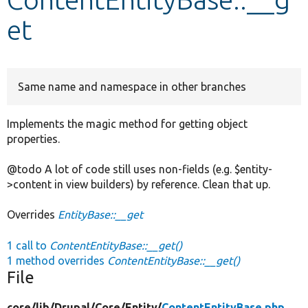
et
Develop for Drupal
Same name and namespace in other branches
Implements the magic method for getting object
properties.
@todo A lot of code still uses non-fields (e.g. $entity-
>content in view builders) by reference. Clean that up.
Overrides
EntityBase::__get
1 call to
ContentEntityBase::__get()
1 method overrides
ContentEntityBase::__get()
File
core/
lib/
Drupal/
Core/
Entity/
ContentEntityBase.php
,