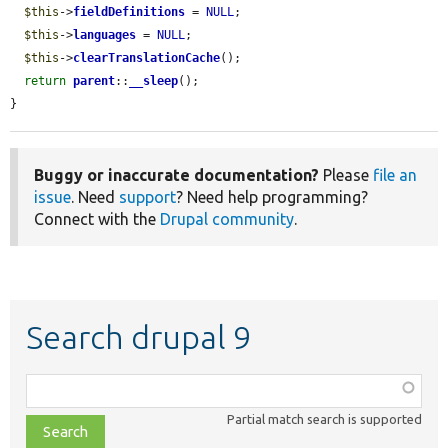
$this
->
fieldDefinitions
 = 
NULL
;

$this
->
languages
 = 
NULL
;

$this
->
clearTranslationCache
();

return
parent
::
__sleep
();

}
Buggy or inaccurate documentation?
Please
file an
issue
. Need
support
? Need help programming?
Connect with the
Drupal community
.
Search drupal 9
Function,
class,
Partial match search is supported
file,