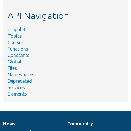
topic,
etc.
API Navigation
drupal 9
Topics
Classes
Functions
Constants
Globals
Files
Namespaces
Deprecated
Services
Elements
News
Community
News
Our
Documentation
Drupal
Governance