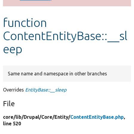
Develop for Drupal
function
ContentEntityBase::__sl
eep
Same name and namespace in other branches
Overrides
EntityBase::__sleep
File
core/
lib/
Drupal/
Core/
Entity/
ContentEntityBase.php
,
line 520