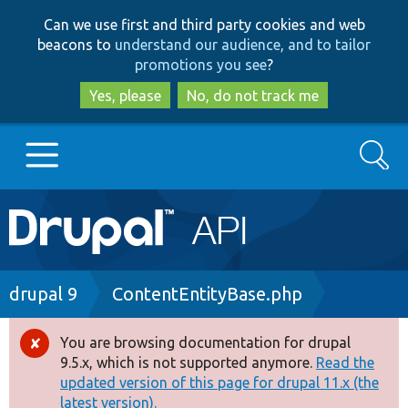
Skip
Skip
Can we use first and third party cookies and web
to
to
beacons to
understand our audience, and to tailor
main
search
promotions you see
?
content
Yes, please
No, do not track me
Search
Main
Go to Drupal.org
navigation
Drupal 7
Breadcrumb
drupal 9
ContentEntityBase.php
Drupal 8+
You are browsing documentation for drupal
Error
9.5.x, which is not supported anymore.
Read the
message
updated version of this page for drupal 11.x (the
Other projects
latest version).