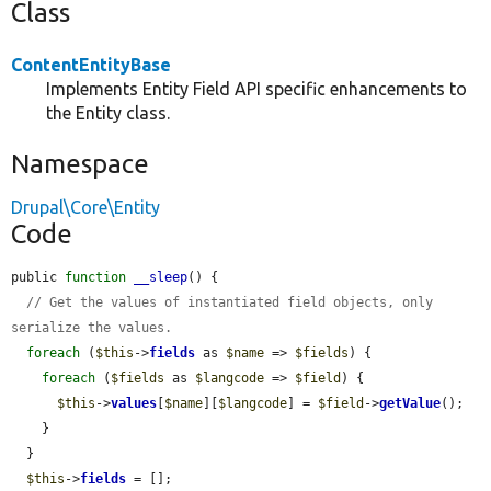
Class
ContentEntityBase
Implements Entity Field API specific enhancements to
the Entity class.
Namespace
Drupal\Core\Entity
Code
public 
function
__sleep
() {

// Get the values of instantiated field objects, only 
serialize the values.
foreach
 (
$this
->
fields
 as 
$name
 => 
$fields
) {

foreach
 (
$fields
 as 
$langcode
 => 
$field
) {

$this
->
values
[
$name
][
$langcode
] = 
$field
->
getValue
();

    }

  }

$this
->
fields
 = [];
