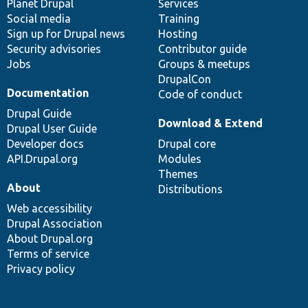
items
Planet Drupal
community
code
of
Services
Social media
base
community
Training
Sign up for Drupal news
Hosting
Security advisories
Contributor guide
Jobs
Groups & meetups
DrupalCon
Documentation
Code of conduct
Drupal Guide
Download & Extend
Drupal User Guide
Developer docs
Drupal core
API.Drupal.org
Modules
Themes
About
Distributions
Web accessibility
Drupal Association
About Drupal.org
Terms of service
Privacy policy