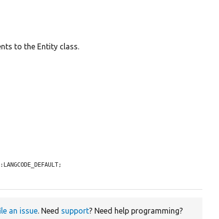
ts to the Entity class.
:LANGCODE_DEFAULT;

ile an issue
. Need
support
? Need help programming?