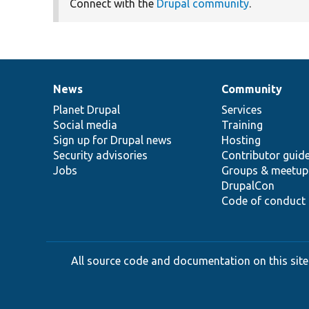
Connect with the
Drupal community
.
News
Community
News
Our
Documentation
Drupal
Governance
items
Planet Drupal
community
code
of
Services
Social media
base
community
Training
Sign up for Drupal news
Hosting
Security advisories
Contributor guid
Jobs
Groups & meetup
DrupalCon
Code of conduct
All source code and documentation on this site