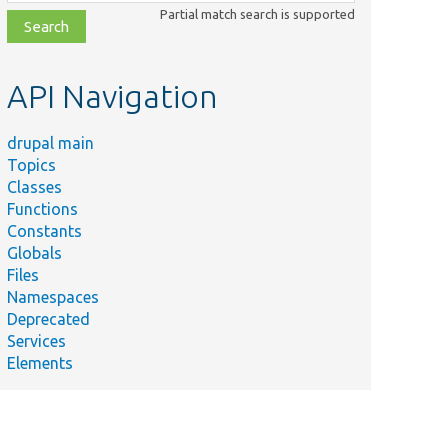
class,
Partial match search is supported
file,
topic,
etc.
API Navigation
drupal main
Topics
Classes
Functions
Constants
Globals
Files
Namespaces
Deprecated
Services
Elements