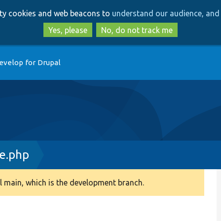
Skip
Skip
arty cookies and web beacons to
understand our audience, and 
to
to
main
search
Yes, please
No, do not track me
content
evelop for Drupal
e.php
 main, which is the development branch.