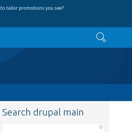
to tailor promotions you see
?
Search
Search drupal main
Function,