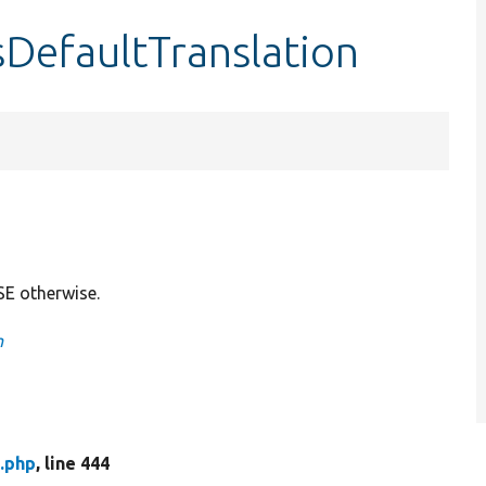
sDefaultTranslation
SE otherwise.
n
.php
, line 444