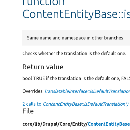
function
ContentEntityBase::i
Same name and namespace in other branches
Checks whether the translation is the default one.
Return value
bool TRUE if the translation is the default one, FAL
Overrides
TranslatableInterface::isDefaultTranslatio
2 calls to
ContentEntityBase::isDefaultTranslation()
File
core/
lib/
Drupal/
Core/
Entity/
ContentEntityBase