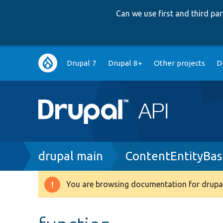
Can we use first and third p
Main
Drupal 7
Drupal 8+
Other projects
D
navigation
Breadcrumb
drupal main
ContentEntityBas
You are browsing documentation for drupal
Warning
message