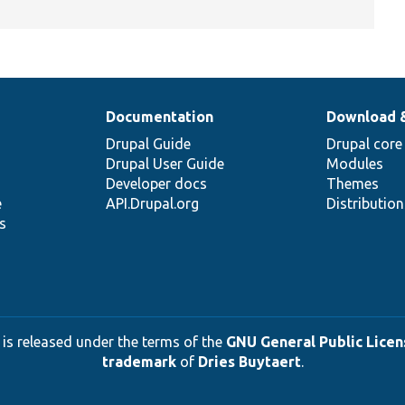
Documentation
Download 
Drupal Guide
Drupal core
Drupal User Guide
Modules
Developer docs
Themes
e
API.Drupal.org
Distributio
s
 is released under the terms of the
GNU General Public Licens
trademark
of
Dries Buytaert
.