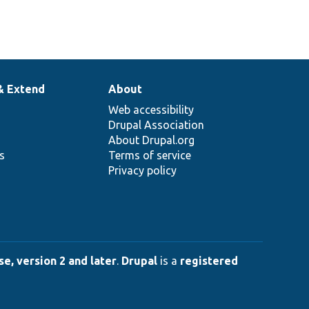
& Extend
About
Web accessibility
Drupal Association
About Drupal.org
ns
Terms of service
Privacy policy
e, version 2 and later
.
Drupal
is a
registered