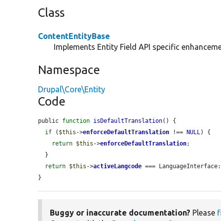
Class
ContentEntityBase
Implements Entity Field API specific enhancemen
Namespace
Drupal\Core\Entity
Code
public 
function
isDefaultTranslation
() {

if
 (
$this
->
enforceDefaultTranslation
 !== 
NULL
) {

return
$this
->
enforceDefaultTranslation
;

  }

return
$this
->
activeLangcode
 === LanguageInterface:
}
Buggy or inaccurate documentation?
Please
f