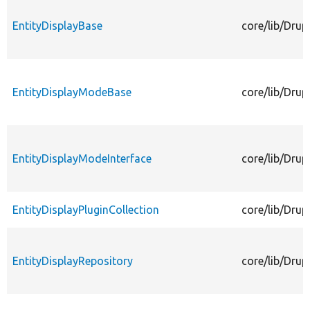
EntityDisplayBase
core/lib/Drup
EntityDisplayModeBase
core/lib/Dru
EntityDisplayModeInterface
core/lib/Drup
EntityDisplayPluginCollection
core/lib/Drup
EntityDisplayRepository
core/lib/Drup