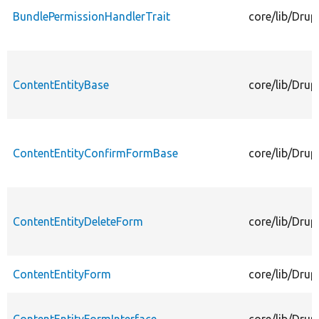
BundlePermissionHandlerTrait
core/lib/Drup
ContentEntityBase
core/lib/Drup
ContentEntityConfirmFormBase
core/lib/Dru
ContentEntityDeleteForm
core/lib/Drup
ContentEntityForm
core/lib/Drup