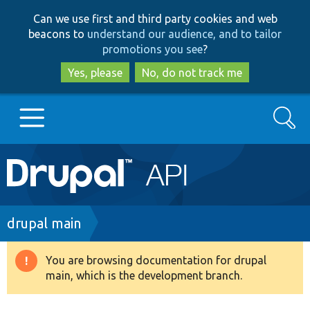
Skip
Skip
Can we use first and third party cookies and web
to
to
beacons to
understand our audience, and to tailor
main
search
promotions you see
?
content
Yes, please
No, do not track me
Search
Main
Go to Drupal.org
navigation
Drupal 7
Breadcrumb
drupal main
Drupal 8+
You are browsing documentation for drupal
Warning
main, which is the development branch.
message
Other projects