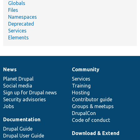
Globals
Files
Namespaces
Deprecated
Services
Elements
News
Community
News
Our
Documentation
Drupal
Governance
items
Planet Drupal
community
code
of
Services
Social media
base
community
Training
Sign up for Drupal news
Hosting
Security advisories
Contributor guide
Jobs
Groups & meetups
DrupalCon
Documentation
Code of conduct
Drupal Guide
Download & Extend
Drupal User Guide