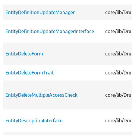
EntityDefinitionUpdateManager
core/lib/Drup
EntityDefinitionUpdateManagerInterface
core/lib/Drup
EntityDeleteForm
core/lib/Drup
EntityDeleteFormTrait
core/lib/Drup
EntityDeleteMultipleAccessCheck
core/lib/Drup
EntityDescriptionInterface
core/lib/Drup