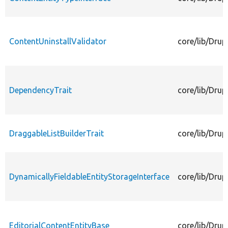
ContentUninstallValidator
core/lib/Drup
DependencyTrait
core/lib/Drup
DraggableListBuilderTrait
core/lib/Drup
DynamicallyFieldableEntityStorageInterface
core/lib/Drup
EditorialContentEntityBase
core/lib/Drup