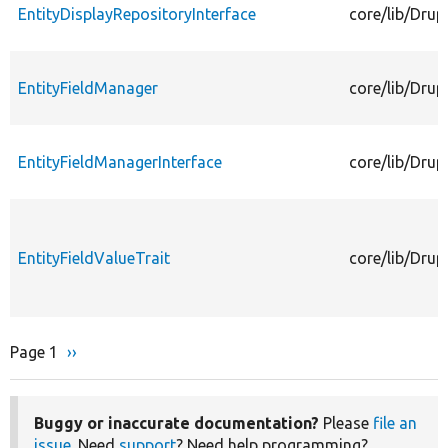
EntityDisplayRepositoryInterface
core/lib/Drup
EntityFieldManager
core/lib/Drup
EntityFieldManagerInterface
core/lib/Drup
EntityFieldValueTrait
core/lib/Drup
Page 1
Next
››
Pagination
page
Buggy or inaccurate documentation?
Please
file an
issue
. Need
support
? Need help programming?