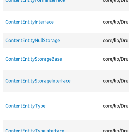
ContentEntityFormInterface
core/lib/Drup
ContentEntityInterface
core/lib/Drup
ContentEntityNullStorage
core/lib/Drup
ContentEntityStorageBase
core/lib/Drup
ContentEntityStorageInterface
core/lib/Drup
ContentEntityType
core/lib/Drup
ContentEntityTypeInterface
core/lib/Drup