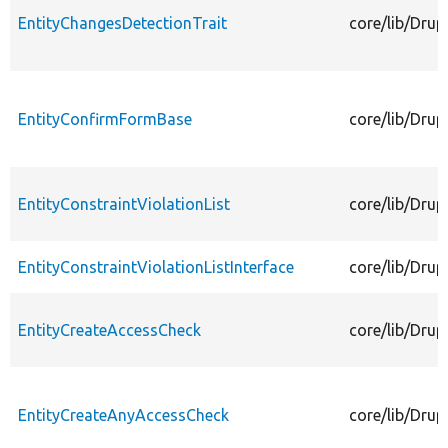
EntityChangesDetectionTrait
core/lib/Drup
EntityConfirmFormBase
core/lib/Dru
EntityConstraintViolationList
core/lib/Drup
EntityConstraintViolationListInterface
core/lib/Drup
EntityCreateAccessCheck
core/lib/Drup
EntityCreateAnyAccessCheck
core/lib/Dru