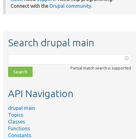
Connect with the
Drupal community
.
Search drupal main
Function,
class,
Partial match search is supported
file,
topic,
etc.
API Navigation
drupal main
Topics
Classes
Functions
Constants