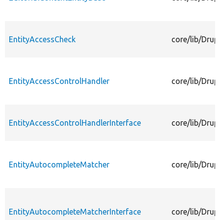
EntityAccessCheck
core/lib/Drup
EntityAccessControlHandler
core/lib/Drup
EntityAccessControlHandlerInterface
core/lib/Drup
EntityAutocompleteMatcher
core/lib/Dru
EntityAutocompleteMatcherInterface
core/lib/Drup