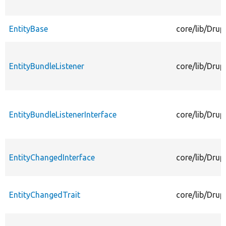
EntityBase
core/lib/Drup
EntityBundleListener
core/lib/Drup
EntityBundleListenerInterface
core/lib/Drup
EntityChangedInterface
core/lib/Drup
EntityChangedTrait
core/lib/Drup