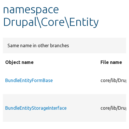
namespace
Develop for Drupal
Drupal\Core\Entity
Same name in other branches
Object name
File name
BundleEntityFormBase
core/lib/Dru
BundleEntityStorageInterface
core/lib/Drup