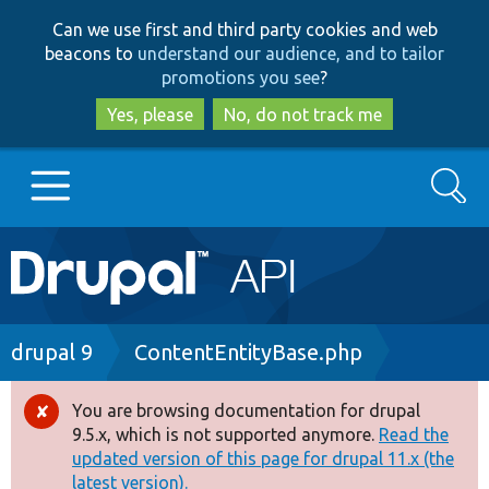
Skip
Skip
Can we use first and third party cookies and web
to
to
beacons to
understand our audience, and to tailor
main
search
promotions you see
?
content
Yes, please
No, do not track me
Search
Main
Go to Drupal.org
navigation
Drupal 7
Breadcrumb
drupal 9
ContentEntityBase.php
Drupal 8+
You are browsing documentation for drupal
Error
9.5.x, which is not supported anymore.
Read the
message
updated version of this page for drupal 11.x (the
Other projects
latest version).