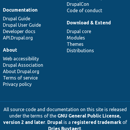
DrupalCon
Documentation
Code of conduct
Drupal Guide
Download & Extend
Drupal User Guide
Developer docs
Drupal core
API.Drupal.org
Modules
Themes
About
Distributions
Web accessibility
Drupal Association
About Drupal.org
Terms of service
Privacy policy
All source code and documentation on this site is released
under the terms of the
GNU General Public License,
version 2 and later
.
Drupal
is a
registered trademark
of
Dries Buytaert
.