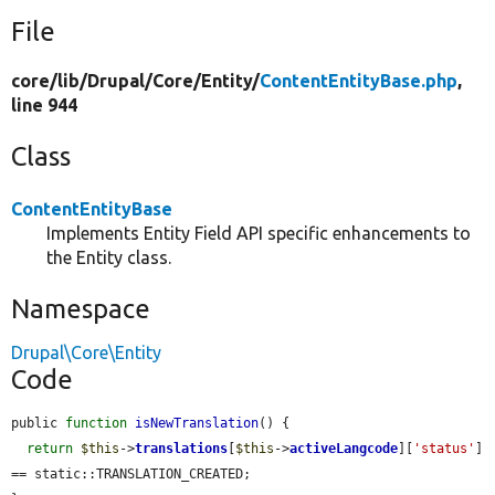
File
core/
lib/
Drupal/
Core/
Entity/
ContentEntityBase.php
,
line 944
Class
ContentEntityBase
Implements Entity Field API specific enhancements to
the Entity class.
Namespace
Drupal\Core\Entity
Code
public 
function
isNewTranslation
() {

return
$this
->
translations
[
$this
->
activeLangcode
][
'status'
] 
== static::TRANSLATION_CREATED;
