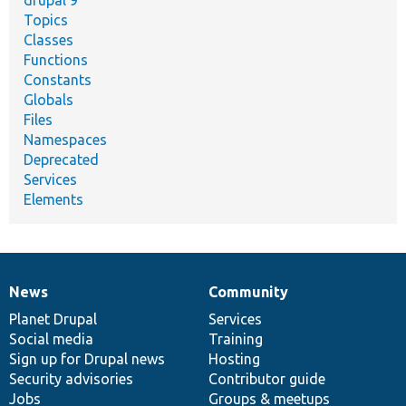
drupal 9
Topics
Classes
Functions
Constants
Globals
Files
Namespaces
Deprecated
Services
Elements
News
Community
News
Our
Documentation
Drupal
Governance
items
Planet Drupal
community
code
of
Services
Social media
base
community
Training
Sign up for Drupal news
Hosting
Security advisories
Contributor guide
Jobs
Groups & meetups