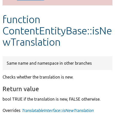
Develop for Drupal
function
ContentEntityBase::isNe
wTranslation
Same name and namespace in other branches
Checks whether the translation is new.
Return value
bool TRUE if the translation is new, FALSE otherwise.
Overrides
TranslatableInterface::isNewTranslation