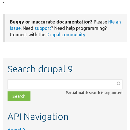
}
Buggy or inaccurate documentation?
Please
file an
issue
. Need
support
? Need help programming?
Connect with the
Drupal community
.
Search drupal 9
Function,
class,
Partial match search is supported
file,
topic,
etc.
API Navigation