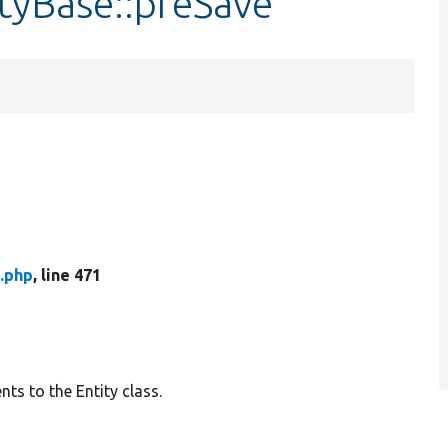
tyBase::preSave
.php
, line 471
ts to the Entity class.