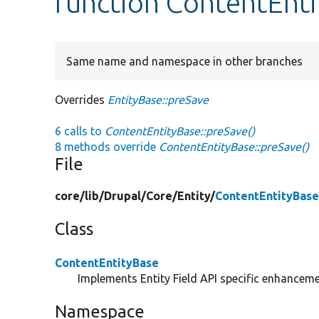
function ContentEnti
Same name and namespace in other branches
Overrides
EntityBase::preSave
6 calls to
ContentEntityBase::preSave()
8 methods override
ContentEntityBase::preSave()
File
core/
lib/
Drupal/
Core/
Entity/
ContentEntityBase
Class
ContentEntityBase
Implements Entity Field API specific enhancemen
Namespace