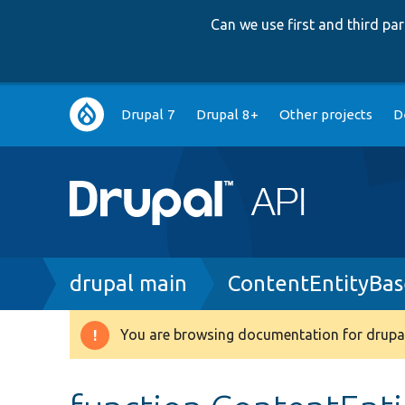
Can we use first and third p
Main
Drupal 7
Drupal 8+
Other projects
D
navigation
Breadcrumb
drupal main
ContentEntityBas
You are browsing documentation for drupal
Warning
message