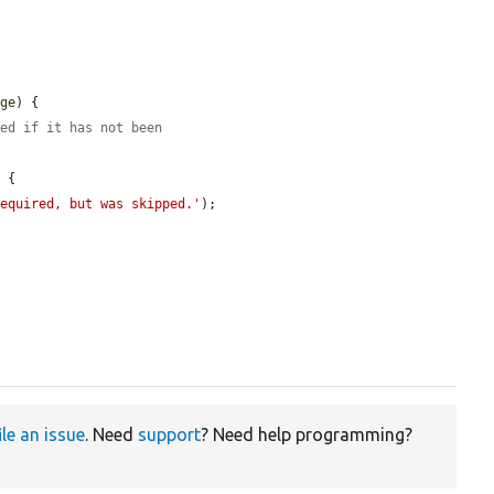
age
) {

ved if it has not been
 {

required, but was skipped.'
);

ile an issue
. Need
support
? Need help programming?