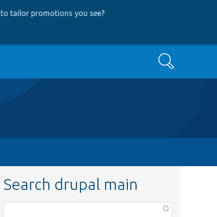
to tailor promotions you see
?
Search
Search drupal main
Function,