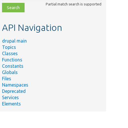
class,
Partial match search is supported
file,
topic,
etc.
API Navigation
drupal main
Topics
Classes
Functions
Constants
Globals
Files
Namespaces
Deprecated
Services
Elements