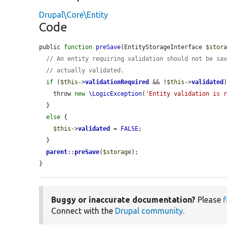
Drupal\Core\Entity
Code
public 
function
preSave
(EntityStorageInterface 
$stor
// An entity requiring validation should not be sa
// actually validated.
if
 (
$this
->
validationRequired
 && !
$this
->
validated
)
    throw 
new
\LogicException
(
'Entity validation is 
  }

else
 {

$this
->
validated
 = 
FALSE
;

  }

parent
::
preSave
(
$storage
);

}
Buggy or inaccurate documentation?
Please
f
Connect with the
Drupal community
.