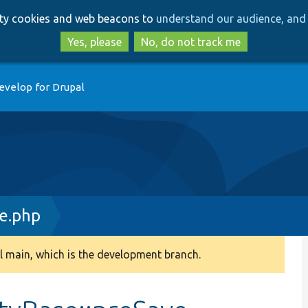
Skip
Skip
arty cookies and web beacons to
understand our audience, and 
to
to
main
search
Yes, please
No, do not track me
content
evelop for Drupal
e.php
 main, which is the development branch.