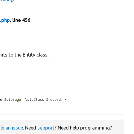
.php
, line 456
ts to the Entity class.
ce 
$storage
, \stdClass 
$record
) {

ile an issue
. Need
support
? Need help programming?