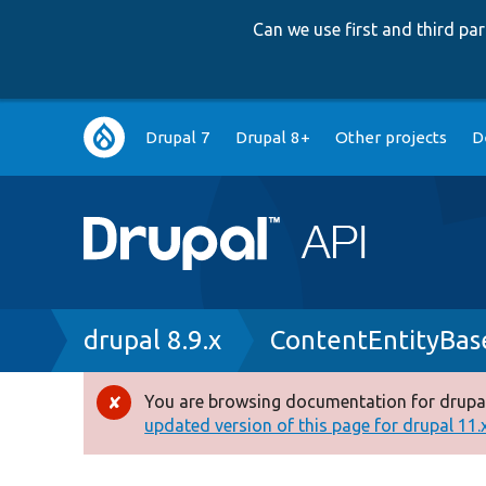
Can we use first and third p
Main
Drupal 7
Drupal 8+
Other projects
D
navigation
Breadcrumb
drupal 8.9.x
ContentEntityBas
You are browsing documentation for drupal
Error
updated version of this page for drupal 11.x 
message