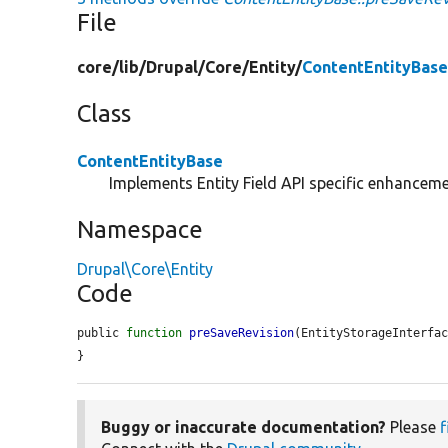
File
core/
lib/
Drupal/
Core/
Entity/
ContentEntityBase
Class
ContentEntityBase
Implements Entity Field API specific enhancemen
Namespace
Drupal\Core\Entity
Code
public 
function
preSaveRevision
(EntityStorageInterfa
}
Buggy or inaccurate documentation?
Please
f