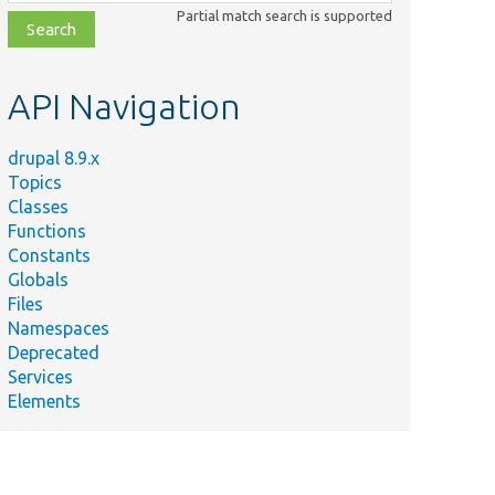
class,
Partial match search is supported
file,
topic,
etc.
API Navigation
drupal 8.9.x
Topics
Classes
Functions
Constants
Globals
Files
Namespaces
Deprecated
Services
Elements