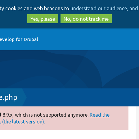
Skip
Skip
arty cookies and web beacons to
understand our audience, and 
to
to
main
search
Yes, please
No, do not track me
content
evelop for Drupal
e.php
 8.9.x, which is not supported anymore.
Read the
(the latest version).