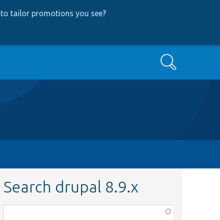
to tailor promotions you see
?
Search
Search drupal 8.9.x
Function,