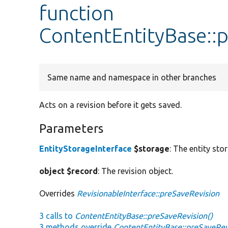
function
ContentEntityBase::
Same name and namespace in other branches
Acts on a revision before it gets saved.
Parameters
EntityStorageInterface
$storage
: The entity sto
object $record
: The revision object.
Overrides
RevisionableInterface::preSaveRevision
3 calls to
ContentEntityBase::preSaveRevision()
3 methods override
ContentEntityBase::preSaveRev