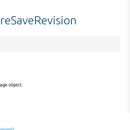
preSaveRevision
rage object.
ision()