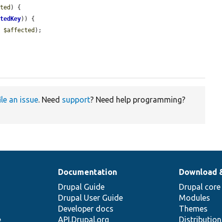
cted
) {

ctedKey
)) {

, 
$affected
);

ile an issue
. Need
support
? Need help programming?
Documentation
Download 
Drupal Guide
Drupal core
Drupal User Guide
Modules
Developer docs
Themes
e
API.Drupal.org
Distributio