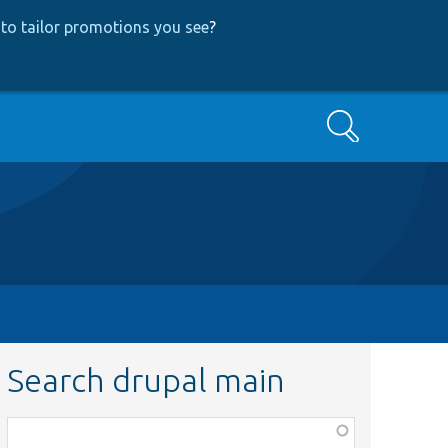
to tailor promotions you see
?
Search
Search drupal main
Function,