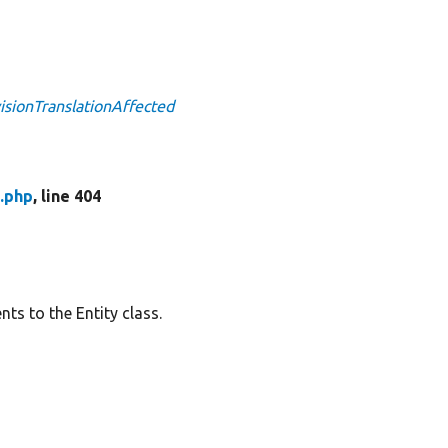
visionTranslationAffected
.php
, line 404
ts to the Entity class.