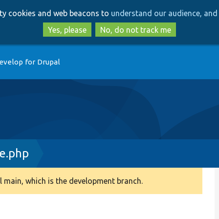
Skip
Skip
arty cookies and web beacons to
understand our audience, and 
to
to
main
search
Yes, please
No, do not track me
content
evelop for Drupal
e.php
 main, which is the development branch.