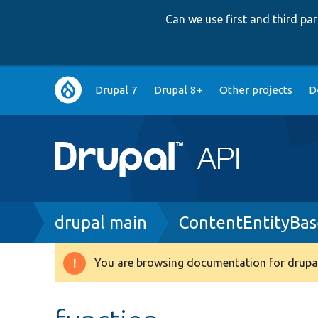
Can we use first and third p
Main
Drupal 7
Drupal 8+
Other projects
D
navigation
Breadcrumb
drupal main
ContentEntityBas
You are browsing documentation for drupal
Warning
message