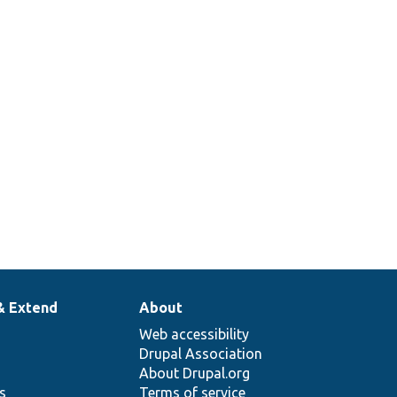
& Extend
About
Web accessibility
Drupal Association
About Drupal.org
ns
Terms of service