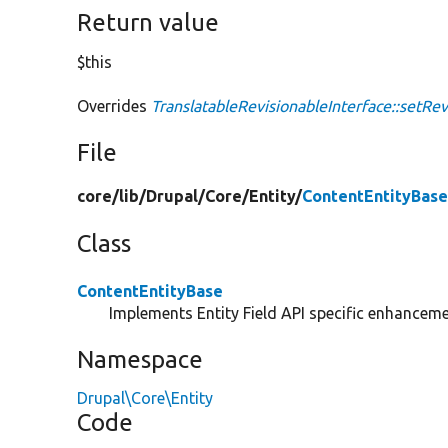
Return value
$this
Overrides
TranslatableRevisionableInterface::setRe
File
core/
lib/
Drupal/
Core/
Entity/
ContentEntityBase
Class
ContentEntityBase
Implements Entity Field API specific enhancemen
Namespace
Drupal\Core\Entity
Code