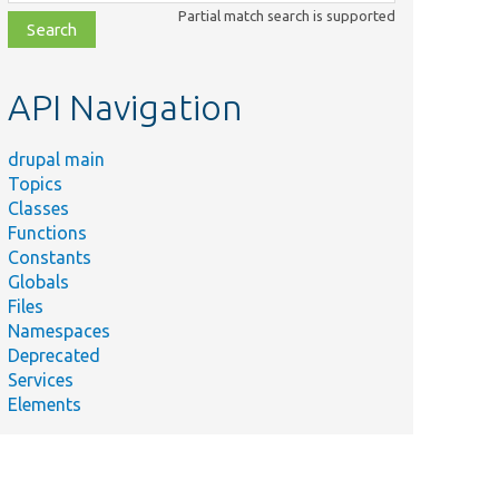
class,
Partial match search is supported
file,
topic,
etc.
API Navigation
drupal main
Topics
Classes
Functions
Constants
Globals
Files
Namespaces
Deprecated
Services
Elements