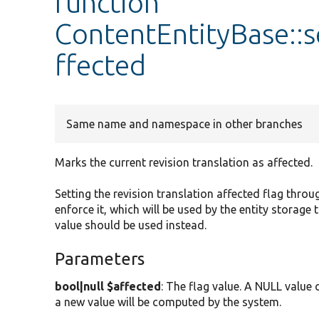
function
ContentEntityBase::s
ffected
Same name and namespace in other branches
Marks the current revision translation as affected.
Setting the revision translation affected flag throug
enforce it, which will be used by the entity storage
value should be used instead.
Parameters
bool|null $affected
: The flag value. A NULL value 
a new value will be computed by the system.