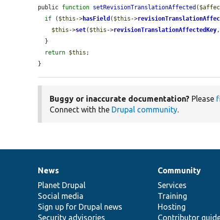
public 
function
setRevisionTranslationAffected
(
$affe
if
 (
$this
->
hasField
(
$this
->
revisionTranslationAffe
$this
->
set
(
$this
->
revisionTranslationAffectedKey
  }

return
$this
;

}
Buggy or inaccurate documentation?
Please
f
Connect with the
Drupal community
.
News
Community
News
Our
Documentation
Drupal
Governance
items
Planet Drupal
community
code
of
Services
Social media
base
community
Training
Sign up for Drupal news
Hosting
Security advisories
Contributor guid