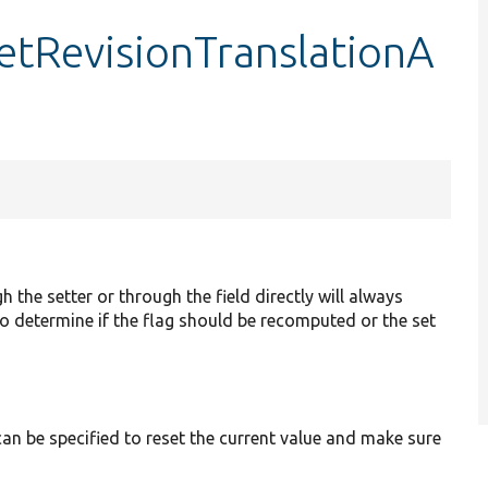
etRevisionTranslationA
h the setter or through the field directly will always
 to determine if the flag should be recomputed or the set
can be specified to reset the current value and make sure