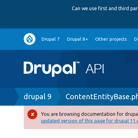
Can we use first and third p
Main
Drupal 7
Drupal 8+
Other projects
D
navigation
Breadcrumb
drupal 9
ContentEntityBase.p
You are browsing documentation for drupal
Error
updated version of this page for drupal 11.x 
message