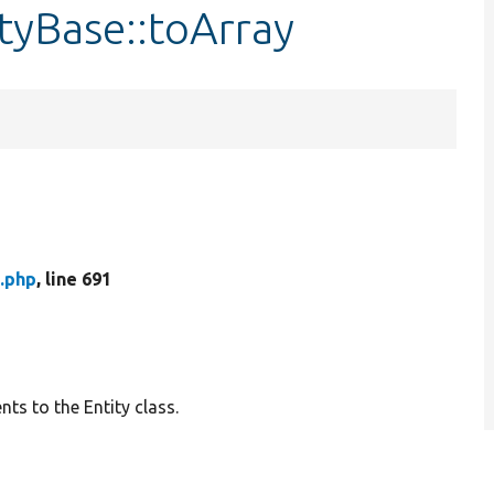
tyBase::toArray
.php
, line 691
ts to the Entity class.