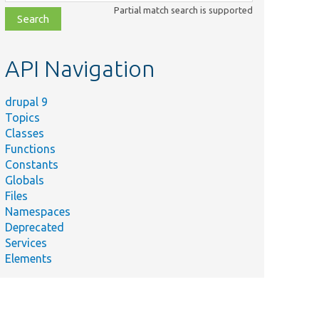
class,
Partial match search is supported
file,
topic,
etc.
API Navigation
drupal 9
Topics
Classes
Functions
Constants
Globals
Files
Namespaces
Deprecated
Services
Elements