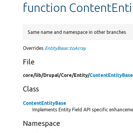
function ContentEnti
Same name and namespace in other branches
Overrides
EntityBase::toArray
File
core/
lib/
Drupal/
Core/
Entity/
ContentEntityBase
Class
ContentEntityBase
Implements Entity Field API specific enhancemen
Namespace