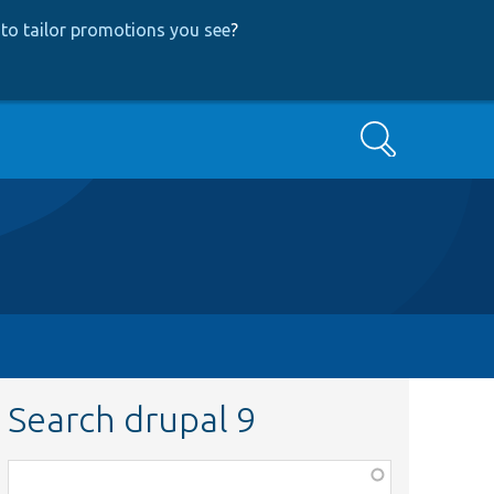
to tailor promotions you see
?
Search
Search drupal 9
Function,