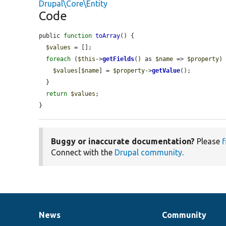
Drupal\Core\Entity
Code
public 
function
toArray
() {

$values
 = [];

foreach
 (
$this
->
getFields
() as 
$name
 => 
$property
) 
$values
[
$name
] = 
$property
->
getValue
();

  }

return
$values
;

}
Buggy or inaccurate documentation?
Please
f
Connect with the
Drupal community
.
News
Community
News
Our
Documentation
Drupal
Governance