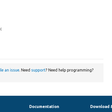
{

ile an issue
. Need
support
? Need help programming?
Documentation
Download 