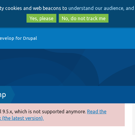
Skip
Skip
arty cookies and web beacons to
understand our audience, and 
to
to
main
search
Yes, please
No, do not track me
content
evelop for Drupal
hp
 9.5.x, which is not supported anymore.
Read the
(the latest version).