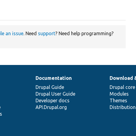
ile an issue
. Need
support
? Need help programming?
Documentation
Download 
Drupal Guide
Drupal core
Drupal User Guide
Modules
Developer docs
Themes
e
API.Drupal.org
Distributio
s