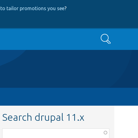
to tailor promotions you see
?
Search
Search drupal 11.x
Function,