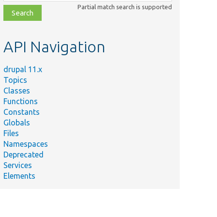
class,
Partial match search is supported
file,
topic,
etc.
API Navigation
drupal 11.x
Topics
Classes
Functions
Constants
Globals
Files
Namespaces
Deprecated
Services
Elements