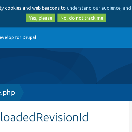
Skip
Skip
arty cookies and web beacons to
understand our audience, and 
to
to
main
search
Yes, please
No, do not track me
content
evelop for Drupal
e.php
$loadedRevisionId