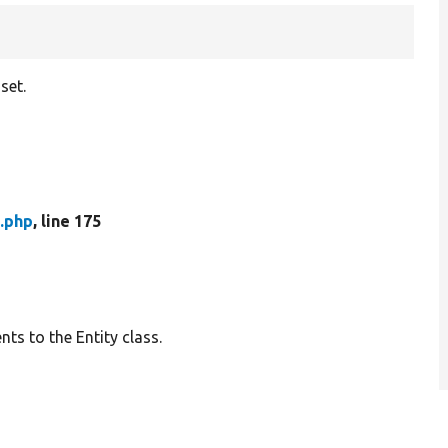
set.
.php
, line 175
ts to the Entity class.