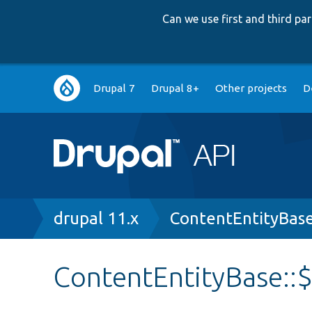
Can we use first and third p
Main
Drupal 7
Drupal 8+
Other projects
D
navigation
Breadcrumb
drupal 11.x
ContentEntityBas
ContentEntityBase::