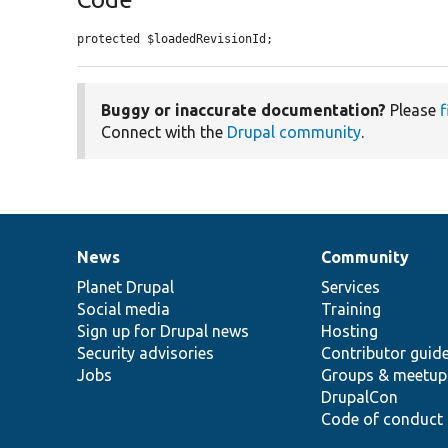
protected $loadedRevisionId;
Buggy or inaccurate documentation?
Please
f
Connect with the
Drupal community
.
News
Community
News
Our
Documentation
Drupal
Governance
items
Planet Drupal
community
code
of
Services
Social media
base
community
Training
Sign up for Drupal news
Hosting
Security advisories
Contributor guid
Jobs
Groups & meetup
DrupalCon
Code of conduct