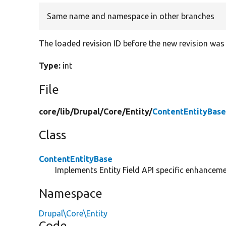
Same name and namespace in other branches
The loaded revision ID before the new revision was 
Type:
int
File
core/
lib/
Drupal/
Core/
Entity/
ContentEntityBase
Class
ContentEntityBase
Implements Entity Field API specific enhancemen
Namespace
Drupal\Core\Entity
Code