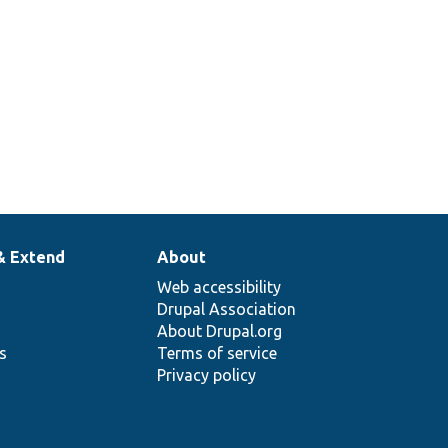
& Extend
About
Web accessibility
Drupal Association
About Drupal.org
ns
Terms of service
Privacy policy