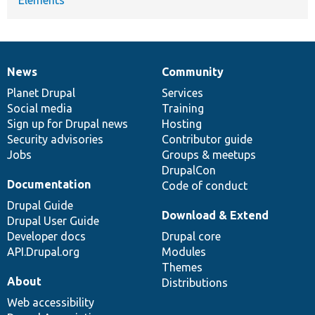
News
Community
News
Our
Documentation
Drupal
Governance
items
Planet Drupal
community
code
of
Services
Social media
base
community
Training
Sign up for Drupal news
Hosting
Security advisories
Contributor guide
Jobs
Groups & meetups
DrupalCon
Documentation
Code of conduct
Drupal Guide
Download & Extend
Drupal User Guide
Developer docs
Drupal core
API.Drupal.org
Modules
Themes
About
Distributions
Web accessibility