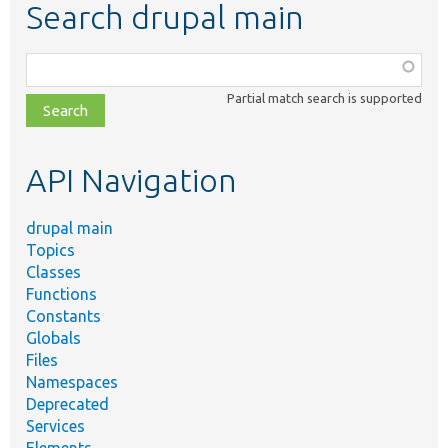
Search drupal main
Function,
class,
Partial match search is supported
file,
topic,
etc.
API Navigation
drupal main
Topics
Classes
Functions
Constants
Globals
Files
Namespaces
Deprecated
Services
Elements