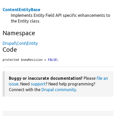
ContentEntityBase
Implements Entity Field API specific enhancements to
the Entity class.
Namespace
Drupal\Core\Entity
Code
protected $newRevision = 
FALSE
;
Buggy or inaccurate documentation?
Please
file an
issue
. Need
support
? Need help programming?
Connect with the
Drupal community
.