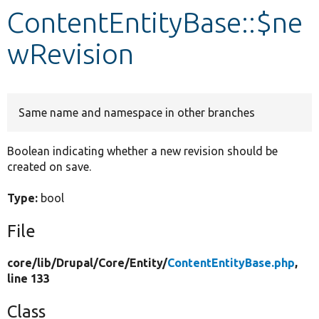
ContentEntityBase::$ne
Develop for Drupal
wRevision
Same name and namespace in other branches
Boolean indicating whether a new revision should be
created on save.
Type:
bool
File
core/
lib/
Drupal/
Core/
Entity/
ContentEntityBase.php
,
line 133
Class