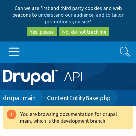
Skip
Skip
Can we use first and third party cookies and web
to
to
beacons to
understand our audience, and to tailor
main
search
promotions you see
?
content
Yes, please
No, do not track me
Search
Main
Go to Drupal.org
navigation
Drupal 7
Breadcrumb
drupal main
ContentEntityBase.php
Drupal 8+
You are browsing documentation for drupal
Warning
main, which is the development branch.
message
Other projects