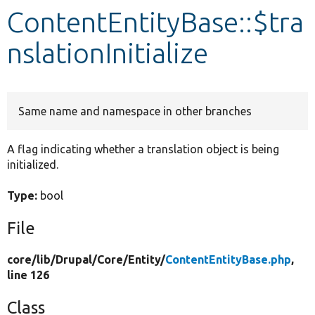
ContentEntityBase::$tra
Develop for Drupal
nslationInitialize
Same name and namespace in other branches
A flag indicating whether a translation object is being
initialized.
Type:
bool
File
core/
lib/
Drupal/
Core/
Entity/
ContentEntityBase.php
,
line 126
Class