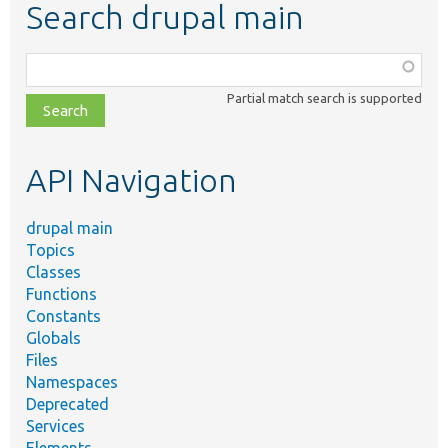
Search drupal main
Function,
class,
Partial match search is supported
file,
topic,
etc.
API Navigation
drupal main
Topics
Classes
Functions
Constants
Globals
Files
Namespaces
Deprecated
Services
Elements