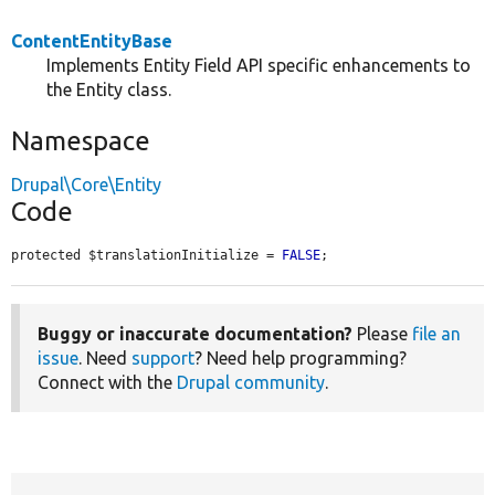
ContentEntityBase
Implements Entity Field API specific enhancements to
the Entity class.
Namespace
Drupal\Core\Entity
Code
protected $translationInitialize = 
FALSE
;
Buggy or inaccurate documentation?
Please
file an
issue
. Need
support
? Need help programming?
Connect with the
Drupal community
.