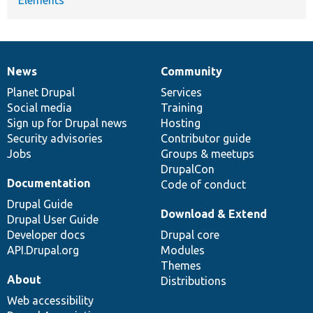
News
Community
News
Our
Documentation
Drupal
Governance
items
Planet Drupal
community
code
of
Services
Social media
base
community
Training
Sign up for Drupal news
Hosting
Security advisories
Contributor guide
Jobs
Groups & meetups
DrupalCon
Documentation
Code of conduct
Drupal Guide
Download & Extend
Drupal User Guide
Developer docs
Drupal core
API.Drupal.org
Modules
Themes
About
Distributions
Web accessibility