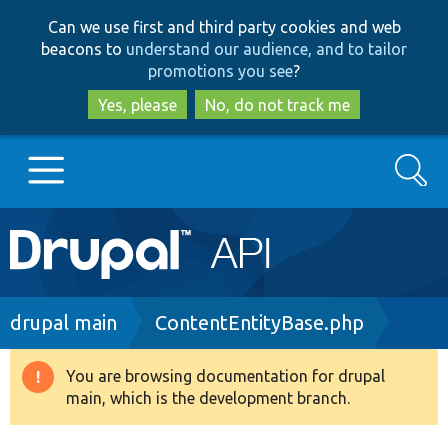
Skip
Skip
Can we use first and third party cookies and web
to
to
beacons to
understand our audience, and to tailor
main
search
promotions you see
?
content
Yes, please
No, do not track me
Search
Main
Go to Drupal.org
navigation
Drupal 7
Breadcrumb
drupal main
ContentEntityBase.php
Drupal 8+
You are browsing documentation for drupal
Warning
main, which is the development branch.
message
Other projects